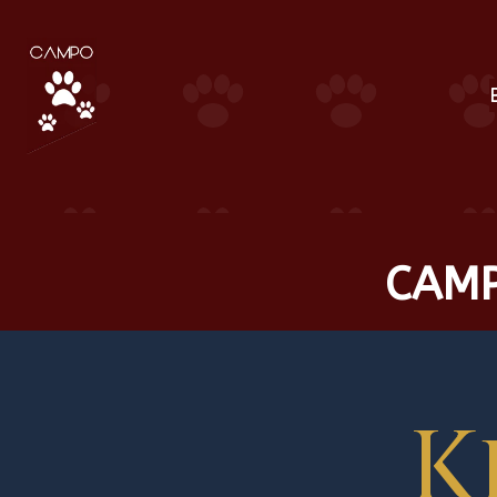
CAMP
K