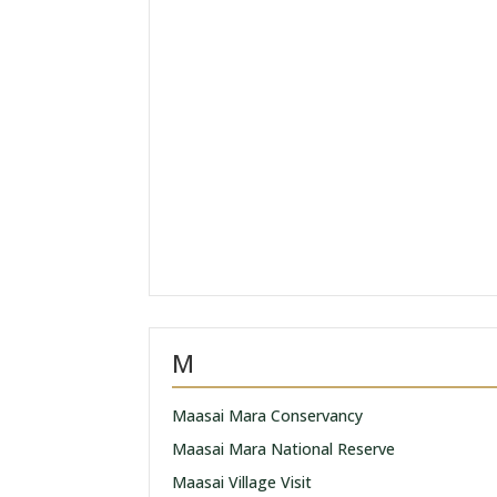
M
Maasai Mara Conservancy
Maasai Mara National Reserve
Maasai Village Visit