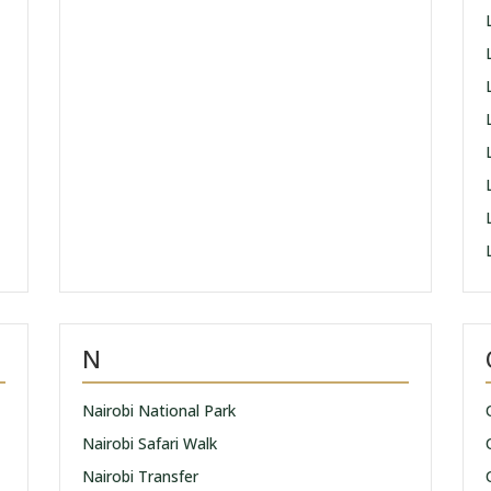
N
Nairobi National Park
Nairobi Safari Walk
Nairobi Transfer