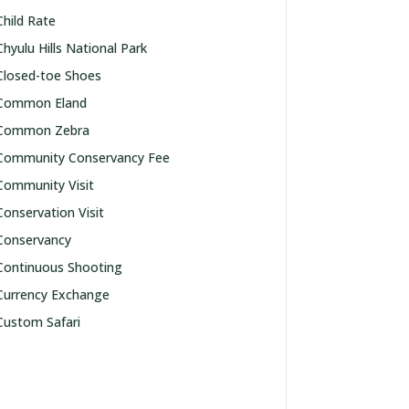
Child Rate
Chyulu Hills National Park
Closed-toe Shoes
Common Eland
Common Zebra
Community Conservancy Fee
Community Visit
Conservation Visit
Conservancy
Continuous Shooting
Currency Exchange
Custom Safari