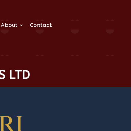
About
Contact
S LTD
ri