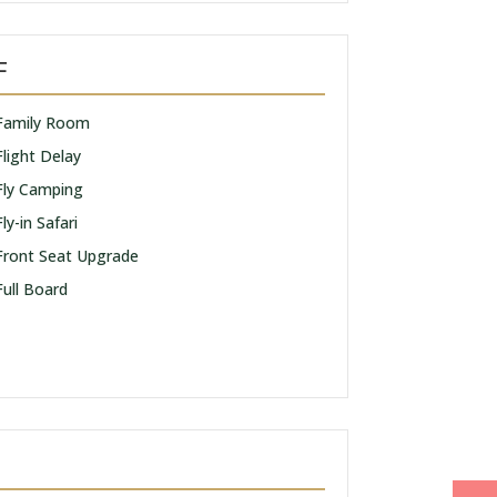
F
Family Room
Flight Delay
Fly Camping
Fly-in Safari
Front Seat Upgrade
Full Board
I