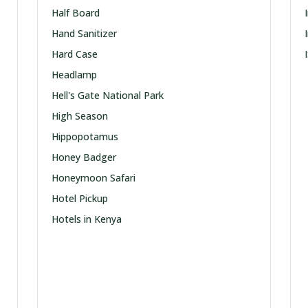
Half Board
Hand Sanitizer
Hard Case
Headlamp
Hell's Gate National Park
High Season
Hippopotamus
Honey Badger
Honeymoon Safari
Hotel Pickup
Hotels in Kenya