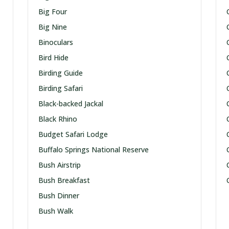
Big Four
Big Nine
Binoculars
Bird Hide
Birding Guide
Birding Safari
Black-backed Jackal
Black Rhino
Budget Safari Lodge
Buffalo Springs National Reserve
Bush Airstrip
Bush Breakfast
Bush Dinner
Bush Walk