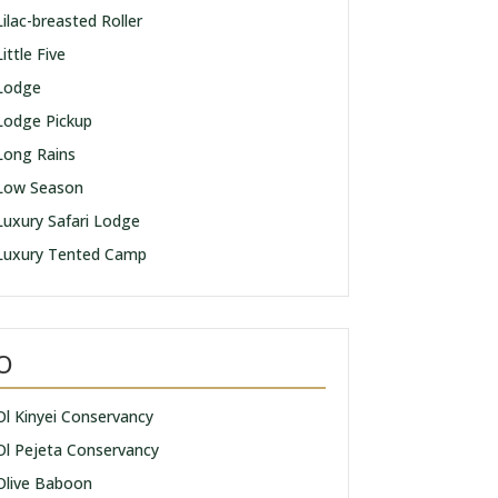
Lilac-breasted Roller
Little Five
Lodge
Lodge Pickup
Long Rains
Low Season
Luxury Safari Lodge
Luxury Tented Camp
O
Ol Kinyei Conservancy
Ol Pejeta Conservancy
Olive Baboon