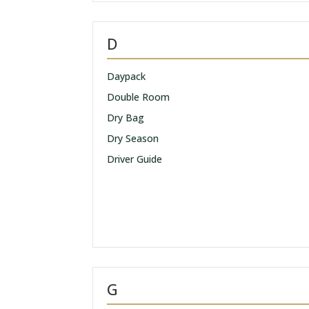
D
Daypack
Double Room
Dry Bag
Dry Season
Driver Guide
G