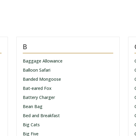
B
Baggage Allowance
Balloon Safari
Banded Mongoose
Bat-eared Fox
Battery Charger
Bean Bag
Bed and Breakfast
Big Cats
Big Five