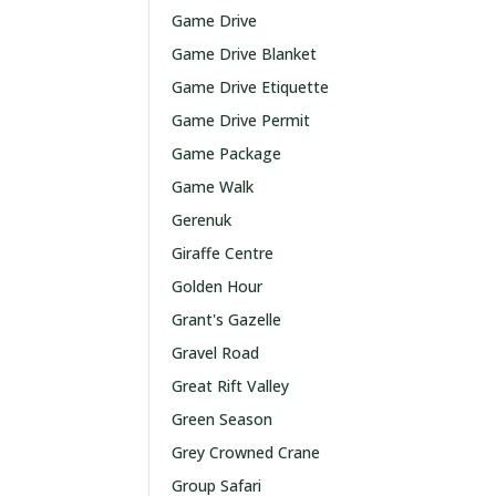
Game Drive
Game Drive Blanket
Game Drive Etiquette
Game Drive Permit
Game Package
Game Walk
Gerenuk
Giraffe Centre
Golden Hour
Grant's Gazelle
Gravel Road
Great Rift Valley
Green Season
Grey Crowned Crane
Group Safari