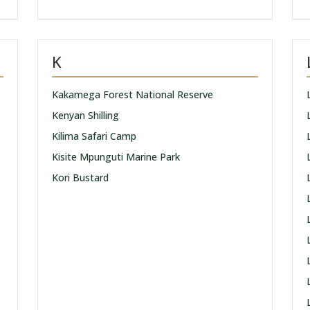
K
Kakamega Forest National Reserve
Kenyan Shilling
Kilima Safari Camp
Kisite Mpunguti Marine Park
Kori Bustard