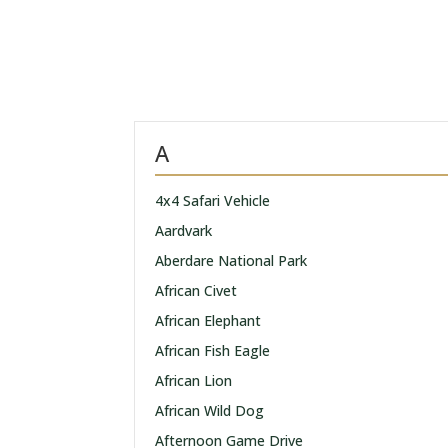
A
4x4 Safari Vehicle
Aardvark
Aberdare National Park
African Civet
African Elephant
African Fish Eagle
African Lion
African Wild Dog
Afternoon Game Drive