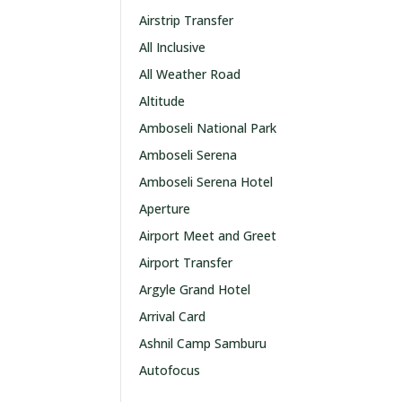
Airstrip Transfer
All Inclusive
All Weather Road
Altitude
Amboseli National Park
Amboseli Serena
Amboseli Serena Hotel
Aperture
Airport Meet and Greet
Airport Transfer
Argyle Grand Hotel
Arrival Card
Ashnil Camp Samburu
Autofocus