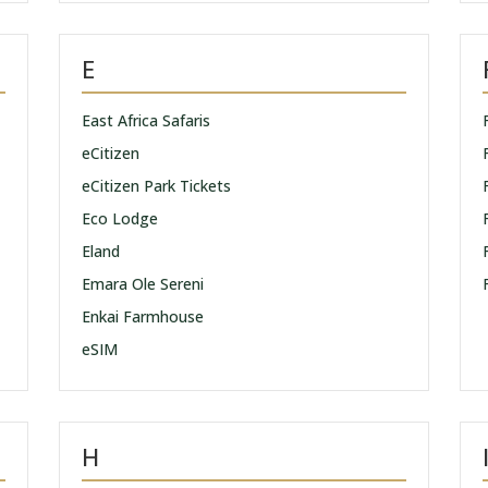
E
East Africa Safaris
eCitizen
eCitizen Park Tickets
Eco Lodge
Eland
Emara Ole Sereni
Enkai Farmhouse
eSIM
H