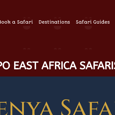
Book a Safari
Destinations
Safari Guides
O EAST AFRICA SAFARI
enya Safa