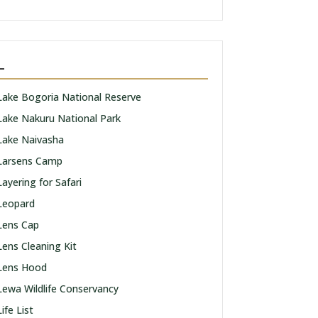
L
Lake Bogoria National Reserve
Lake Nakuru National Park
Lake Naivasha
Larsens Camp
Layering for Safari
Leopard
Lens Cap
Lens Cleaning Kit
Lens Hood
Lewa Wildlife Conservancy
Life List