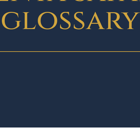
glossary