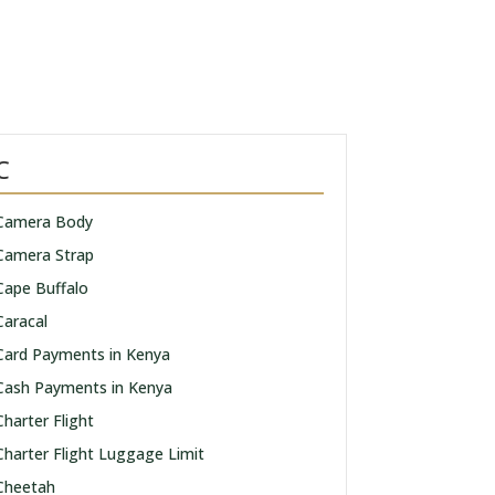
C
Camera Body
Camera Strap
Cape Buffalo
Caracal
Card Payments in Kenya
Cash Payments in Kenya
Charter Flight
Charter Flight Luggage Limit
Cheetah