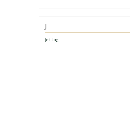
J
Jet Lag