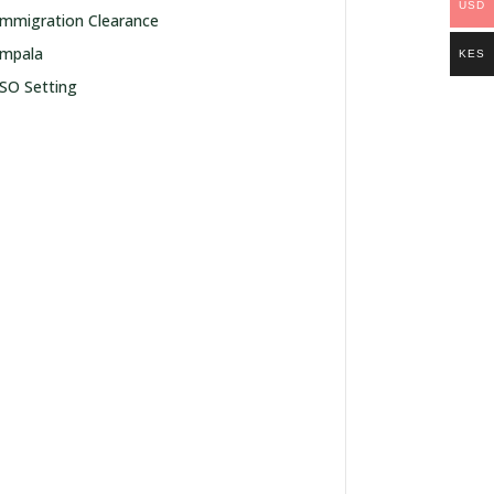
USD
Immigration Clearance
Impala
KES
ISO Setting