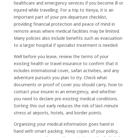
healthcare and emergency services if you become ill or
injured while travelling. For a trip to Kenya, it is an
important part of your pre‑departure checklist,
providing financial protection and peace of mind in
remote areas where medical facilities may be limited.
Many policies also include benefits such as evacuation
to a larger hospital if specialist treatment is needed.
Well before you leave, review the terms of your
existing health or travel insurance to confirm that it
includes international cover, safari activities, and any
adventure pursuits you plan to try. Check what
documents or proof of cover you should carry, how to
contact your insurer in an emergency, and whether
you need to declare pre‑existing medical conditions.
Sorting this out early reduces the risk of last‑minute
stress at airports, hotels, and border points.
Organizing your medical information goes hand in
hand with smart packing. Keep copies of your policy,