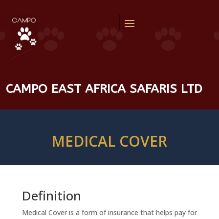
CAMPO EAST AFRICA SAFARIS LTD
MEDICAL COVER
Definition
Medical Cover is a form of insurance that helps pay for