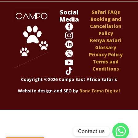
Social
Safari FAQs
Media
Booking and

Cancellation
Policy

Kenya Safari

Glossary

Privacy Policy

Terms and
Conditions

Copyright ©2026 Campo East Africa Safaris
Website design and SEO by
Bona Fama Digital
Contact us