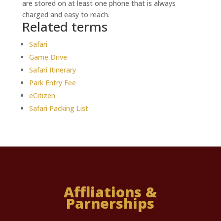
are stored on at least one phone that is always
charged and easy to reach.
Related terms
Safari
Game Drive
Safari Itinerary
Park Entry Fee
eCitizen
Safari Packing List
Affliations &
Parnerships