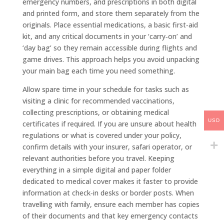
emergency numbers, and prescriptions in both digital
and printed form, and store them separately from the
originals. Place essential medications, a basic first‑aid
kit, and any critical documents in your ‘carry‑on’ and
‘day bag’ so they remain accessible during flights and
game drives. This approach helps you avoid unpacking
your main bag each time you need something.
Allow spare time in your schedule for tasks such as
visiting a clinic for recommended vaccinations,
collecting prescriptions, or obtaining medical
USD
certificates if required. If you are unsure about health
regulations or what is covered under your policy,
confirm details with your insurer, safari operator, or
relevant authorities before you travel. Keeping
everything in a simple digital and paper folder
dedicated to medical cover makes it faster to provide
information at check‑in desks or border posts. When
travelling with family, ensure each member has copies
of their documents and that key emergency contacts