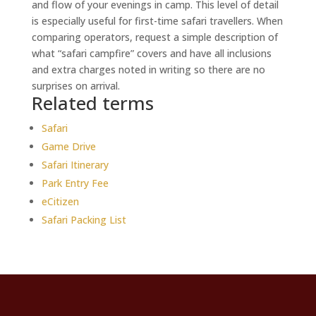
and flow of your evenings in camp. This level of detail
is especially useful for first-time safari travellers. When
comparing operators, request a simple description of
what “safari campfire” covers and have all inclusions
and extra charges noted in writing so there are no
surprises on arrival.
Related terms
Safari
Game Drive
Safari Itinerary
Park Entry Fee
eCitizen
Safari Packing List