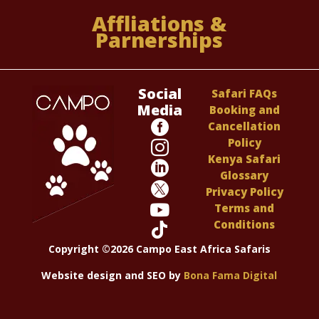
Affliations &
Parnerships
Social
Safari FAQs
Media
Booking and

Cancellation
Policy

Kenya Safari

Glossary

Privacy Policy

Terms and
Conditions

Copyright ©2026 Campo East Africa Safaris
Website design and SEO by
Bona Fama Digital