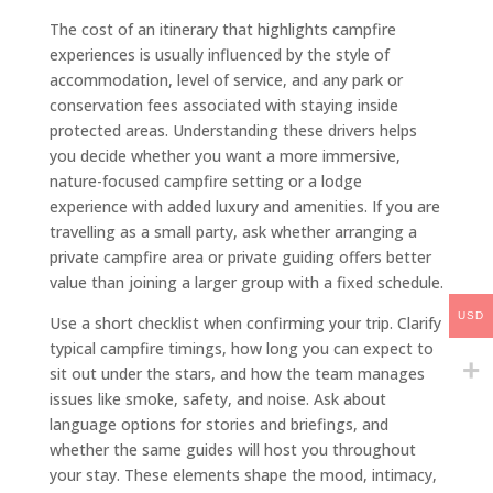
The cost of an itinerary that highlights campfire
experiences is usually influenced by the style of
accommodation, level of service, and any park or
conservation fees associated with staying inside
protected areas. Understanding these drivers helps
you decide whether you want a more immersive,
nature-focused campfire setting or a lodge
experience with added luxury and amenities. If you are
travelling as a small party, ask whether arranging a
private campfire area or private guiding offers better
value than joining a larger group with a fixed schedule.
USD
Use a short checklist when confirming your trip. Clarify
typical campfire timings, how long you can expect to
sit out under the stars, and how the team manages
issues like smoke, safety, and noise. Ask about
language options for stories and briefings, and
whether the same guides will host you throughout
your stay. These elements shape the mood, intimacy,