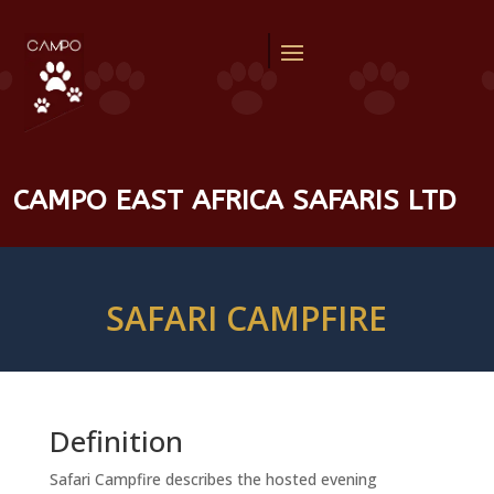
CAMPO EAST AFRICA SAFARIS LTD
SAFARI CAMPFIRE
Definition
Safari Campfire describes the hosted evening