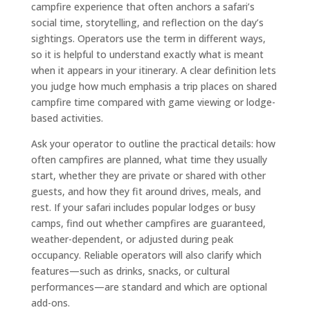
campfire experience that often anchors a safari’s
social time, storytelling, and reflection on the day’s
sightings. Operators use the term in different ways,
so it is helpful to understand exactly what is meant
when it appears in your itinerary. A clear definition lets
you judge how much emphasis a trip places on shared
campfire time compared with game viewing or lodge-
based activities.
Ask your operator to outline the practical details: how
often campfires are planned, what time they usually
start, whether they are private or shared with other
guests, and how they fit around drives, meals, and
rest. If your safari includes popular lodges or busy
camps, find out whether campfires are guaranteed,
weather-dependent, or adjusted during peak
occupancy. Reliable operators will also clarify which
features—such as drinks, snacks, or cultural
performances—are standard and which are optional
add-ons.