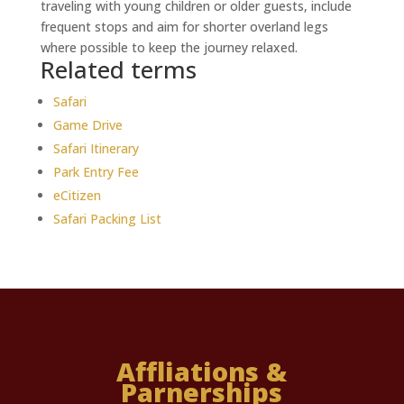
traveling with young children or older guests, include
frequent stops and aim for shorter overland legs
where possible to keep the journey relaxed.
Related terms
Safari
Game Drive
Safari Itinerary
Park Entry Fee
eCitizen
Safari Packing List
Affliations &
Parnerships