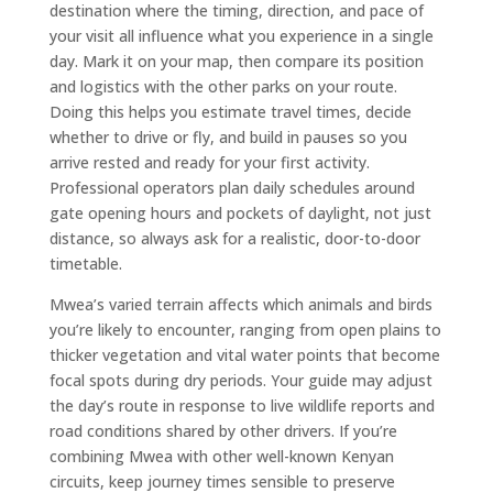
destination where the timing, direction, and pace of
your visit all influence what you experience in a single
day. Mark it on your map, then compare its position
and logistics with the other parks on your route.
Doing this helps you estimate travel times, decide
whether to drive or fly, and build in pauses so you
arrive rested and ready for your first activity.
Professional operators plan daily schedules around
gate opening hours and pockets of daylight, not just
distance, so always ask for a realistic, door-to-door
timetable.
Mwea’s varied terrain affects which animals and birds
you’re likely to encounter, ranging from open plains to
thicker vegetation and vital water points that become
focal spots during dry periods. Your guide may adjust
the day’s route in response to live wildlife reports and
road conditions shared by other drivers. If you’re
combining Mwea with other well-known Kenyan
circuits, keep journey times sensible to preserve