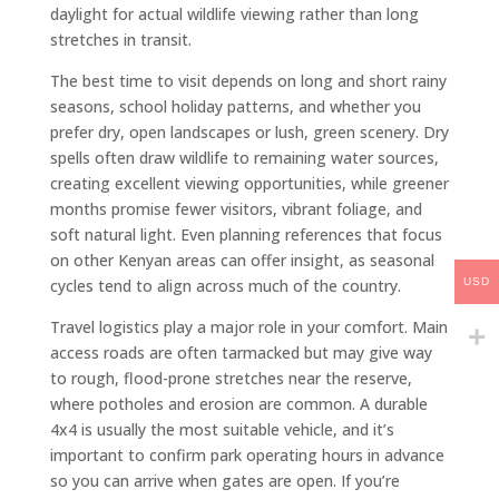
daylight for actual wildlife viewing rather than long
stretches in transit.
The best time to visit depends on long and short rainy
seasons, school holiday patterns, and whether you
prefer dry, open landscapes or lush, green scenery. Dry
spells often draw wildlife to remaining water sources,
creating excellent viewing opportunities, while greener
months promise fewer visitors, vibrant foliage, and
soft natural light. Even planning references that focus
on other Kenyan areas can offer insight, as seasonal
USD
cycles tend to align across much of the country.
Travel logistics play a major role in your comfort. Main
access roads are often tarmacked but may give way
to rough, flood-prone stretches near the reserve,
where potholes and erosion are common. A durable
4x4 is usually the most suitable vehicle, and it’s
important to confirm park operating hours in advance
so you can arrive when gates are open. If you’re