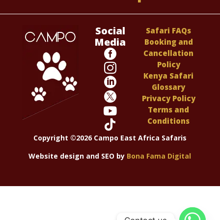
Social
Safari FAQs
Media
Booking and

Cancellation
Policy

Kenya Safari

Glossary

Privacy Policy

Terms and
Conditions

Copyright ©2026 Campo East Africa Safaris
Website design and SEO by
Bona Fama Digital