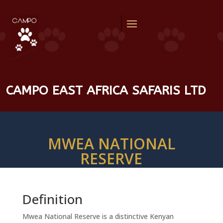
CAMPO EAST AFRICA SAFARIS LTD
MWEA NATIONAL
RESERVE
Definition
Mwea National Reserve is a distinctive Kenyan