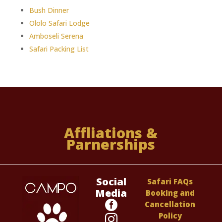
Bush Dinner
Ololo Safari Lodge
Amboseli Serena
Safari Packing List
Affliations &
Parnerships
Social
Safari FAQs
Media
Booking and

Cancellation
Policy
