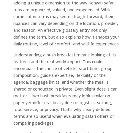
adding a unique dimension to the way Kenyan safari
trips are organized, valued, and experienced. While
some safari terms may seem straightforward, their
nuances can vary depending on the location, provider,
and season. An effective glossary entry not only
defines the term, but also explains how it shapes your
daily routine, level of comfort, and wildlife experiences.
Understanding a bush breakfast means looking at its
features and the real-world impact. This could
encompass the choice of vehicle, start time, group
composition, guide's expertise, flexibility of the
agenda, baggage limits, and whether the meal is
shared or conducted in private. Even slight details can
matter—two bush breakfasts may look similar on
paper yet differ drastically due to logistics, setting,
food service, or privacy. That’s why clearly defined
terms are so useful when evaluating safari offers or
comparing packages.