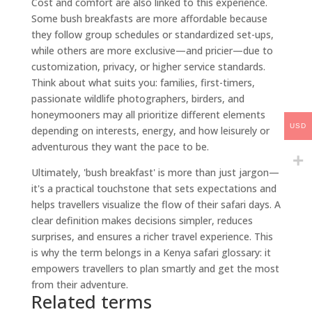
Cost and comfort are also linked to this experience.
Some bush breakfasts are more affordable because
they follow group schedules or standardized set-ups,
while others are more exclusive—and pricier—due to
customization, privacy, or higher service standards.
Think about what suits you: families, first-timers,
passionate wildlife photographers, birders, and
honeymooners may all prioritize different elements
USD
depending on interests, energy, and how leisurely or
adventurous they want the pace to be.
Ultimately, 'bush breakfast' is more than just jargon—
it's a practical touchstone that sets expectations and
helps travellers visualize the flow of their safari days. A
clear definition makes decisions simpler, reduces
surprises, and ensures a richer travel experience. This
is why the term belongs in a Kenya safari glossary: it
empowers travellers to plan smartly and get the most
from their adventure.
Related terms