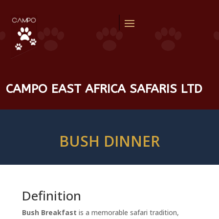
CAMPO EAST AFRICA SAFARIS LTD
BUSH DINNER
Definition
Bush Breakfast
is a memorable safari tradition,