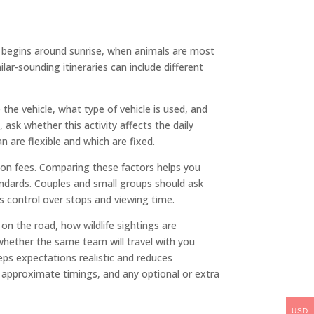
lly begins around sunrise, when animals are most
lar-sounding itineraries can include different
he vehicle, what type of vehicle is used, and
 ask whether this activity affects the daily
n are flexible and which are fixed.
tion fees. Comparing these factors helps you
andards. Couples and small groups should ask
s control over stops and viewing time.
on the road, how wildlife sightings are
whether the same team will travel with you
keeps expectations realistic and reduces
approximate timings, and any optional or extra
USD