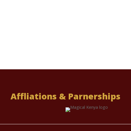
Affliations & Parnerships