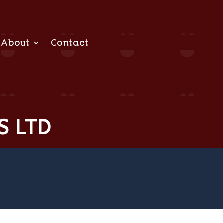
About
Contact
S LTD