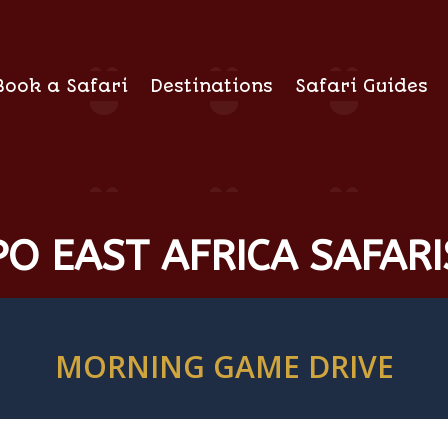
Book a Safari
Destinations
Safari Guides
O EAST AFRICA SAFARI
MORNING GAME DRIVE