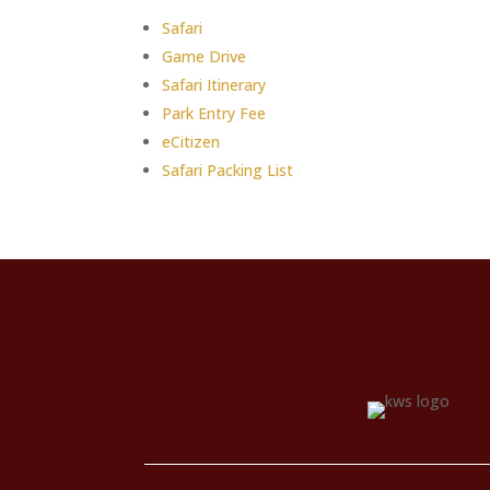
Safari
Game Drive
Safari Itinerary
Park Entry Fee
eCitizen
Safari Packing List