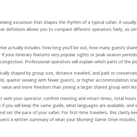
iewing excursion that shapes the rhythm of a typical safari. It usua
r definition allows you to compare different operators fairly, as simi
 actually includes: how long you’ll be out, how many guests share t
 If your itinerary features very popular sights or peak-season periods,
 congestion. Professional operators will explain which parts of the pla
ically shaped by group size, distance traveled, and park or conserva
ield, quieter viewing with fewer guests, or higher accommodation st
er value and more freedom than joining a larger shared group with les
 with your operator: confirm meeting and return times, total hours 
if you will keep the same guide, what languages are available, and 
nd set the pace of your safari. For first-time travelers, this clarity 
uest a written summary of what your Morning Game Drive includes, 