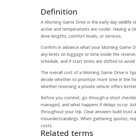
Definition
A Morning Game Drive is the early-day wildlife v
active and temperatures are cooler. Having a clea
drive lengths, comfort levels, or services.
Confirm in advance what your Morning Game Drive
any limits on luggage or time inside the reserve.
schedule, and if start times are shifted to avoid
The overall cost of a Morning Game Drive is typ
decide whether to prioritize more time in the f
whether reserving a private vehicle offers bett
Before you commit, go through a short checklist
managed, and what happens if delays occur. Ask 
throughout your trip. Clear answers build trust a
misunderstandings. When gathering quotes, req
costs.
Related terms