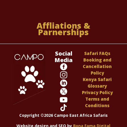
Affliations &
Parnerships
Social
Safari FAQs
Media
Booking and

Cancellation
Policy

Kenya Safari

Glossary

Privacy Policy

Terms and
Conditions

Copyright ©2026 Campo East Africa Safaris
Website design and SEO by
Bona Fama Digital