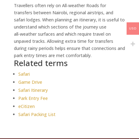
Travellers often rely on All‑weather Roads for
transfers between Nairobi, regional airstrips, and
safari lodges. When planning an itinerary, it is useful to
understand which sections of the journey use
USD
all‑weather surfaces and which require travel on
unpaved tracks. Allowing extra time for transfers
during rainy periods helps ensure that connections and
park entry times are met comfortably.
Related terms
Safari
Game Drive
Safari Itinerary
Park Entry Fee
eCitizen
Safari Packing List