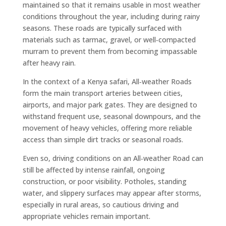
maintained so that it remains usable in most weather
conditions throughout the year, including during rainy
seasons. These roads are typically surfaced with
materials such as tarmac, gravel, or well‑compacted
murram to prevent them from becoming impassable
after heavy rain.
In the context of a Kenya safari, All‑weather Roads
form the main transport arteries between cities,
airports, and major park gates. They are designed to
withstand frequent use, seasonal downpours, and the
movement of heavy vehicles, offering more reliable
access than simple dirt tracks or seasonal roads.
Even so, driving conditions on an All‑weather Road can
still be affected by intense rainfall, ongoing
construction, or poor visibility. Potholes, standing
water, and slippery surfaces may appear after storms,
especially in rural areas, so cautious driving and
appropriate vehicles remain important.