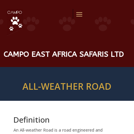
CAMPO EAST AFRICA SAFARIS LTD
ALL-WEATHER ROAD
Definition
An All‑weather Road is a road engineered and