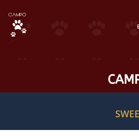
CAMP
SWEE