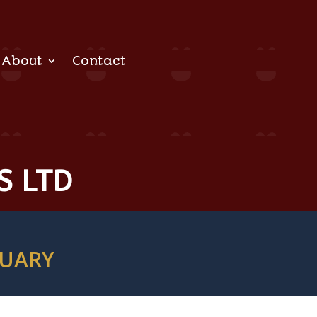
About
Contact
S LTD
TUARY