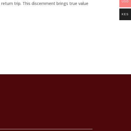
USD
 return trip. This discernment brings true value
KES