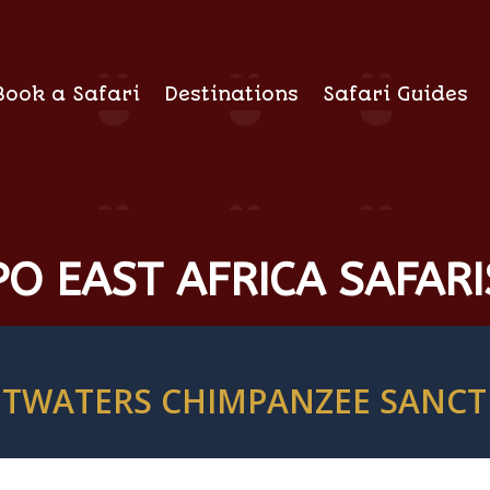
Book a Safari
Destinations
Safari Guides
O EAST AFRICA SAFARI
TWATERS CHIMPANZEE SANC