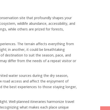
conservation site that profoundly shapes your
osystem, wildlife abundance, accessibility, and
ings, while others are prized for forests,
xperiences. The terrain affects everything from
ight; in another, it could be breathtaking
e of destination to suit the season, pace, and
 may differ from the needs of a repeat visitor or
mited water sources during the dry season,
ow road access and affect the enjoyment of
ld the best experiences to those staying longer,
ight. Well-planned itineraries harmonize travel
nt. Recognizing what makes each place unique