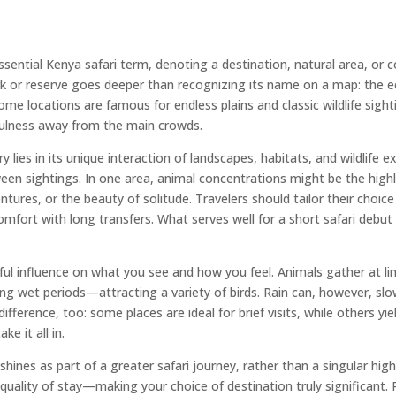
ssential Kenya safari term, denoting a destination, natural area, or 
rk or reserve goes deeper than recognizing its name on a map: the ec
ome locations are famous for endless plains and classic wildlife sight
ulness away from the main crowds.
es in its unique interaction of landscapes, habitats, and wildlife e
tween sightings. In one area, animal concentrations might be the highl
ventures, or the beauty of solitude. Travelers should tailor their choic
comfort with long transfers. What serves well for a short safari debut
ul influence on what you see and how you feel. Animals gather at li
ing wet periods—attracting a variety of birds. Rain can, however, sl
erence, too: some places are ideal for brief visits, while others yie
e it all in.
es as part of a greater safari journey, rather than a singular highl
nd quality of stay—making your choice of destination truly significa