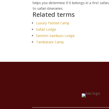
helps you determine if it belongs in a first safa
to safari itineraries.
Related terms
Luxury Tented Camp
Safari Lodge
Sentrim Samburu Lodge
Tambarare Camp