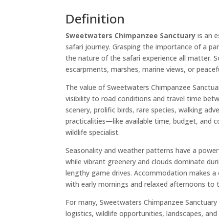
Definition
Sweetwaters Chimpanzee Sanctuary
is an e
safari journey. Grasping the importance of a pa
the nature of the safari experience all matter. S
escarpments, marshes, marine views, or peacef
The value of Sweetwaters Chimpanzee Sanctuary li
visibility to road conditions and travel time be
scenery, prolific birds, rare species, walking ad
practicalities—like available time, budget, and 
wildlife specialist.
Seasonality and weather patterns have a powerf
while vibrant greenery and clouds dominate dur
lengthy game drives. Accommodation makes a diff
with early mornings and relaxed afternoons to tak
For many, Sweetwaters Chimpanzee Sanctuary shin
logistics, wildlife opportunities, landscapes, a