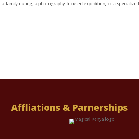
ri, a family outing, a photography-focused expedition, or a specialized
Affliations & Parnerships