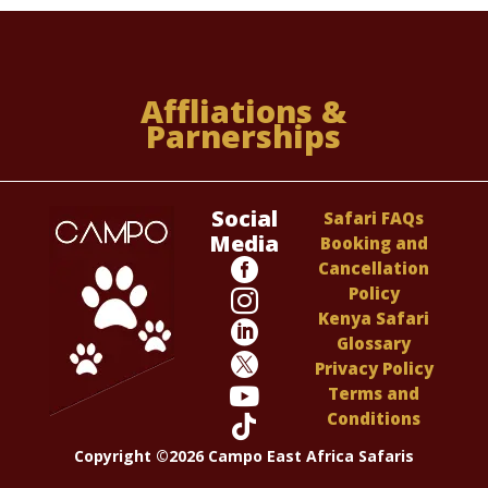
Affliations &
Parnerships
Social
Safari FAQs
Media
Booking and

Cancellation
Policy

Kenya Safari

Glossary

Privacy Policy

Terms and
Conditions

Copyright ©2026 Campo East Africa Safaris