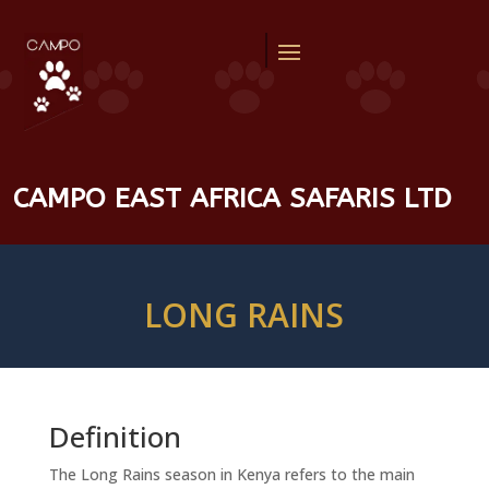
CAMPO EAST AFRICA SAFARIS LTD
LONG RAINS
Definition
The Long Rains season in Kenya refers to the main