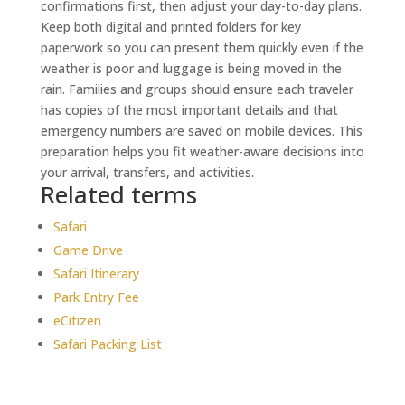
confirmations first, then adjust your day-to-day plans.
Keep both digital and printed folders for key
paperwork so you can present them quickly even if the
weather is poor and luggage is being moved in the
rain. Families and groups should ensure each traveler
has copies of the most important details and that
emergency numbers are saved on mobile devices. This
preparation helps you fit weather-aware decisions into
your arrival, transfers, and activities.
Related terms
Safari
Game Drive
Safari Itinerary
Park Entry Fee
eCitizen
Safari Packing List