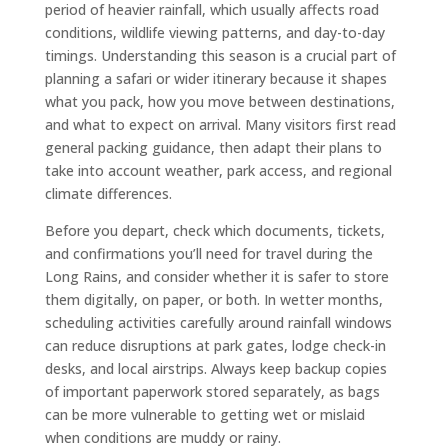
period of heavier rainfall, which usually affects road
conditions, wildlife viewing patterns, and day-to-day
timings. Understanding this season is a crucial part of
planning a safari or wider itinerary because it shapes
what you pack, how you move between destinations,
and what to expect on arrival. Many visitors first read
general packing guidance, then adapt their plans to
take into account weather, park access, and regional
climate differences.
Before you depart, check which documents, tickets,
and confirmations you’ll need for travel during the
Long Rains, and consider whether it is safer to store
them digitally, on paper, or both. In wetter months,
scheduling activities carefully around rainfall windows
can reduce disruptions at park gates, lodge check-in
desks, and local airstrips. Always keep backup copies
of important paperwork stored separately, as bags
can be more vulnerable to getting wet or mislaid
when conditions are muddy or rainy.