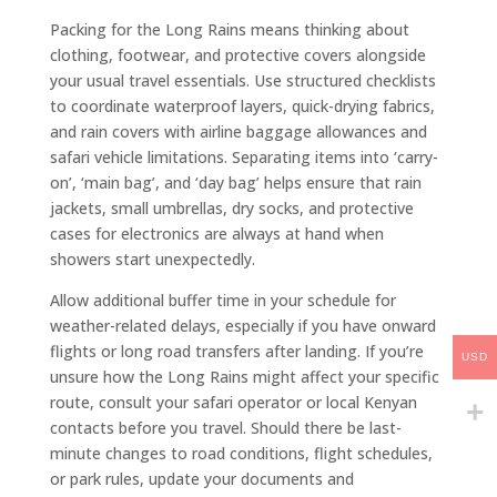
Packing for the Long Rains means thinking about
clothing, footwear, and protective covers alongside
your usual travel essentials. Use structured checklists
to coordinate waterproof layers, quick-drying fabrics,
and rain covers with airline baggage allowances and
safari vehicle limitations. Separating items into ‘carry-
on’, ‘main bag’, and ‘day bag’ helps ensure that rain
jackets, small umbrellas, dry socks, and protective
cases for electronics are always at hand when
showers start unexpectedly.
Allow additional buffer time in your schedule for
weather-related delays, especially if you have onward
flights or long road transfers after landing. If you’re
USD
unsure how the Long Rains might affect your specific
route, consult your safari operator or local Kenyan
contacts before you travel. Should there be last-
minute changes to road conditions, flight schedules,
or park rules, update your documents and