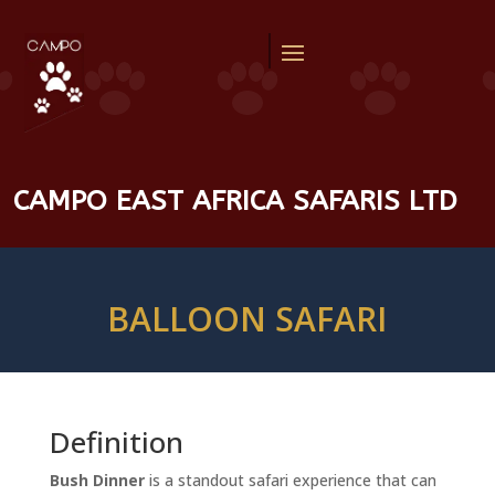
CAMPO EAST AFRICA SAFARIS LTD
BALLOON SAFARI
Definition
Bush Dinner
is a standout safari experience that can