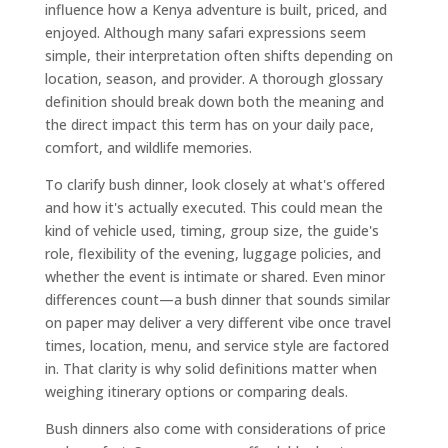
influence how a Kenya adventure is built, priced, and
enjoyed. Although many safari expressions seem
simple, their interpretation often shifts depending on
location, season, and provider. A thorough glossary
definition should break down both the meaning and
the direct impact this term has on your daily pace,
comfort, and wildlife memories.
To clarify bush dinner, look closely at what's offered
and how it's actually executed. This could mean the
kind of vehicle used, timing, group size, the guide's
role, flexibility of the evening, luggage policies, and
whether the event is intimate or shared. Even minor
differences count—a bush dinner that sounds similar
on paper may deliver a very different vibe once travel
times, location, menu, and service style are factored
in. That clarity is why solid definitions matter when
weighing itinerary options or comparing deals.
Bush dinners also come with considerations of price