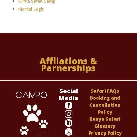
Kilima Safari Camp
Martial Eagle
Affliations &
Parnerships
Social
Safari FAQs
Media
Booking and

Cancellation
Policy

Kenya Safari

Glossary

Privacy Policy