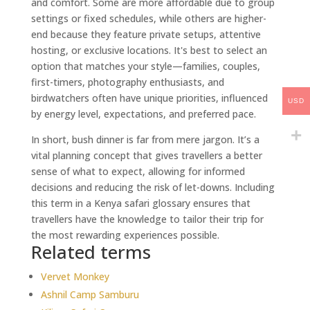
and comfort. Some are more affordable due to group
settings or fixed schedules, while others are higher-
end because they feature private setups, attentive
hosting, or exclusive locations. It's best to select an
option that matches your style—families, couples,
first-timers, photography enthusiasts, and
birdwatchers often have unique priorities, influenced
USD
by energy level, expectations, and preferred pace.
In short, bush dinner is far from mere jargon. It’s a
vital planning concept that gives travellers a better
sense of what to expect, allowing for informed
decisions and reducing the risk of let-downs. Including
this term in a Kenya safari glossary ensures that
travellers have the knowledge to tailor their trip for
the most rewarding experiences possible.
Related terms
Vervet Monkey
Ashnil Camp Samburu