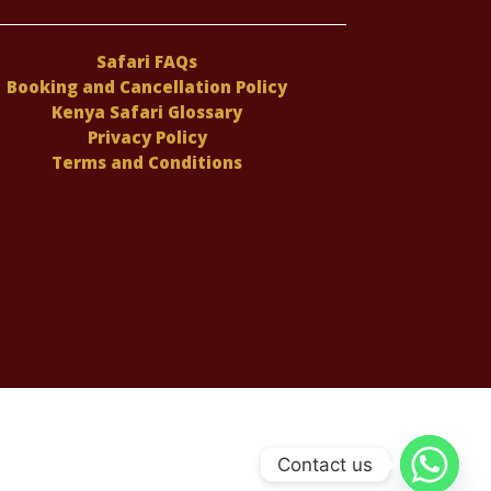
Safari FAQs
Booking and Cancellation Policy
Kenya Safari Glossary
Privacy Policy
Terms and Conditions
Contact us