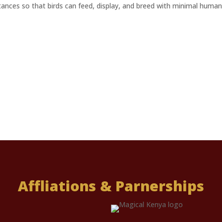
stances so that birds can feed, display, and breed with minimal human
Affliations & Parnerships