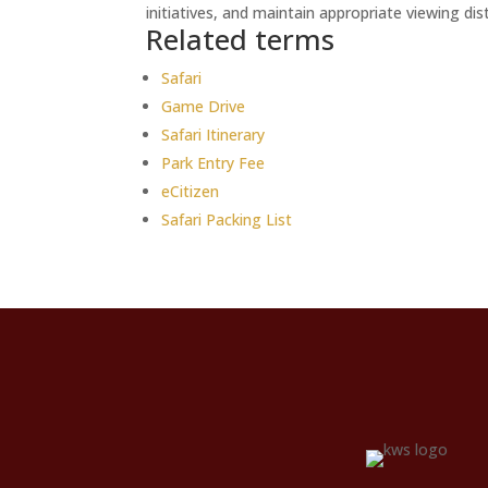
initiatives, and maintain appropriate viewing di
Related terms
Safari
Game Drive
Safari Itinerary
Park Entry Fee
eCitizen
Safari Packing List