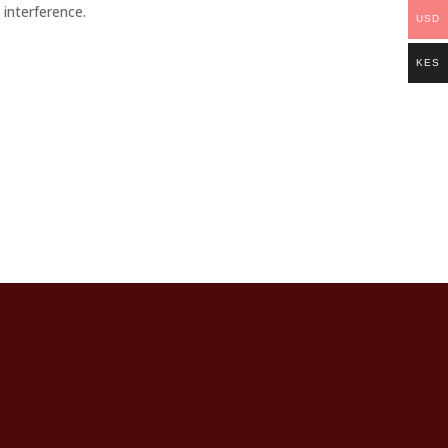
 interference.
USD
KES