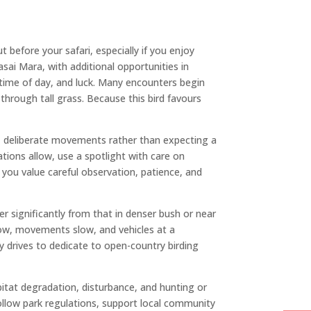
 before your safari, especially if you enjoy
sai Mara, with additional opportunities in
time of day, and luck. Many encounters begin
through tall grass. Because this bird favours
ed, deliberate movements rather than expecting a
tions allow, use a spotlight with care on
t you value careful observation, patience, and
er significantly from that in denser bush or near
ow, movements slow, and vehicles at a
y drives to dedicate to open-country birding
bitat degradation, disturbance, and hunting or
follow park regulations, support local community