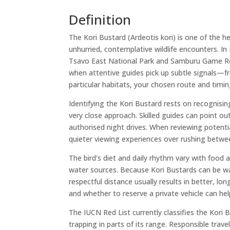
Definition
The Kori Bustard (Ardeotis kori) is one of the he
unhurried, contemplative wildlife encounters. In
Tsavo East National Park and Samburu Game Rese
when attentive guides pick up subtle signals—fre
particular habitats, your chosen route and timin
Identifying the Kori Bustard rests on recognisi
very close approach. Skilled guides can point ou
authorised night drives. When reviewing potentia
quieter viewing experiences over rushing betwe
The bird’s diet and daily rhythm vary with food a
water sources. Because Kori Bustards can be w
respectful distance usually results in better, 
and whether to reserve a private vehicle can hel
The IUCN Red List currently classifies the Kori
trapping in parts of its range. Responsible trav