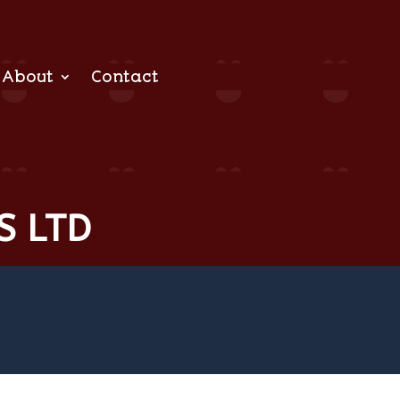
About
Contact
S LTD