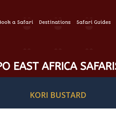
Book a Safari
Destinations
Safari Guides
O EAST AFRICA SAFARI
KORI BUSTARD