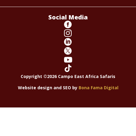
Social Media






Copyright ©2026 Campo East Africa Safaris
Website design and SEO by
Bona Fama Digital