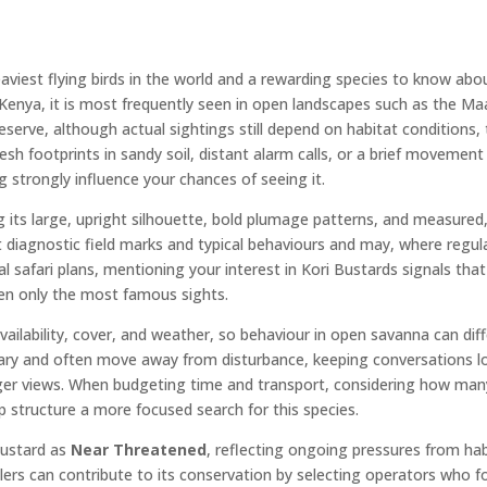
aviest flying birds in the world and a rewarding species to know about
 Kenya, it is most frequently seen in open landscapes such as the Maa
rve, although actual sightings still depend on habitat conditions, 
sh footprints in sandy soil, distant alarm calls, or a brief movement 
g strongly influence your chances of seeing it.
ng its large, upright silhouette, bold plumage patterns, and measur
t diagnostic field marks and typical behaviours and may, where regula
l safari plans, mentioning your interest in Kori Bustards signals tha
en only the most famous sights.
vailability, cover, and weather, so behaviour in open savanna can diff
ary and often move away from disturbance, keeping conversations l
longer views. When budgeting time and transport, considering how man
p structure a more focused search for this species.
 Bustard as
Near Threatened
, reflecting ongoing pressures from ha
ellers can contribute to its conservation by selecting operators who 