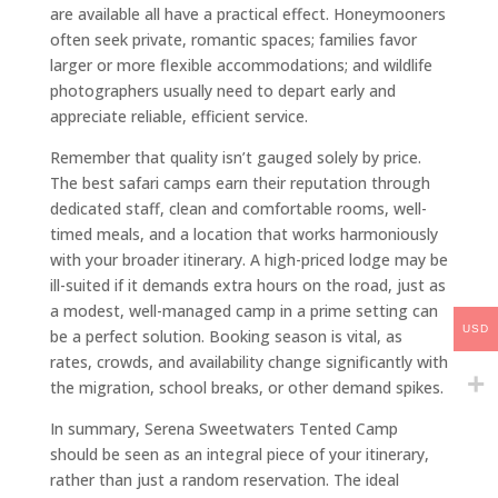
are available all have a practical effect. Honeymooners
often seek private, romantic spaces; families favor
larger or more flexible accommodations; and wildlife
photographers usually need to depart early and
appreciate reliable, efficient service.
Remember that quality isn’t gauged solely by price.
The best safari camps earn their reputation through
dedicated staff, clean and comfortable rooms, well-
timed meals, and a location that works harmoniously
with your broader itinerary. A high-priced lodge may be
ill-suited if it demands extra hours on the road, just as
a modest, well-managed camp in a prime setting can
USD
be a perfect solution. Booking season is vital, as
rates, crowds, and availability change significantly with
the migration, school breaks, or other demand spikes.
In summary, Serena Sweetwaters Tented Camp
should be seen as an integral piece of your itinerary,
rather than just a random reservation. The ideal