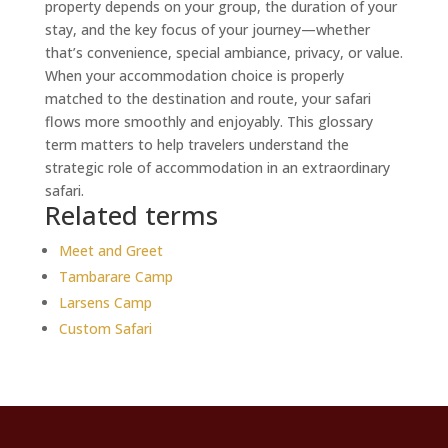
property depends on your group, the duration of your
stay, and the key focus of your journey—whether
that’s convenience, special ambiance, privacy, or value.
When your accommodation choice is properly
matched to the destination and route, your safari
flows more smoothly and enjoyably. This glossary
term matters to help travelers understand the
strategic role of accommodation in an extraordinary
safari.
Related terms
Meet and Greet
Tambarare Camp
Larsens Camp
Custom Safari