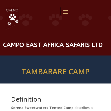
CAMPO EAST AFRICA SAFARIS LTD
TAMBARARE CAMP
Definition
Serena Sweetwaters Tented Camp
describes a