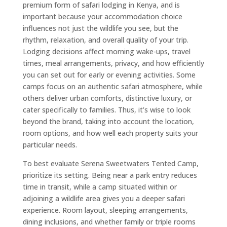
premium form of safari lodging in Kenya, and is
important because your accommodation choice
influences not just the wildlife you see, but the
rhythm, relaxation, and overall quality of your trip.
Lodging decisions affect morning wake-ups, travel
times, meal arrangements, privacy, and how efficiently
you can set out for early or evening activities. Some
camps focus on an authentic safari atmosphere, while
others deliver urban comforts, distinctive luxury, or
cater specifically to families. Thus, it’s wise to look
beyond the brand, taking into account the location,
room options, and how well each property suits your
particular needs.
To best evaluate Serena Sweetwaters Tented Camp,
prioritize its setting. Being near a park entry reduces
time in transit, while a camp situated within or
adjoining a wildlife area gives you a deeper safari
experience. Room layout, sleeping arrangements,
dining inclusions, and whether family or triple rooms