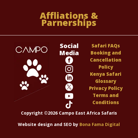
Affliations &
Parnerships
Social
Safari FAQs
Media
Booking and

Cancellation
Policy

Kenya Safari

Glossary

Privacy Policy

Terms and
Conditions

Copyright ©2026 Campo East Africa Safaris
Website design and SEO by
Bona Fama Digital