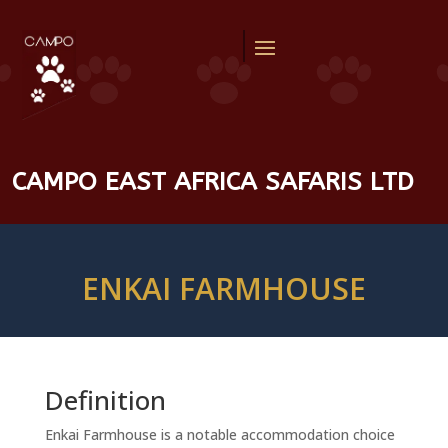
CAMPO EAST AFRICA SAFARIS LTD
ENKAI FARMHOUSE
Definition
Enkai Farmhouse is a notable accommodation choice