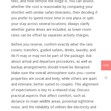
fees, and how remote the lodge is. You can assess
whether the cost is reasonable by comparing your
shortlist with similar safari itineraries, then deciding if
you prefer to spend more time in one place or split
your stay across several locations. Always clarify
whether game drives are included, as lower room
rates can be offset by separate activity charges.
Before you reserve, confirm exactly what the rate
covers; transfers, guided safaris, drinks, laundry, and
Wi‑Fi may or may not be part of the package. Ask
about arrival and departure procedures, as well as
USD
backup arrangements should travel be disrupted.
Make sure the overall atmosphere suits you—some
properties are social and lively, while others are quiet
and intimate, better suited to couples. This alignment
of expectations is key to a relaxed stay. Discuss
practical aspects that affect comfort, such as
distance to main wildlife areas, potential nighttime
noise, and the reliability of utilities like electricity and