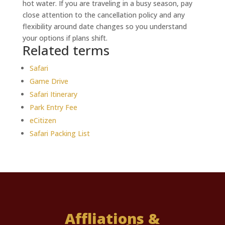
hot water. If you are traveling in a busy season, pay
close attention to the cancellation policy and any
flexibility around date changes so you understand
your options if plans shift.
Related terms
Safari
Game Drive
Safari Itinerary
Park Entry Fee
eCitizen
Safari Packing List
Affliations &