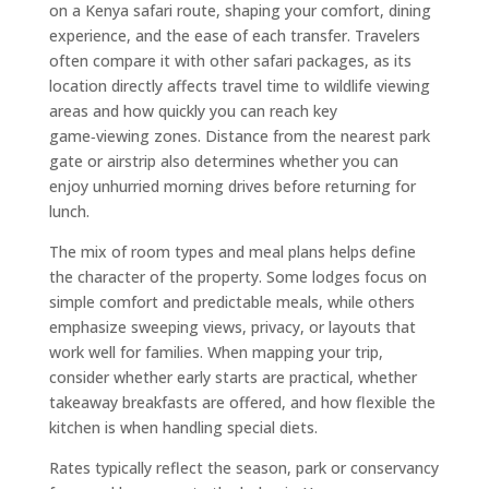
on a Kenya safari route, shaping your comfort, dining
experience, and the ease of each transfer. Travelers
often compare it with other safari packages, as its
location directly affects travel time to wildlife viewing
areas and how quickly you can reach key
game‑viewing zones. Distance from the nearest park
gate or airstrip also determines whether you can
enjoy unhurried morning drives before returning for
lunch.
The mix of room types and meal plans helps define
the character of the property. Some lodges focus on
simple comfort and predictable meals, while others
emphasize sweeping views, privacy, or layouts that
work well for families. When mapping your trip,
consider whether early starts are practical, whether
takeaway breakfasts are offered, and how flexible the
kitchen is when handling special diets.
Rates typically reflect the season, park or conservancy