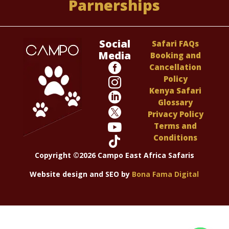
Parnerships
Social
Safari FAQs
Media
Booking and

Cancellation
Policy

Kenya Safari

Glossary

Privacy Policy

Terms and
Conditions

Copyright ©2026 Campo East Africa Safaris
Website design and SEO by
Bona Fama Digital