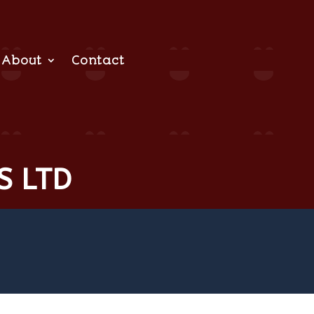
About
Contact
S LTD