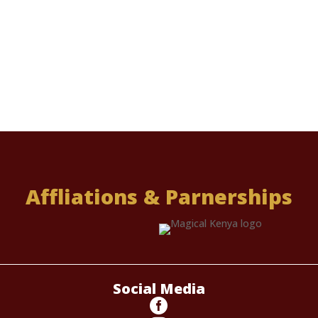
Affliations & Parnerships
Social Media
