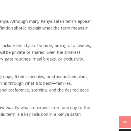
n Kenya. Although many Kenya safari terms appear
efinition should explain what the term means in
include the style of vehicle, timing of activities,
ill be private or shared. Even the smallest
ry gate routines, meal breaks, or exclusivity.
roups, fixed schedules, or standardised plans,
 think through what fits best—families,
onal preference, stamina, and the desired pace
s know exactly what to expect from one day to the
s term is a key inclusion in a Kenya safari
USD