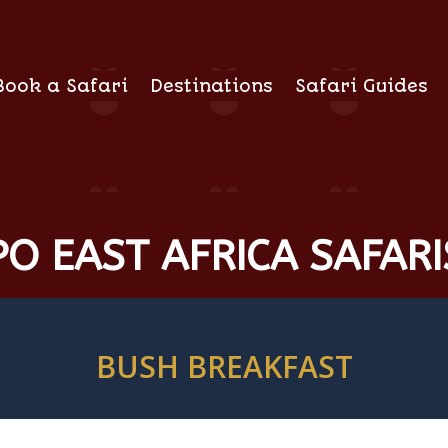
Book a Safari
Destinations
Safari Guides
O EAST AFRICA SAFARI
BUSH BREAKFAST