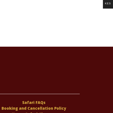
KES
Safari FAQs
Booking and Cancellation Policy