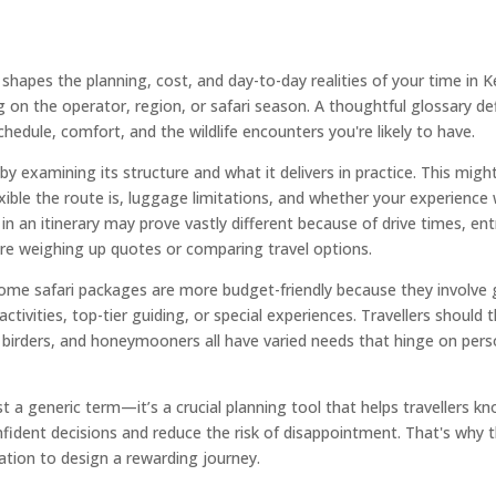
t shapes the planning, cost, and day-to-day realities of your time i
ng on the operator, region, or safari season. A thoughtful glossary d
edule, comfort, and the wildlife encounters you're likely to have.
 by examining its structure and what it delivers in practice. This might 
xible the route is, luggage limitations, and whether your experience w
in an itinerary may prove vastly different because of drive times, ent
’re weighing up quotes or comparing travel options.
ome safari packages are more budget-friendly because they involve g
ctivities, top-tier guiding, or special experiences. Travellers should
birders, and honeymooners all have varied needs that hinge on pers
 just a generic term—it’s a crucial planning tool that helps traveller
fident decisions and reduce the risk of disappointment. That's why thi
mation to design a rewarding journey.