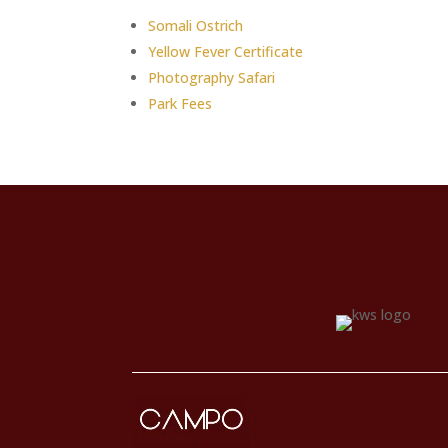
Somali Ostrich
Yellow Fever Certificate
Photography Safari
Park Fees