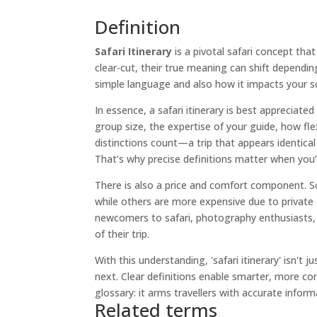
Definition
Safari Itinerary
is a pivotal safari concept tha
clear-cut, their true meaning can shift dependi
simple language and also how it impacts your sch
In essence, a safari itinerary is best appreciated
group size, the expertise of your guide, how fle
distinctions count—a trip that appears identical 
That’s why precise definitions matter when you
There is also a price and comfort component. S
while others are more expensive due to private a
newcomers to safari, photography enthusiasts, 
of their trip.
With this understanding, 'safari itinerary' isn't
next. Clear definitions enable smarter, more con
glossary: it arms travellers with accurate infor
Related terms