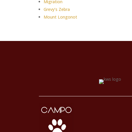
Migration
Grevy’s Zebra
Mount Longonot