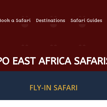
Book a Safari
Destinations
Safari Guides
O EAST AFRICA SAFARI
FLY-IN SAFARI