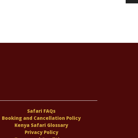
Safari FAQs
Booking and Cancellation Policy
Kenya Safari Glossary
Privacy Policy