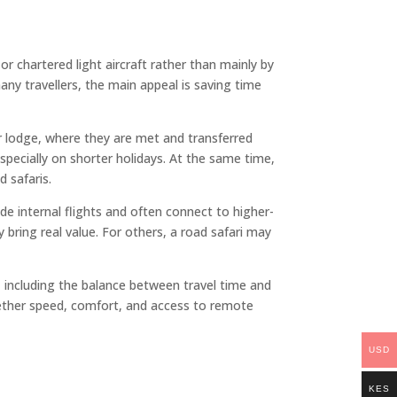
or chartered light aircraft rather than mainly by
any travellers, the main appeal is saving time
 or lodge, where they are met and transferred
specially on shorter holidays. At the same time,
d safaris.
de internal flights and often connect to higher-
 bring real value. For others, a road safari may
xt, including the balance between travel time and
whether speed, comfort, and access to remote
USD
KES