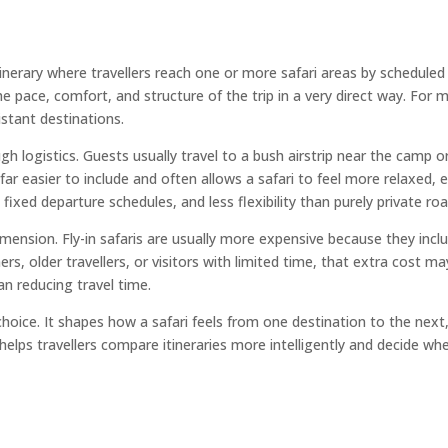
itinerary where travellers reach one or more safari areas by scheduled 
 pace, comfort, and structure of the trip in a very direct way. For m
stant destinations.
ough logistics. Guests usually travel to a bush airstrip near the camp
r easier to include and often allows a safari to feel more relaxed, e
s, fixed departure schedules, and less flexibility than purely private roa
ension. Fly-in safaris are usually more expensive because they inclu
 older travellers, or visitors with limited time, that extra cost may
an reducing travel time.
rt choice. It shapes how a safari feels from one destination to the ne
 helps travellers compare itineraries more intelligently and decide 