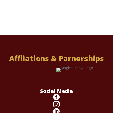
Affliations & Parnerships
Social Media


