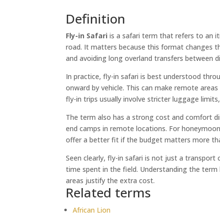
Definition
Fly-in Safari
is a safari term that refers to an 
road. It matters because this format changes the
and avoiding long overland transfers between di
In practice, fly-in safari is best understood thr
onward by vehicle. This can make remote areas fa
fly-in trips usually involve stricter luggage limit
The term also has a strong cost and comfort dim
end camps in remote locations. For honeymooners,
offer a better fit if the budget matters more th
Seen clearly, fly-in safari is not just a transpo
time spent in the field. Understanding the term
areas justify the extra cost.
Related terms
African Lion