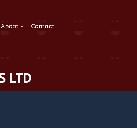
About
Contact
S LTD