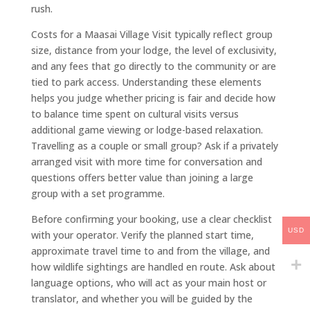
rush.
Costs for a Maasai Village Visit typically reflect group
size, distance from your lodge, the level of exclusivity,
and any fees that go directly to the community or are
tied to park access. Understanding these elements
helps you judge whether pricing is fair and decide how
to balance time spent on cultural visits versus
additional game viewing or lodge-based relaxation.
Travelling as a couple or small group? Ask if a privately
arranged visit with more time for conversation and
questions offers better value than joining a large
group with a set programme.
Before confirming your booking, use a clear checklist
USD
with your operator. Verify the planned start time,
approximate travel time to and from the village, and
how wildlife sightings are handled en route. Ask about
language options, who will act as your main host or
translator, and whether you will be guided by the