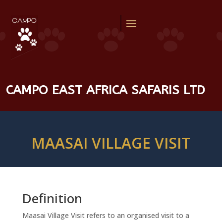
CAMPO EAST AFRICA SAFARIS LTD
MAASAI VILLAGE VISIT
Definition
Maasai Village Visit refers to an organised visit to a