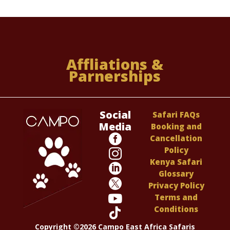
Affliations &
Parnerships
Social
Safari FAQs
Media
Booking and

Cancellation
Policy

Kenya Safari

Glossary

Privacy Policy

Terms and
Conditions

Copyright ©2026 Campo East Africa Safaris