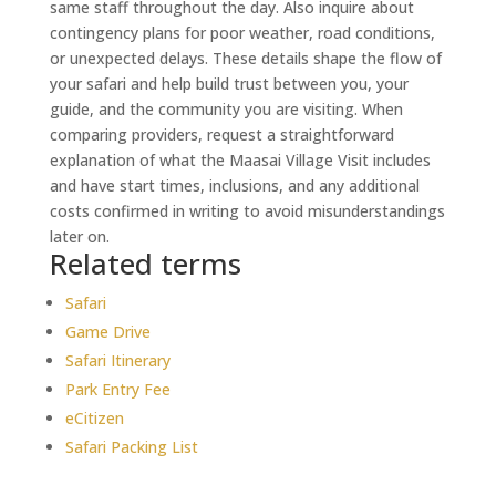
same staff throughout the day. Also inquire about
contingency plans for poor weather, road conditions,
or unexpected delays. These details shape the flow of
your safari and help build trust between you, your
guide, and the community you are visiting. When
comparing providers, request a straightforward
explanation of what the Maasai Village Visit includes
and have start times, inclusions, and any additional
costs confirmed in writing to avoid misunderstandings
later on.
Related terms
Safari
Game Drive
Safari Itinerary
Park Entry Fee
eCitizen
Safari Packing List