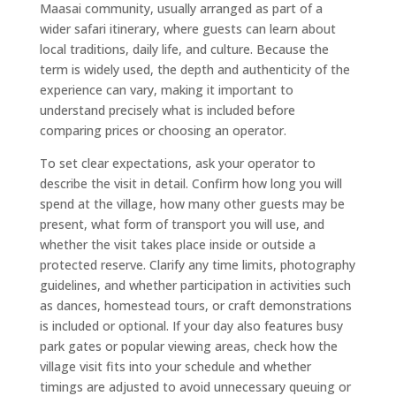
Maasai community, usually arranged as part of a
wider safari itinerary, where guests can learn about
local traditions, daily life, and culture. Because the
term is widely used, the depth and authenticity of the
experience can vary, making it important to
understand precisely what is included before
comparing prices or choosing an operator.
To set clear expectations, ask your operator to
describe the visit in detail. Confirm how long you will
spend at the village, how many other guests may be
present, what form of transport you will use, and
whether the visit takes place inside or outside a
protected reserve. Clarify any time limits, photography
guidelines, and whether participation in activities such
as dances, homestead tours, or craft demonstrations
is included or optional. If your day also features busy
park gates or popular viewing areas, check how the
village visit fits into your schedule and whether
timings are adjusted to avoid unnecessary queuing or