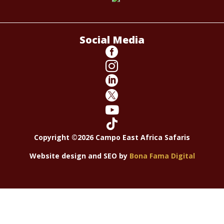
Social Media






Copyright ©2026 Campo East Africa Safaris
Website design and SEO by
Bona Fama Digital