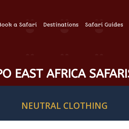
Book a Safari
Destinations
Safari Guides
O EAST AFRICA SAFARI
NEUTRAL CLOTHING