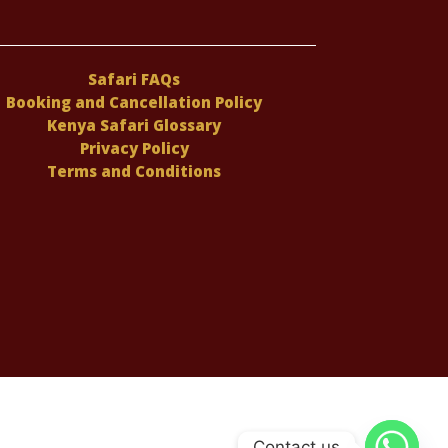
Safari FAQs
Booking and Cancellation Policy
Kenya Safari Glossary
Privacy Policy
Terms and Conditions
Contact us