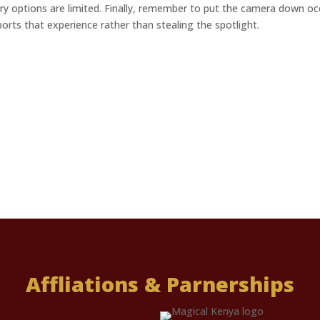
y options are limited. Finally, remember to put the camera down o
rts that experience rather than stealing the spotlight.
Affliations & Parnerships