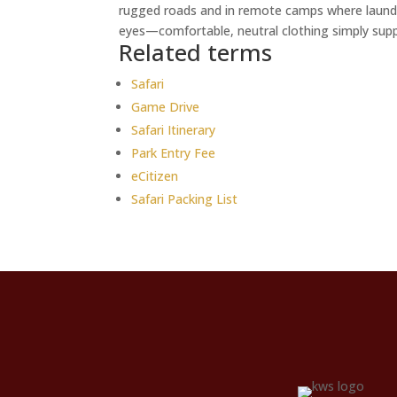
rugged roads and in remote camps where laundr
eyes—comfortable, neutral clothing simply suppo
Related terms
Safari
Game Drive
Safari Itinerary
Park Entry Fee
eCitizen
Safari Packing List