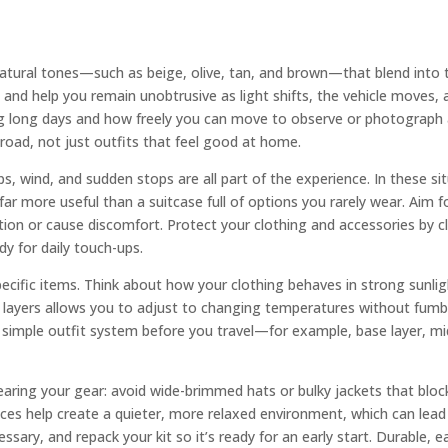
natural tones—such as beige, olive, tan, and brown—that blend into
fe and help you remain unobtrusive as light shifts, the vehicle moves,
g long days and how freely you can move to observe or photograph a
 road, not just outfits that feel good at home.
ps, wind, and sudden stops are all part of the experience. In these si
ar more useful than a suitcase full of options you rarely wear. Aim fo
ntion or cause discomfort. Protect your clothing and accessories by 
dy for daily touch-ups.
cific items. Think about how your clothing behaves in strong sunligh
 layers allows you to adjust to changing temperatures without fumbling
h a simple outfit system before you travel—for example, base layer, m
ring your gear: avoid wide-brimmed hats or bulky jackets that block
ices help create a quieter, more relaxed environment, which can lead 
sary, and repack your kit so it’s ready for an early start. Durable, e