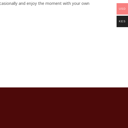
ccasionally and enjoy the moment with your own
USD
KES