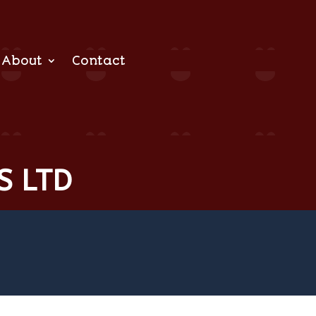
About
Contact
S LTD