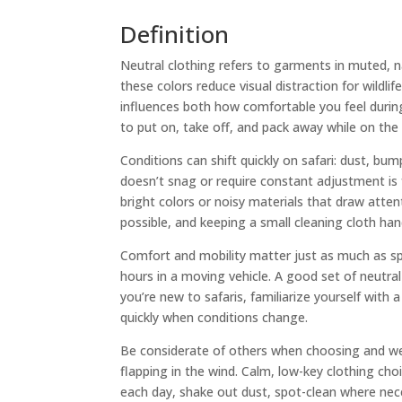
Definition
Neutral clothing refers to garments in muted, 
these colors reduce visual distraction for wildli
influences both how comfortable you feel durin
to put on, take off, and pack away while on the
Conditions can shift quickly on safari: dust, bum
doesn’t snag or require constant adjustment is f
bright colors or noisy materials that draw atte
possible, and keeping a small cleaning cloth han
Comfort and mobility matter just as much as spe
hours in a moving vehicle. A good set of neutral
you’re new to safaris, familiarize yourself wit
quickly when conditions change.
Be considerate of others when choosing and wea
flapping in the wind. Calm, low-key clothing cho
each day, shake out dust, spot-clean where neces