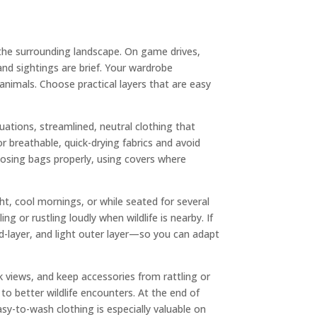
 the surrounding landscape. On game drives,
 and sightings are brief. Your wardrobe
nimals. Choose practical layers that are easy
tuations, streamlined, neutral clothing that
r breathable, quick-drying fabrics and avoid
closing bags properly, using covers where
t, cool mornings, or while seated for several
 or rustling loudly when wildlife is nearby. If
id-layer, and light outer layer—so you can adapt
 views, and keep accessories from rattling or
to better wildlife encounters. At the end of
asy-to-wash clothing is especially valuable on