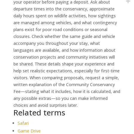
your operator before paying a deposit. Ask about
departure times into the conservancy, approximate
daily hours spent on wildlife activities, how sightings
are managed among vehicles, and what contingency
plans exist for poor road conditions or seasonal
closures. Check whether the same guide and vehicle
accompany you throughout your stay, what
languages are available, and how information about
conservation projects and community initiatives will
be shared. These details shape your experience and
help set realistic expectations, especially for first-time
visitors. When comparing proposals, request a simple,
written explanation of the Community Conservancy
Fee—stating what it includes, how it is calculated, and
any possible extras—so you can make informed
choices and avoid surprises later.
Related terms
Safari
Game Drive