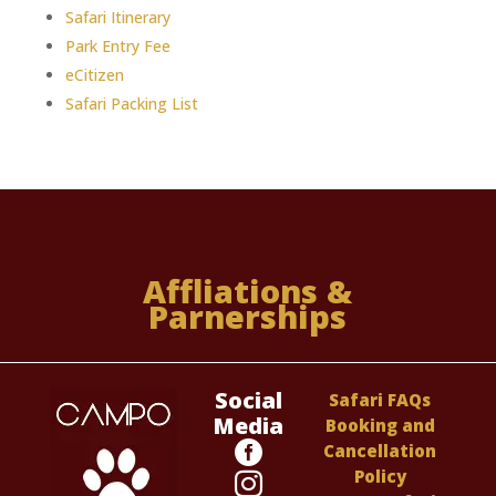
Safari Itinerary
Park Entry Fee
eCitizen
Safari Packing List
Affliations &
Parnerships
Social
Safari FAQs
Media
Booking and

Cancellation
Policy
