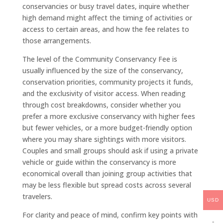
conservancies or busy travel dates, inquire whether
high demand might affect the timing of activities or
access to certain areas, and how the fee relates to
those arrangements.
The level of the Community Conservancy Fee is
usually influenced by the size of the conservancy,
conservation priorities, community projects it funds,
and the exclusivity of visitor access. When reading
through cost breakdowns, consider whether you
prefer a more exclusive conservancy with higher fees
but fewer vehicles, or a more budget-friendly option
where you may share sightings with more visitors.
Couples and small groups should ask if using a private
vehicle or guide within the conservancy is more
economical overall than joining group activities that
may be less flexible but spread costs across several
travelers.
USD
For clarity and peace of mind, confirm key points with