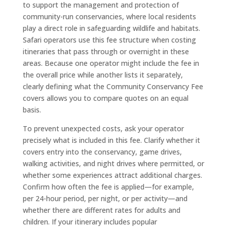
to support the management and protection of
community-run conservancies, where local residents
play a direct role in safeguarding wildlife and habitats.
Safari operators use this fee structure when costing
itineraries that pass through or overnight in these
areas. Because one operator might include the fee in
the overall price while another lists it separately,
clearly defining what the Community Conservancy Fee
covers allows you to compare quotes on an equal
basis.
To prevent unexpected costs, ask your operator
precisely what is included in this fee. Clarify whether it
covers entry into the conservancy, game drives,
walking activities, and night drives where permitted, or
whether some experiences attract additional charges.
Confirm how often the fee is applied—for example,
per 24-hour period, per night, or per activity—and
whether there are different rates for adults and
children. If your itinerary includes popular