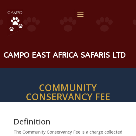
CAMPO EAST AFRICA SAFARIS LTD
COMMUNITY
CONSERVANCY FEE
Definition
The Community Conservancy Fee is a charge collected