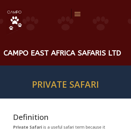
CAMPO EAST AFRICA SAFARIS LTD
PRIVATE SAFARI
Definition
Private Safari
is a useful safari term because it