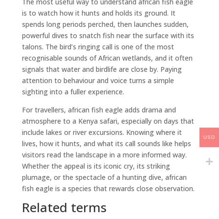
The most useful way to understand african fish eagle
is to watch how it hunts and holds its ground. It
spends long periods perched, then launches sudden,
powerful dives to snatch fish near the surface with its
talons. The bird’s ringing call is one of the most
recognisable sounds of African wetlands, and it often
signals that water and birdlife are close by. Paying
attention to behaviour and voice turns a simple
sighting into a fuller experience.
For travellers, african fish eagle adds drama and
atmosphere to a Kenya safari, especially on days that
include lakes or river excursions. Knowing where it
USD
lives, how it hunts, and what its call sounds like helps
visitors read the landscape in a more informed way.
Whether the appeal is its iconic cry, its striking
plumage, or the spectacle of a hunting dive, african
fish eagle is a species that rewards close observation.
Related terms