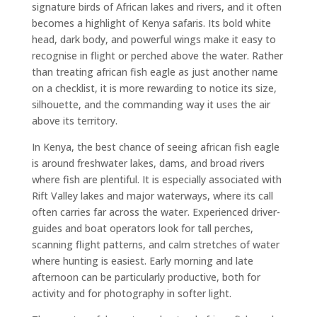
signature birds of African lakes and rivers, and it often
becomes a highlight of Kenya safaris. Its bold white
head, dark body, and powerful wings make it easy to
recognise in flight or perched above the water. Rather
than treating african fish eagle as just another name
on a checklist, it is more rewarding to notice its size,
silhouette, and the commanding way it uses the air
above its territory.
In Kenya, the best chance of seeing african fish eagle
is around freshwater lakes, dams, and broad rivers
where fish are plentiful. It is especially associated with
Rift Valley lakes and major waterways, where its call
often carries far across the water. Experienced driver-
guides and boat operators look for tall perches,
scanning flight patterns, and calm stretches of water
where hunting is easiest. Early morning and late
afternoon can be particularly productive, both for
activity and for photography in softer light.