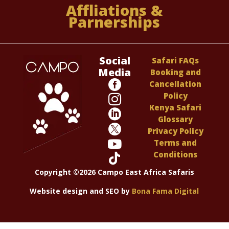
Affliations &
Parnerships
Social
Safari FAQs
Media
Booking and

Cancellation
Policy

Kenya Safari

Glossary

Privacy Policy

Terms and
Conditions

Copyright ©2026 Campo East Africa Safaris
Website design and SEO by
Bona Fama Digital