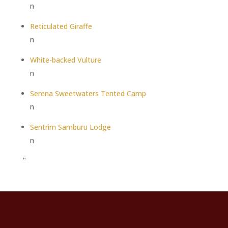
n
Reticulated Giraffe
n
White-backed Vulture
n
Serena Sweetwaters Tented Camp
n
Sentrim Samburu Lodge
n
"