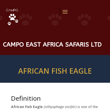
CAMPO EAST AFRICA SAFARIS LTD
AFRICAN FISH EAGLE
Definition
African Fish Eagle
(
Icthyophaga vocifer
) is one of the