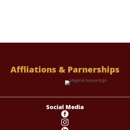
Affliations & Parnerships
Social Media

