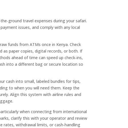
n‑the‑ground travel expenses during your safari.
payment issues, and comply with any local
hdraw funds from ATMs once in Kenya. Check
s paper copies, digital records, or both. If
ethods ahead of time can speed up check‑ins,
sh into a different bag or secure location so
r cash into small, labeled bundles for tips,
rding to when you will need them. Keep the
ely. Align this system with airline rules and
uggage.
particularly when connecting from international
arks, clarify this with your operator and review
 rates, withdrawal limits, or cash‑handling