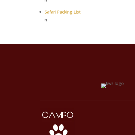
Safari Packing List
n