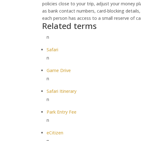
policies close to your trip, adjust your money p
as bank contact numbers, card‑blocking details,
each person has access to a small reserve of ca
Related terms
n
Safari
n
Game Drive
n
Safari Itinerary
n
Park Entry Fee
n
eCitizen
n