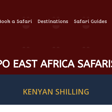
Book a Safari
Destinations
Safari Guides
O EAST AFRICA SAFARI
KENYAN SHILLING