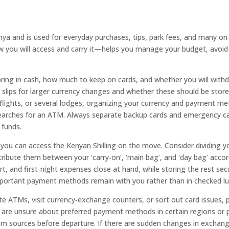
Kenya and is used for everyday purchases, tips, park fees, and many o
you will access and carry it—helps you manage your budget, avoid 
ring in cash, how much to keep on cards, and whether you will wit
lips for larger currency changes and whether these should be stored a
flights, or several lodges, organizing your currency and payment m
 searches for an ATM. Always separate backup cards and emergency ca
 funds.
ou can access the Kenyan Shilling on the move. Consider dividing you
ribute them between your ‘carry‑on’, ‘main bag’, and ‘day bag’ acco
, and first‑night expenses close at hand, while storing the rest secur
important payment methods remain with you rather than in checked l
te ATMs, visit currency‑exchange counters, or sort out card issues, 
you are unsure about preferred payment methods in certain regions or p
ism sources before departure. If there are sudden changes in exchange