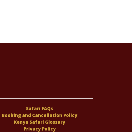
Safari FAQs
Booking and Cancellation Policy
Kenya Safari Glossary
Privacy Policy