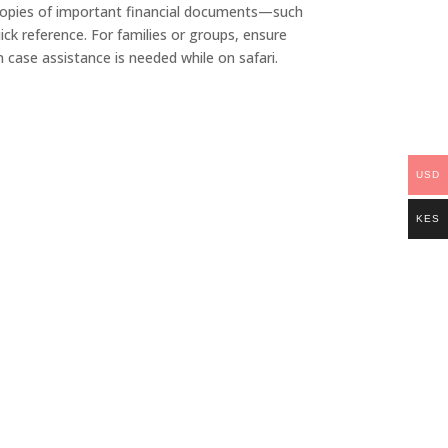
ep copies of important financial documents—such
ck reference. For families or groups, ensure
 case assistance is needed while on safari.
USD
KES