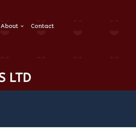
About
Contact
S LTD