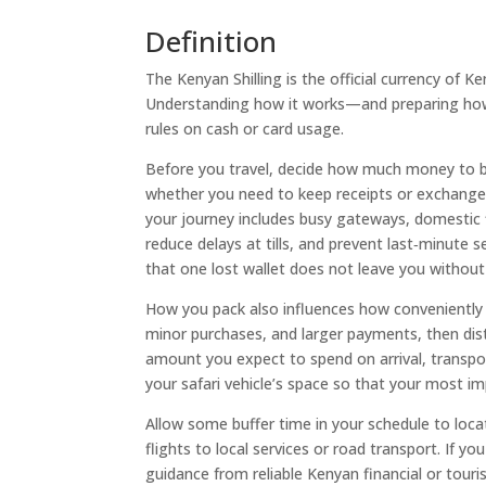
Definition
The Kenyan Shilling is the official currency of 
Understanding how it works—and preparing how 
rules on cash or card usage.
Before you travel, decide how much money to b
whether you need to keep receipts or exchange s
your journey includes busy gateways, domestic 
reduce delays at tills, and prevent last‑minute
that one lost wallet does not leave you without
How you pack also influences how conveniently y
minor purchases, and larger payments, then dist
amount you expect to spend on arrival, transport
your safari vehicle’s space so that your most 
Allow some buffer time in your schedule to loca
flights to local services or road transport. If 
guidance from reliable Kenyan financial or tour