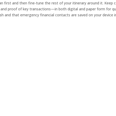
lan first and then fine‑tune the rest of your itinerary around it. Ke
 and proof of key transactions—in both digital and paper form for qui
sh and that emergency financial contacts are saved on your device in