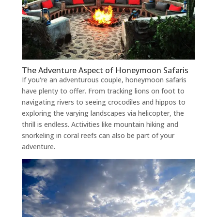
The Adventure Aspect of Honeymoon Safaris
If you're an adventurous couple, honeymoon safaris
have plenty to offer. From tracking lions on foot to
navigating rivers to seeing crocodiles and hippos to
exploring the varying landscapes via helicopter, the
thrill is endless. Activities like mountain hiking and
snorkeling in coral reefs can also be part of your
adventure.