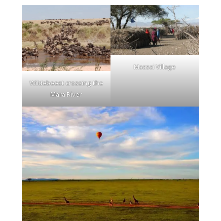
Maasai Village
Wildebeest crossing the
Mara River