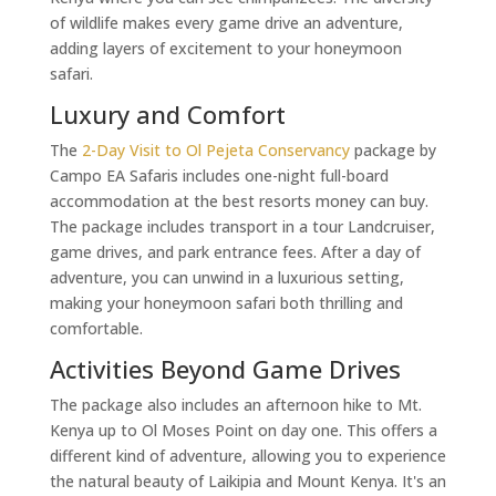
of wildlife makes every game drive an adventure,
adding layers of excitement to your honeymoon
safari.
Luxury and Comfort
The
2-Day Visit to Ol Pejeta Conservancy
package by
Campo EA Safaris includes one-night full-board
accommodation at the best resorts money can buy.
The package includes transport in a tour Landcruiser,
game drives, and park entrance fees. After a day of
adventure, you can unwind in a luxurious setting,
making your honeymoon safari both thrilling and
comfortable.
Activities Beyond Game Drives
The package also includes an afternoon hike to Mt.
Kenya up to Ol Moses Point on day one. This offers a
different kind of adventure, allowing you to experience
the natural beauty of Laikipia and Mount Kenya. It's an