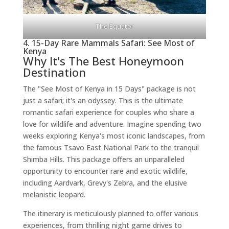
The Equator
4. 15-Day Rare Mammals Safari: See Most of
Kenya
Why It's The Best Honeymoon
Destination
The "See Most of Kenya in 15 Days" package is not
just a safari; it's an odyssey. This is the ultimate
romantic safari experience for couples who share a
love for wildlife and adventure. Imagine spending two
weeks exploring Kenya's most iconic landscapes, from
the famous Tsavo East National Park to the tranquil
Shimba Hills. This package offers an unparalleled
opportunity to encounter rare and exotic wildlife,
including Aardvark, Grevy's Zebra, and the elusive
melanistic leopard.
The itinerary is meticulously planned to offer various
experiences, from thrilling night game drives to