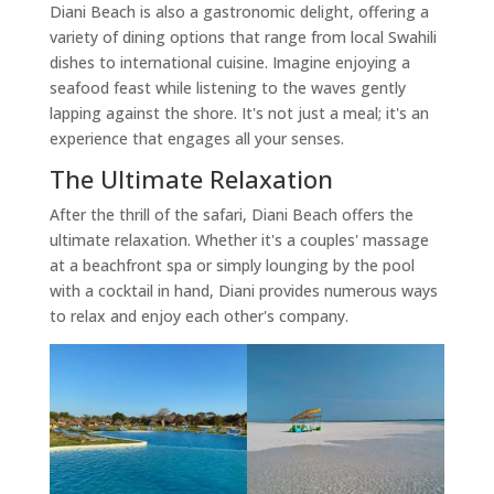
Diani Beach is also a gastronomic delight, offering a
variety of dining options that range from local Swahili
dishes to international cuisine. Imagine enjoying a
seafood feast while listening to the waves gently
lapping against the shore. It's not just a meal; it's an
experience that engages all your senses.
The Ultimate Relaxation
After the thrill of the safari, Diani Beach offers the
ultimate relaxation. Whether it's a couples' massage
at a beachfront spa or simply lounging by the pool
with a cocktail in hand, Diani provides numerous ways
to relax and enjoy each other's company.