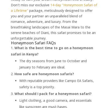
Don't miss our exclusive
14-day "Honeymoon Safari of
a Lifetime"
package, meticulously designed to offer
you and your partner an unparalleled blend of
romance, adventure, and luxury. From the
breathtaking landscapes of the Masai Mara to the
serene beaches of Diani, this safari promises to be an
unforgettable journey.
Honeymoon Safari FAQs
What is the best time to go on a honeymoon
safari in Kenya?
The dry seasons from June to October and
January to February are ideal.
How safe are honeymoon safaris?
With reputable providers like Campo EA Safaris,
safety is a top priority.
What should I pack for a honeymoon safari?
Light clothing, a good camera, and essentials
like sunscreen are must-haves.