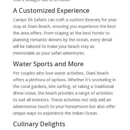
A Customized Experience
Campo EA Safaris can craft a custom itinerary for your
stay at Diani Beach, ensuring you experience the best
the area offers. From staying at the best hotels to
planning romantic dinners by the ocean, every detail
will be tailored to make your beach stay as
memorable as your safari adventures.
Water Sports and More
For couples who love water activities, Diani Beach
offers a plethora of options. Whether it's snorkeling in
the coral gardens, kite surfing, or taking a traditional
dhow cruise, the beach provides a range of activities
to suit all interests. These activities not only add an
adventurous touch to your honeymoon but also offer
unique ways to experience the Indian Ocean.
Culinary Delights