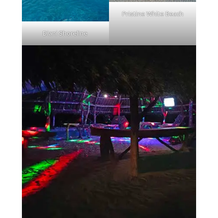
Pristine White Beach
Diani Shoreline