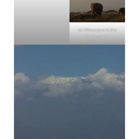
Mt Kilimanjaro in the
background