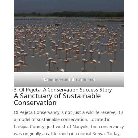
Flamingoes at Lake Amboseli
3. Ol Pejeta: A Conservation Success Story
A Sanctuary of Sustainable
Conservation
Ol Pejeta Conservancy is not just a wildlife reserve; it's
a model of sustainable conservation. Located in
Laikipia County, just west of Nanyuki, the conservancy
was originally a cattle ranch in colonial Kenya. Today,