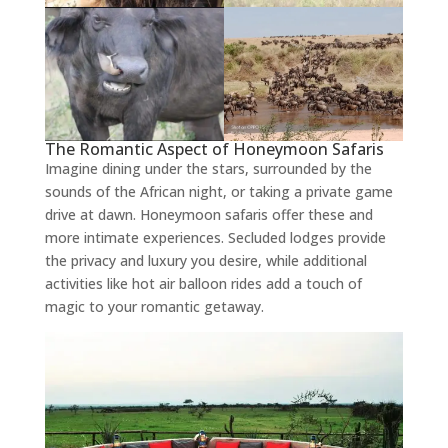
The Romantic Aspect of Honeymoon Safaris
Imagine dining under the stars, surrounded by the
sounds of the African night, or taking a private game
drive at dawn. Honeymoon safaris offer these and
more intimate experiences. Secluded lodges provide
the privacy and luxury you desire, while additional
activities like hot air balloon rides add a touch of
magic to your romantic getaway.