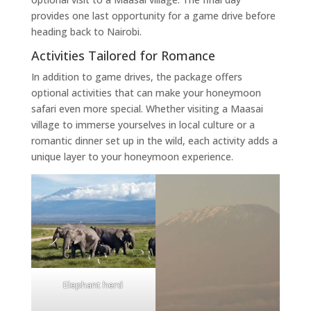
provides one last opportunity for a game drive before
heading back to Nairobi.
Activities Tailored for Romance
In addition to game drives, the package offers
optional activities that can make your honeymoon
safari even more special. Whether visiting a Maasai
village to immerse yourselves in local culture or a
romantic dinner set up in the wild, each activity adds a
unique layer to your honeymoon experience.
Elephant herd