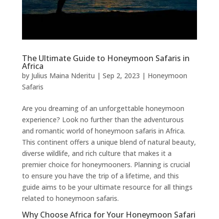
The Ultimate Guide to Honeymoon Safaris in
Africa
by
Julius Maina Nderitu
|
Sep 2, 2023
|
Honeymoon
Safaris
Are you dreaming of an unforgettable honeymoon
experience? Look no further than the adventurous
and romantic world of honeymoon safaris in Africa.
This continent offers a unique blend of natural beauty,
diverse wildlife, and rich culture that makes it a
premier choice for honeymooners. Planning is crucial
to ensure you have the trip of a lifetime, and this
guide aims to be your ultimate resource for all things
related to honeymoon safaris.
Why Choose Africa for Your Honeymoon Safari