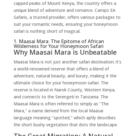
capped peaks of Mount Kenya, the country offers a
unique blend of adventure and romance. Campo EA
Safaris, a trusted provider, offers various packages to
suit your romantic needs, ensuring your honeymoon
safari is nothing short of magical.
1. Maasai Mara: The Epitome of African
Wilderness for Your Honeymoon Safari
Why Maasai Mara is Unbeatable
Maasai Mara is not just another safari destination; it's
a world-renowned reserve that offers a blend of
adventure, natural beauty, and luxury, making it the
ultimate choice for your honeymoon safari. The
reserve is located in Narok County, Western Kenya,
and connects to the Serengeti in Tanzania. The
Maasai Mara is often referred to simply as "The
Mara," a name derived from the local Maasai
language meaning "spotted," which aptly describes
the short bushy vegetation that dots the landscape.
The Great Migration: A Natural