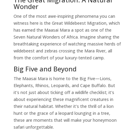
Wonder
One of the most awe-inspiring phenomena you can
witness here is the Great Wildebeest Migration, which
has earned the Maasai Mara a spot as one of the
Seven Natural Wonders of Africa. Imagine sharing the
breathtaking experience of watching massive herds of
wildebeest and zebras crossing the Mara River, all
from the comfort of your luxury-tented camp.
Big Five and Beyond
The Maasai Mara is home to the Big Five—Lions,
Elephants, Rhinos, Leopards, and Cape Buffalo. But
it's not just about ticking off a wildlife checklist; it's
about experiencing these magnificent creatures in
their natural habitat. Whether it's the thrill of a lion
hunt or the grace of a leopard lounging in a tree,
these are moments that will make your honeymoon
safari unforgettable.