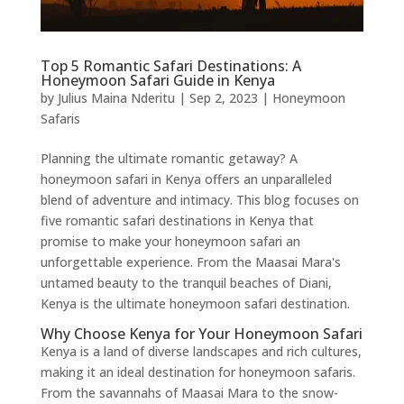
Top 5 Romantic Safari Destinations: A
Honeymoon Safari Guide in Kenya
by
Julius Maina Nderitu
|
Sep 2, 2023
|
Honeymoon
Safaris
Planning the ultimate romantic getaway? A
honeymoon safari in Kenya offers an unparalleled
blend of adventure and intimacy. This blog focuses on
five romantic safari destinations in Kenya that
promise to make your honeymoon safari an
unforgettable experience. From the Maasai Mara's
untamed beauty to the tranquil beaches of Diani,
Kenya is the ultimate honeymoon safari destination.
Why Choose Kenya for Your Honeymoon Safari
Kenya is a land of diverse landscapes and rich cultures,
making it an ideal destination for honeymoon safaris.
From the savannahs of Maasai Mara to the snow-