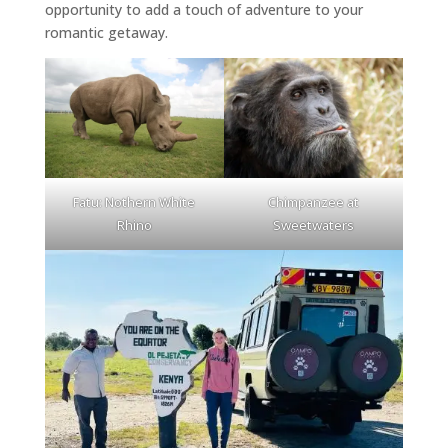
opportunity to add a touch of adventure to your
romantic getaway.
Fatu: Nothern White
Chimpanzee at
Rhino
Sweetwaters