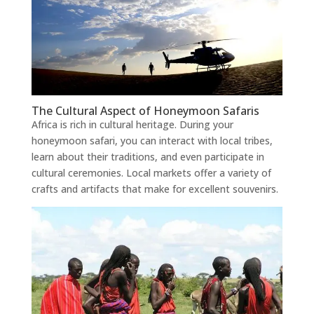
The Cultural Aspect of Honeymoon Safaris
Africa is rich in cultural heritage. During your
honeymoon safari, you can interact with local tribes,
learn about their traditions, and even participate in
cultural ceremonies. Local markets offer a variety of
crafts and artifacts that make for excellent souvenirs.