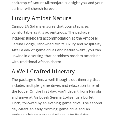
backdrop of Mount Kilimanjaro is a sight you and your
partner will cherish forever.
Luxury Amidst Nature
Campo EA Safaris ensures that your stay is as
comfortable as it is adventurous. The package
includes full-board accommodation at the Amboseli
Serena Lodge, renowned for its luxury and hospitality.
After a day of game drives and nature walks, you can
unwind in a setting that combines modern amenities
with traditional African charm.
A Well-Crafted Itinerary
The package offers a well-thought-out itinerary that
includes multiple game drives and relaxation time at
the lodge. On the first day, you'll depart from Nairobi
and arrive at Amboseli Serena Lodge for a buffet
lunch, followed by an evening game drive. The second
day offers an early morning game drive and an
optional visit to a Maasai village. The final day