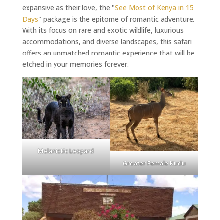
expansive as their love, the "
See Most of Kenya in 15
Days
" package is the epitome of romantic adventure.
With its focus on rare and exotic wildlife, luxurious
accommodations, and diverse landscapes, this safari
offers an unmatched romantic experience that will be
etched in your memories forever.
Melanistic Leopard
Greater Female Kudu