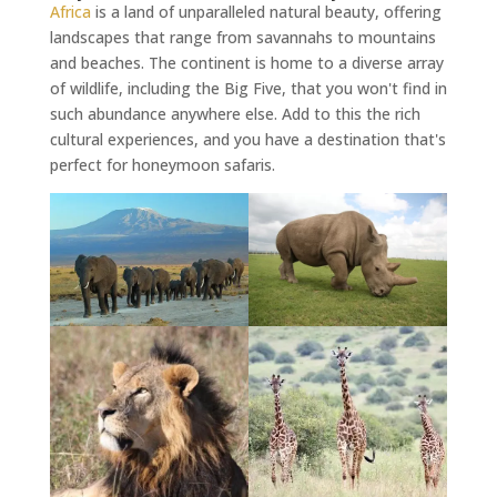
Africa
is a land of unparalleled natural beauty, offering
landscapes that range from savannahs to mountains
and beaches. The continent is home to a diverse array
of wildlife, including the Big Five, that you won't find in
such abundance anywhere else. Add to this the rich
cultural experiences, and you have a destination that's
perfect for honeymoon safaris.