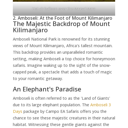
Hot air balloon over the Maasai Mara
2. Amboseli: At the Foot of Mount Kilimanjaro
The Majestic Backdrop of Mount
Kilimanjaro
Amboseli National Park is renowned for its stunning
views of Mount Kilimanjaro, Africa's tallest mountain.
This backdrop provides an unparalleled romantic
setting, making Amboseli a top choice for honeymoon
safaris. Imagine waking up to the sight of the snow-
capped peak, a spectacle that adds a touch of magic
to your romantic getaway.
An Elephant's Paradise
Amboseli is often referred to as the 'Land of Giants'
due to its large elephant population. The
Amboseli 3
Days
package by Campo EA Safaris offers you the
chance to see these majestic creatures in their natural
habitat. Witnessing these gentle giants against the