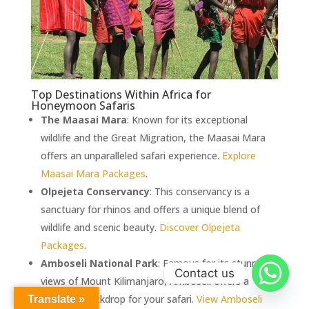
Top Destinations Within Africa for
Honeymoon Safaris
The Maasai Mara
: Known for its exceptional
wildlife and the Great Migration, the Maasai Mara
offers an unparalleled safari experience.
Explore
Maasai Mara Packages
.
Olpejeta Conservancy
: This conservancy is a
sanctuary for rhinos and offers a unique blend of
wildlife and scenic beauty.
Discover Olpejeta
Packages
.
Amboseli National Park
: Famous for its stunning
Contact us
views of Mount Kilimanjaro, Amboseli offers a
romantic backdrop for your safari.
View Amboseli
Translate »