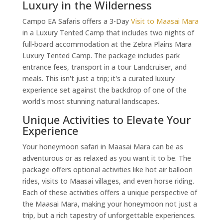
Luxury in the Wilderness
Campo EA Safaris offers a 3-Day
Visit to Maasai Mara
in a Luxury Tented Camp that includes two nights of
full-board accommodation at the Zebra Plains Mara
Luxury Tented Camp. The package includes park
entrance fees, transport in a tour Landcruiser, and
meals. This isn't just a trip; it's a curated luxury
experience set against the backdrop of one of the
world's most stunning natural landscapes.
Unique Activities to Elevate Your
Experience
Your honeymoon safari in Maasai Mara can be as
adventurous or as relaxed as you want it to be. The
package offers optional activities like hot air balloon
rides, visits to Maasai villages, and even horse riding.
Each of these activities offers a unique perspective of
the Maasai Mara, making your honeymoon not just a
trip, but a rich tapestry of unforgettable experiences.