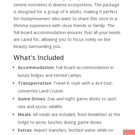
serene moments in diverse ecosystems. The package
is designed for a group of 6 adults, making it perfect
for honeymooners who want to share this once-in-a-
lifetime experience with close friends or family. The
full-board accommodation ensures that all your needs
are cared for, allowing you to focus solely on the
beauty surrounding you.
What's Included
Accommodation
: Full-board accommodation in
luxury lodges and tented camps.
Transportation
: Travel in style with a 4x4 tour-
converted Land Cruiser.
Game Drives
: Day and night game drives to spot
rare and exotic wildlife.
Meals
: All meals are included, from breakfast at the
lodge to picnic lunches during game drives.
Extras
: Airport transfers, bottled water while on