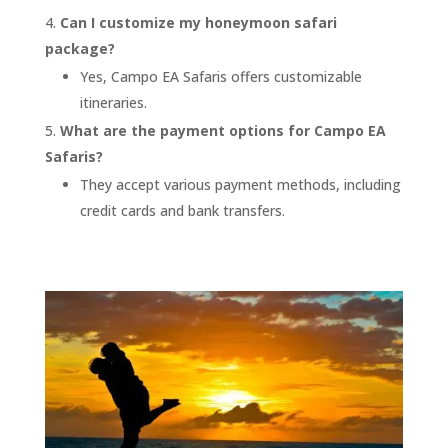
Can I customize my honeymoon safari
package?
Yes, Campo EA Safaris offers customizable
itineraries.
What are the payment options for Campo EA
Safaris?
They accept various payment methods, including
credit cards and bank transfers.