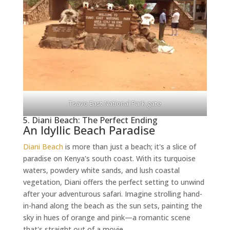
Tsavo East National Park gate
5. Diani Beach: The Perfect Ending
An Idyllic Beach Paradise
Diani Beach
is more than just a beach; it's a slice of
paradise on Kenya's south coast. With its turquoise
waters, powdery white sands, and lush coastal
vegetation, Diani offers the perfect setting to unwind
after your adventurous safari. Imagine strolling hand-
in-hand along the beach as the sun sets, painting the
sky in hues of orange and pink—a romantic scene
that's straight out of a movie.