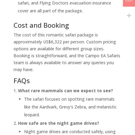
USD
safari, and Flying Doctors evacuation insurance
cover are all part of the package.
Cost and Booking
The cost of this romantic safari package is
approximately US$6,322 per person. Custom pricing
options are available for different group sizes.
Booking is straightforward, and the Campo EA Safaris
team is always available to answer any queries you
may have.
FAQs
What rare mammals can we expect to see?
The safari focuses on spotting rare mammals
like the Aardvark, Grevy's Zebra, and melanistic
leopard.
How safe are the night game drives?
Night game drives are conducted safely, using