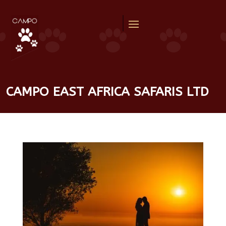
CAMPO EAST AFRICA SAFARIS LTD