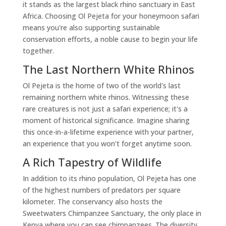
it stands as the largest black rhino sanctuary in East
Africa. Choosing Ol Pejeta for your honeymoon safari
means you're also supporting sustainable
conservation efforts, a noble cause to begin your life
together.
The Last Northern White Rhinos
Ol Pejeta is the home of two of the world's last
remaining northern white rhinos. Witnessing these
rare creatures is not just a safari experience; it's a
moment of historical significance. Imagine sharing
this once-in-a-lifetime experience with your partner,
an experience that you won't forget anytime soon.
A Rich Tapestry of Wildlife
In addition to its rhino population, Ol Pejeta has one
of the highest numbers of predators per square
kilometer. The conservancy also hosts the
Sweetwaters Chimpanzee Sanctuary, the only place in
Kenya where you can see chimpanzees. The diversity