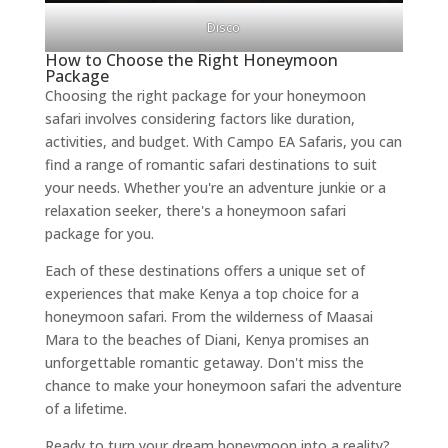
Disco
How to Choose the Right Honeymoon
Package
Choosing the right package for your honeymoon
safari involves considering factors like duration,
activities, and budget. With Campo EA Safaris, you can
find a range of romantic safari destinations to suit
your needs. Whether you're an adventure junkie or a
relaxation seeker, there's a honeymoon safari
package for you.
Each of these destinations offers a unique set of
experiences that make Kenya a top choice for a
honeymoon safari. From the wilderness of Maasai
Mara to the beaches of Diani, Kenya promises an
unforgettable romantic getaway. Don't miss the
chance to make your honeymoon safari the adventure
of a lifetime.
Ready to turn your dream honeymoon into a reality?