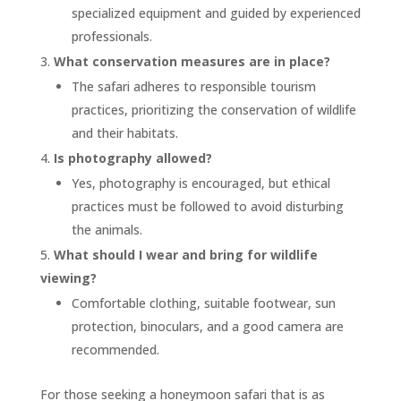
specialized equipment and guided by experienced
professionals.
What conservation measures are in place?
The safari adheres to responsible tourism
practices, prioritizing the conservation of wildlife
and their habitats.
Is photography allowed?
Yes, photography is encouraged, but ethical
practices must be followed to avoid disturbing
the animals.
What should I wear and bring for wildlife
viewing?
Comfortable clothing, suitable footwear, sun
protection, binoculars, and a good camera are
recommended.
For those seeking a honeymoon safari that is as