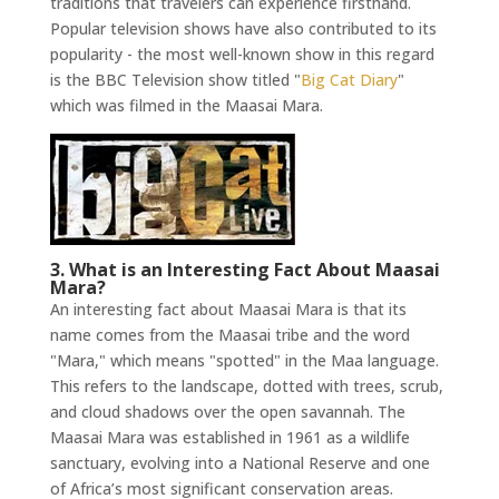
traditions that travelers can experience firsthand.
Popular television shows have also contributed to its
popularity - the most well-known show in this regard
is the BBC Television show titled "
Big Cat Diary
"
which was filmed in the Maasai Mara.
3. What is an Interesting Fact About Maasai
Mara?
An interesting fact about Maasai Mara is that its
name comes from the Maasai tribe and the word
"Mara," which means "spotted" in the Maa language.
This refers to the landscape, dotted with trees, scrub,
and cloud shadows over the open savannah. The
Maasai Mara was established in 1961 as a wildlife
sanctuary, evolving into a National Reserve and one
of Africa’s most significant conservation areas.