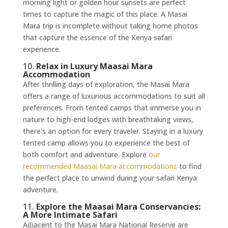
morning light or golden hour sunsets are perfect
times to capture the magic of this place. A Masai
Mara trip is incomplete without taking home photos
that capture the essence of the Kenya safari
experience.
10.
Relax in Luxury Maasai Mara
Accommodation
After thrilling days of exploration, the Masai Mara
offers a range of luxurious accommodations to suit all
preferences. From tented camps that immerse you in
nature to high-end lodges with breathtaking views,
there's an option for every traveler. Staying in a luxury
tented camp allows you to experience the best of
both comfort and adventure. Explore
our
recommended Maasai Mara accommodations
to find
the perfect place to unwind during your safari Kenya
adventure.
11.
Explore the Maasai Mara Conservancies:
A More Intimate Safari
Adjacent to the Masai Mara National Reserve are