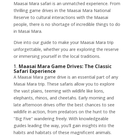
Maasai Mara safari is an unmatched experience. From
thrilling game drives in the Maasai Mara National
Reserve to cultural interactions with the Maasai
people, there is no shortage of incredible things to do
in Masai Mara.
Dive into our guide to make your Maasai Mara trip
unforgettable, whether you are exploring the reserve
or immersing yourself in the local traditions.
1.
Maasai Mara Game Drives: The Classic
Safari Experience
A Maasai Mara game drive is an essential part of any
Masai Mara trip. These safaris allow you to explore
the vast plains, teeming with wildlife like lions,
elephants, rhinos, and cheetahs. Early morning and
late afternoon drives offer the best chances to see
wildlife in action, from predators on the hunt to the
"Big Five" wandering freely. With knowledgeable
guides leading the way, you’ll gain insights into the
habits and habitats of these magnificent animals.