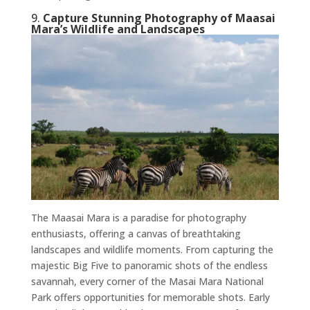
9.
Capture Stunning Photography of Maasai
Mara’s Wildlife and Landscapes
The Maasai Mara is a paradise for photography
enthusiasts, offering a canvas of breathtaking
landscapes and wildlife moments. From capturing the
majestic Big Five to panoramic shots of the endless
savannah, every corner of the Masai Mara National
Park offers opportunities for memorable shots. Early