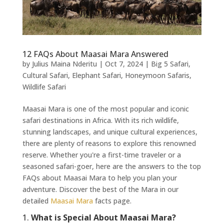
12 FAQs About Maasai Mara Answered
by
Julius Maina Nderitu
|
Oct 7, 2024
|
Big 5 Safari
,
Cultural Safari
,
Elephant Safari
,
Honeymoon Safaris
,
Wildlife Safari
Maasai Mara is one of the most popular and iconic
safari destinations in Africa. With its rich wildlife,
stunning landscapes, and unique cultural experiences,
there are plenty of reasons to explore this renowned
reserve. Whether you're a first-time traveler or a
seasoned safari-goer, here are the answers to the top
FAQs about Maasai Mara to help you plan your
adventure. Discover the best of the Mara in our
detailed
Maasai Mara
facts page.
1.
What is Special About Maasai Mara?