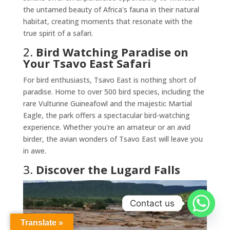
the untamed beauty of Africa's fauna in their natural
habitat, creating moments that resonate with the
true spirit of a safari.
2.
Bird Watching Paradise on
Your Tsavo East Safari
For bird enthusiasts, Tsavo East is nothing short of
paradise. Home to over 500 bird species, including the
rare Vulturine Guineafowl and the majestic Martial
Eagle, the park offers a spectacular bird-watching
experience. Whether you're an amateur or an avid
birder, the avian wonders of Tsavo East will leave you
in awe.
3.
Discover the Lugard Falls
Contact us
Translate »