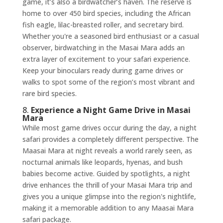
game, it’s also a birdwatcher’s haven. The reserve is
home to over 450 bird species, including the African
fish eagle, lilac-breasted roller, and secretary bird.
Whether you're a seasoned bird enthusiast or a casual
observer, birdwatching in the Masai Mara adds an
extra layer of excitement to your safari experience.
Keep your binoculars ready during game drives or
walks to spot some of the region’s most vibrant and
rare bird species.
8.
Experience a Night Game Drive in Masai
Mara
While most game drives occur during the day, a night
safari provides a completely different perspective. The
Maasai Mara at night reveals a world rarely seen, as
nocturnal animals like leopards, hyenas, and bush
babies become active. Guided by spotlights, a night
drive enhances the thrill of your Masai Mara trip and
gives you a unique glimpse into the region's nightlife,
making it a memorable addition to any Maasai Mara
safari package.