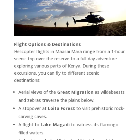
Flight Options & Destinations
Helicopter flights in Maasai Mara range from a 1-hour
scenic trip over the reserve to a full-day adventure
exploring various parts of Kenya. During these
excursions, you can fly to different scenic
destinations:
Aerial views of the
Great Migration
as wildebeests
and zebras traverse the plains below.
A stopover at
Loita Forest
to visit prehistoric rock-
carving caves.
A flight to
Lake Magadi
to witness its flamingo-
filled waters.