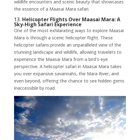
wildlife encounters and scenic beauty that showcases
the essence of a Maasai Mara safari.
13.
Helicopter Flights Over Maasai Mara: A
Sky-High Safari Experience
One of the most exhilarating ways to explore Maasai
Mara is through a scenic helicopter flight. These
helicopter safaris provide an unparalleled view of the
stunning landscape and wildlife, allowing travelers to
experience the Maasai Mara from a bird's-eye
perspective. A helicopter safari in Maasai Mara takes
you over expansive savannahs, the Mara River, and
even beyond, offering the chance to see hidden gems
inaccessible by road.