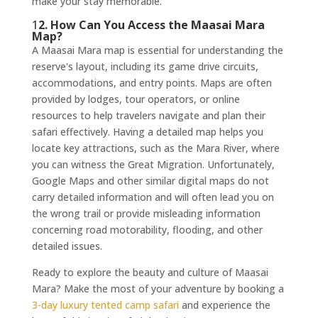
make your stay memorable.
1
2. How Can You Access the Maasai Mara
Map?
A Maasai Mara map is essential for understanding the
reserve's layout, including its game drive circuits,
accommodations, and entry points. Maps are often
provided by lodges, tour operators, or online
resources to help travelers navigate and plan their
safari effectively. Having a detailed map helps you
locate key attractions, such as the Mara River, where
you can witness the Great Migration. Unfortunately,
Google Maps and other similar digital maps do not
carry detailed information and will often lead you on
the wrong trail or provide misleading information
concerning road motorability, flooding, and other
detailed issues.
Ready to explore the beauty and culture of Maasai
Mara? Make the most of your adventure by booking a
3-day luxury tented camp safari
and experience the