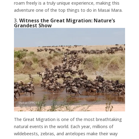
roam freely is a truly unique experience, making this
adventure one of the top things to do in Masai Mara.
3.
Witness the Great Migration: Nature’s
Grandest Show
The Great Migration is one of the most breathtaking
natural events in the world. Each year, millions of
wildebeests, zebras, and antelopes make their way