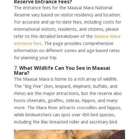
Reserve Entrance Fees?
The entrance fees for the Maasai Mara National
Reserve vary based on visitor residency and location.
For accurate and up-to-date fees, including costs for
international visitors, residents, and citizens, please
refer to this detailed breakdown of the
Maasai Mara
entrance fees
. The page provides comprehensive
information on different zones and age-based rates
for planning your trip.
7.
What Wildlife Can You See in Maasai
Mara?
The Maasai Mara is home to a rich array of wildlife.
The "Big Five" (lion, leopard, elephant, buffalo, and
rhino) are the major attractions, but the reserve also
hosts cheetahs, giraffes, zebras, hippos, and many
more. The Mara River attracts crocodiles and hippos,
while birdwatchers can spot over 450 bird species,
including the lilac-breasted roller and secretary bird.