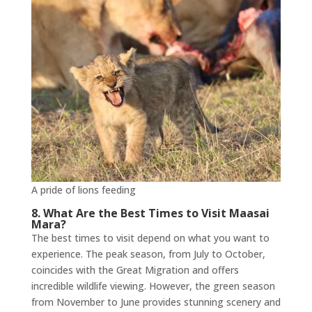
A pride of lions feeding
8. What Are the Best Times to Visit Maasai
Mara?
The best times to visit depend on what you want to
experience. The peak season, from July to October,
coincides with the Great Migration and offers
incredible wildlife viewing. However, the green season
from November to June provides stunning scenery and