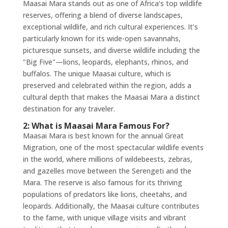
Maasai Mara stands out as one of Africa’s top wildlife
reserves, offering a blend of diverse landscapes,
exceptional wildlife, and rich cultural experiences. It’s
particularly known for its wide-open savannahs,
picturesque sunsets, and diverse wildlife including the
"Big Five"—lions, leopards, elephants, rhinos, and
buffalos. The unique Maasai culture, which is
preserved and celebrated within the region, adds a
cultural depth that makes the Maasai Mara a distinct
destination for any traveler.
2: What is Maasai Mara Famous For?
Maasai Mara is best known for the annual Great
Migration, one of the most spectacular wildlife events
in the world, where millions of wildebeests, zebras,
and gazelles move between the Serengeti and the
Mara. The reserve is also famous for its thriving
populations of predators like lions, cheetahs, and
leopards. Additionally, the Maasai culture contributes
to the fame, with unique village visits and vibrant