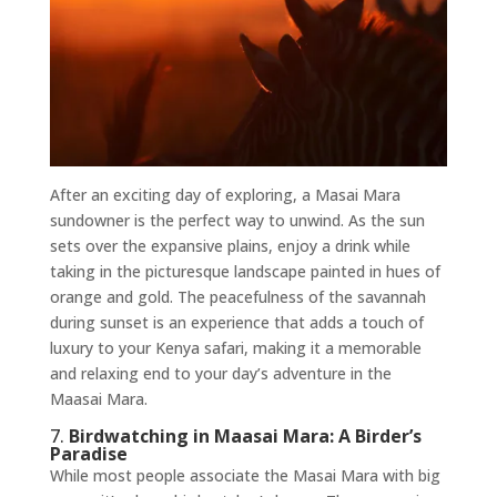
After an exciting day of exploring, a Masai Mara
sundowner is the perfect way to unwind. As the sun
sets over the expansive plains, enjoy a drink while
taking in the picturesque landscape painted in hues of
orange and gold. The peacefulness of the savannah
during sunset is an experience that adds a touch of
luxury to your Kenya safari, making it a memorable
and relaxing end to your day’s adventure in the
Maasai Mara.
7.
Birdwatching in Maasai Mara: A Birder’s
Paradise
While most people associate the Masai Mara with big