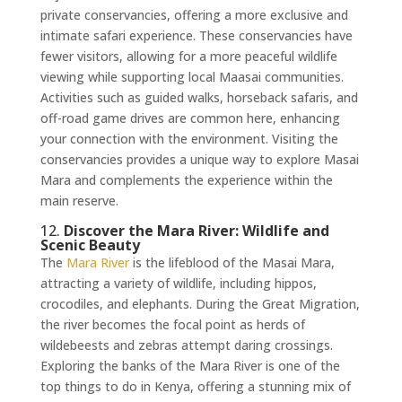
private conservancies, offering a more exclusive and
intimate safari experience. These conservancies have
fewer visitors, allowing for a more peaceful wildlife
viewing while supporting local Maasai communities.
Activities such as guided walks, horseback safaris, and
off-road game drives are common here, enhancing
your connection with the environment. Visiting the
conservancies provides a unique way to explore Masai
Mara and complements the experience within the
main reserve.
12.
Discover the Mara River: Wildlife and
Scenic Beauty
The
Mara River
is the lifeblood of the Masai Mara,
attracting a variety of wildlife, including hippos,
crocodiles, and elephants. During the Great Migration,
the river becomes the focal point as herds of
wildebeests and zebras attempt daring crossings.
Exploring the banks of the Mara River is one of the
top things to do in Kenya, offering a stunning mix of