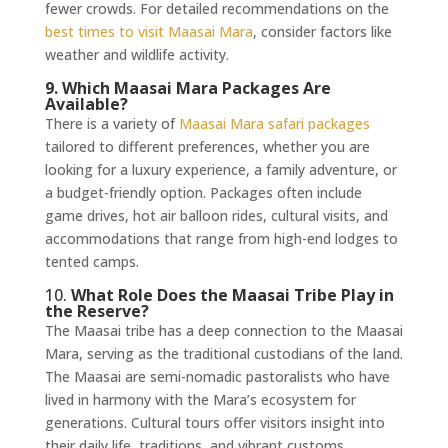
fewer crowds. For detailed recommendations on the
best times to visit Maasai Mara
, consider factors like
weather and wildlife activity.
9. Which Maasai Mara Packages Are
Available?
There is a variety of
Maasai Mara safari packages
tailored to different preferences, whether you are
looking for a luxury experience, a family adventure, or
a budget-friendly option. Packages often include
game drives, hot air balloon rides, cultural visits, and
accommodations that range from high-end lodges to
tented camps.
10.
What Role Does the Maasai Tribe Play in
the Reserve?
The Maasai tribe has a deep connection to the Maasai
Mara, serving as the traditional custodians of the land.
The Maasai are semi-nomadic pastoralists who have
lived in harmony with the Mara’s ecosystem for
generations. Cultural tours offer visitors insight into
their daily life, traditions, and vibrant customs,