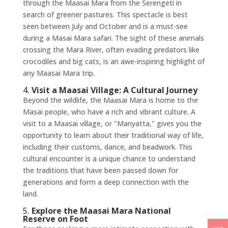
through the Maasai Mara from the Serengeti in
search of greener pastures. This spectacle is best
seen between July and October and is a must-see
during a Masai Mara safari. The sight of these animals
crossing the Mara River, often evading predators like
crocodiles and big cats, is an awe-inspiring highlight of
any Maasai Mara trip.
4.
Visit a Maasai Village: A Cultural Journey
Beyond the wildlife, the Maasai Mara is home to the
Masai people, who have a rich and vibrant culture. A
visit to a Maasai village, or "Manyatta," gives you the
opportunity to learn about their traditional way of life,
including their customs, dance, and beadwork. This
cultural encounter is a unique chance to understand
the traditions that have been passed down for
generations and form a deep connection with the
land.
5.
Explore the Maasai Mara National
Reserve on Foot