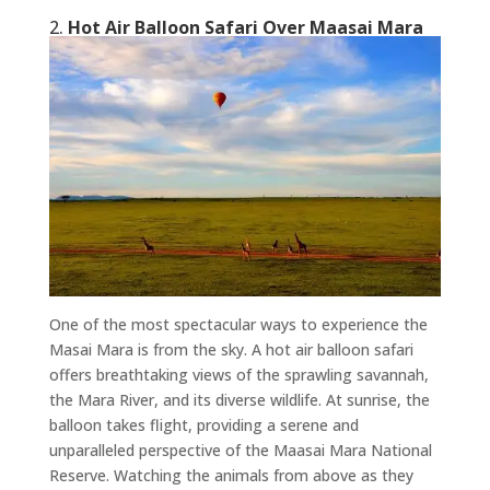
2.
Hot Air Balloon Safari Over Maasai Mara
One of the most spectacular ways to experience the
Masai Mara is from the sky. A hot air balloon safari
offers breathtaking views of the sprawling savannah,
the Mara River, and its diverse wildlife. At sunrise, the
balloon takes flight, providing a serene and
unparalleled perspective of the Maasai Mara National
Reserve. Watching the animals from above as they