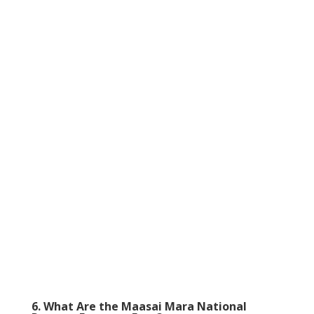
6. What Are the Maasai Mara National