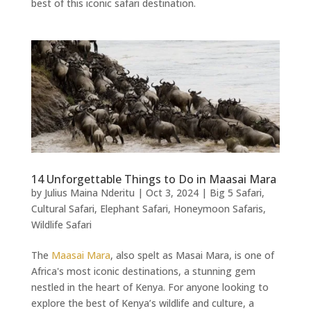
best of this iconic safari destination.
14 Unforgettable Things to Do in Maasai Mara
by
Julius Maina Nderitu
|
Oct 3, 2024
|
Big 5 Safari
,
Cultural Safari
,
Elephant Safari
,
Honeymoon Safaris
,
Wildlife Safari
The
Maasai Mara
, also spelt as Masai Mara, is one of
Africa's most iconic destinations, a stunning gem
nestled in the heart of Kenya. For anyone looking to
explore the best of Kenya’s wildlife and culture, a