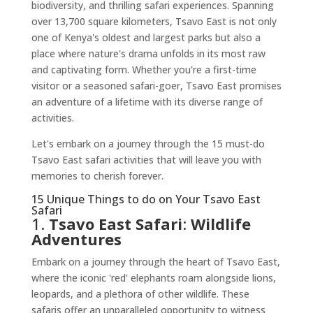
biodiversity, and thrilling safari experiences. Spanning
over 13,700 square kilometers, Tsavo East is not only
one of Kenya's oldest and largest parks but also a
place where nature's drama unfolds in its most raw
and captivating form. Whether you're a first-time
visitor or a seasoned safari-goer, Tsavo East promises
an adventure of a lifetime with its diverse range of
activities.
Let's embark on a journey through the 15 must-do
Tsavo East safari activities that will leave you with
memories to cherish forever.
15 Unique Things to do on Your Tsavo East
Safari
1.
Tsavo East Safari
:
Wildlife
Adventures
Embark on a journey through the heart of Tsavo East,
where the iconic 'red' elephants roam alongside lions,
leopards, and a plethora of other wildlife. These
safaris offer an unparalleled opportunity to witness