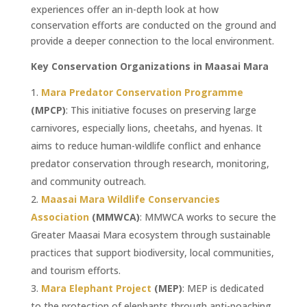
experiences offer an in-depth look at how
conservation efforts are conducted on the ground and
provide a deeper connection to the local environment.
Key Conservation Organizations in Maasai Mara
Mara Predator Conservation Programme
(MPCP)
: This initiative focuses on preserving large
carnivores, especially lions, cheetahs, and hyenas. It
aims to reduce human-wildlife conflict and enhance
predator conservation through research, monitoring,
and community outreach.
Maasai Mara Wildlife Conservancies
Association
(MMWCA)
: MMWCA works to secure the
Greater Maasai Mara ecosystem through sustainable
practices that support biodiversity, local communities,
and tourism efforts.
Mara Elephant Project
(MEP)
: MEP is dedicated
to the protection of elephants through anti-poaching