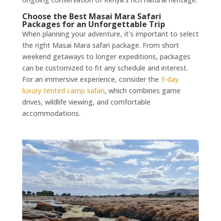
Choose the Best Masai Mara Safari
Packages for an Unforgettable Trip
When planning your adventure, it's important to select
the right Masai Mara safari package. From short
weekend getaways to longer expeditions, packages
can be customized to fit any schedule and interest.
For an immersive experience, consider the
3-day
luxury tented camp safari
, which combines game
drives, wildlife viewing, and comfortable
accommodations.