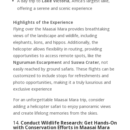
A day trip to
Lake Victoria
, Africa’s largest lake,
offering a serene and scenic experience ​
Highlights of the Experience
Flying over the Maasai Mara provides breathtaking
views of the landscape and wildlife, including
elephants, lions, and hippos. Additionally, the
helicopter allows flexibility in routing, providing
opportunities to access remote spots, like the
Nguruman Escarpment
and
Suswa Crater
, not
easily reached by ground safaris. These flights can be
customized to include stops for refreshments and
photo opportunities, making it a truly luxurious and
exclusive experience​
For an unforgettable Maasai Mara trip, consider
adding a helicopter safari to enjoy panoramic views
and create lifelong memories from the skies.
14.
Conduct Wildlife Research: Get Hands-On
with Conservation Efforts in Maasai Mara