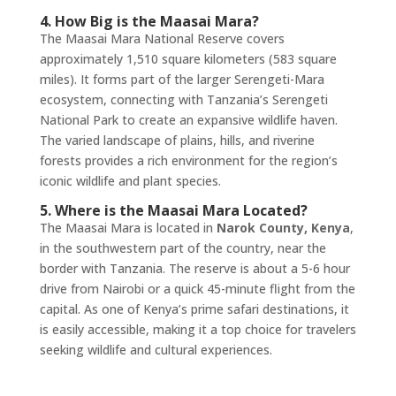
4. How Big is the Maasai Mara?
The Maasai Mara National Reserve covers
approximately 1,510 square kilometers (583 square
miles). It forms part of the larger Serengeti-Mara
ecosystem, connecting with Tanzania’s Serengeti
National Park to create an expansive wildlife haven.
The varied landscape of plains, hills, and riverine
forests provides a rich environment for the region’s
iconic wildlife and plant species.
5. Where is the Maasai Mara Located?
The Maasai Mara is located in
Narok County, Kenya
,
in the southwestern part of the country, near the
border with Tanzania. The reserve is about a 5-6 hour
drive from Nairobi or a quick 45-minute flight from the
capital. As one of Kenya’s prime safari destinations, it
is easily accessible, making it a top choice for travelers
seeking wildlife and cultural experiences.