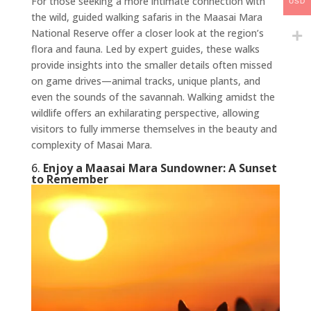
For those seeking a more intimate connection with
USD
the wild, guided walking safaris in the Maasai Mara
National Reserve offer a closer look at the region’s
flora and fauna. Led by expert guides, these walks
provide insights into the smaller details often missed
on game drives—animal tracks, unique plants, and
even the sounds of the savannah. Walking amidst the
wildlife offers an exhilarating perspective, allowing
visitors to fully immerse themselves in the beauty and
complexity of Masai Mara.
6.
Enjoy a Maasai Mara Sundowner: A Sunset
to Remember