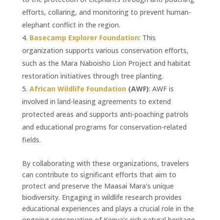
efforts, collaring, and monitoring to prevent human-
elephant conflict in the region.
Basecamp Explorer Foundation
: This
organization supports various conservation efforts,
such as the Mara Naboisho Lion Project and habitat
restoration initiatives through tree planting.
African Wildlife Foundation
(AWF)
: AWF is
involved in land-leasing agreements to extend
protected areas and supports anti-poaching patrols
and educational programs for conservation-related
fields.
By collaborating with these organizations, travelers
can contribute to significant efforts that aim to
protect and preserve the Maasai Mara's unique
biodiversity. Engaging in wildlife research provides
educational experiences and plays a crucial role in the
ongoing conservation of Kenya’s rich natural heritage.