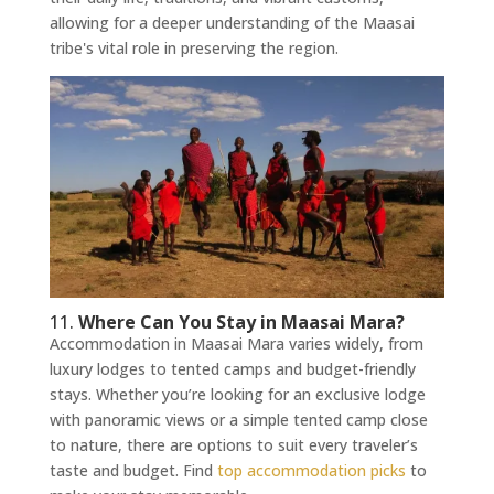
allowing for a deeper understanding of the Maasai
tribe's vital role in preserving the region.
11.
Where Can You Stay in Maasai Mara?
Accommodation in Maasai Mara varies widely, from
luxury lodges to tented camps and budget-friendly
stays. Whether you’re looking for an exclusive lodge
with panoramic views or a simple tented camp close
to nature, there are options to suit every traveler’s
taste and budget. Find
top accommodation picks
to