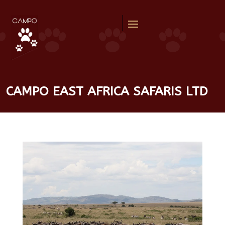
CAMPO EAST AFRICA SAFARIS LTD