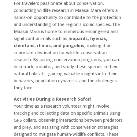
For travelers passionate about conservation,
conducting wildlife research in Maasai Mara offers a
hands-on opportunity to contribute to the protection
and understanding of the region's iconic species. The
Maasai Mara is home to numerous endangered and
significant animals such as
leopards, hyenas,
cheetahs, rhinos, and pangolins
, making it an
important destination for wildlife conservation
research. By joining conservation programs, you can
help track, monitor, and study these species in their
natural habitats, gaining valuable insights into their
behaviors, population dynamics, and the challenges
they face.
Activities During a Research Safari
Your time as a research volunteer might involve
tracking and collecting data on specific animals using
GPS collars, observing interactions between predators
and prey, and assisting with conservation strategies
designed to mitigate human-wildlife conflicts. These