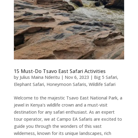
15 Must-Do Tsavo East Safari Activities
by
Julius Maina Nderitu
|
Nov 6, 2023
|
Big 5 Safari
,
Elephant Safari
,
Honeymoon Safaris
,
Wildlife Safari
Welcome to the majestic Tsavo East National Park, a
jewel in Kenya's wildlife crown and a must-visit
destination for any safari enthusiast. As an expert
tour operator, we at Campo EA Safaris are excited to
guide you through the wonders of this vast
wilderness, known for its unique landscapes, rich