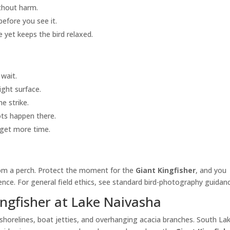
ithout harm.
 before you see it.
 yet keeps the bird relaxed.
wait.
ight surface.
e strike.
ots happen there.
l get more time.
from a perch. Protect the moment for the
Giant Kingfisher
, and you
nce. For general field ethics, see standard bird-photography guidan
ingfisher at Lake Naivasha
horelines, boat jetties, and overhanging acacia branches. South Lak