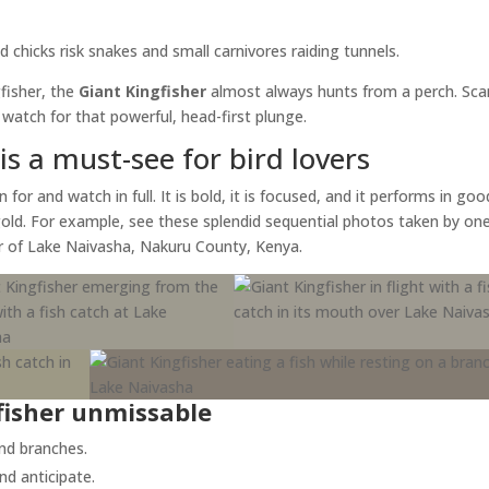
 chicks risk snakes and small carnivores raiding tunnels.
gfisher, the
Giant Kingfisher
almost always hunts from a perch. Sca
atch for that powerful, head-first plunge.
is a must-see for bird lovers
for and watch in full. It is bold, it is focused, and it performs in goo
 gold. For example, see these splendid sequential photos taken by on
ur of Lake Naivasha, Nakuru County, Kenya.
fisher unmissable
and branches.
nd anticipate.