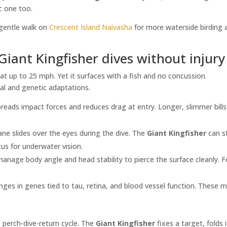
ic one too.
a gentle walk on
Crescent Island Naivasha
for more waterside birding 
Giant Kingfisher dives without injury
 at up to 25 mph. Yet it surfaces with a fish and no concussion.
cal and genetic adaptations.
reads impact forces and reduces drag at entry. Longer, slimmer bills
ne slides over the eyes during the dive. The
Giant Kingfisher
can st
cus for underwater vision.
manage body angle and head stability to pierce the surface cleanly. 
ges in genes tied to tau, retina, and blood vessel function. These 
perch-dive-return cycle. The
Giant Kingfisher
fixes a target, folds 