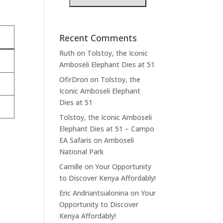
Recent Comments
Ruth
on
Tolstoy, the Iconic
Amboseli Elephant Dies at 51
OfirDrori
on
Tolstoy, the
Iconic Amboseli Elephant
Dies at 51
Tolstoy, the Iconic Amboseli
Elephant Dies at 51 – Campo
EA Safaris
on
Amboseli
National Park
Camille
on
Your Opportunity
to Discover Kenya Affordably!
Eric Andriantsialonina
on
Your
Opportunity to Discover
Kenya Affordably!