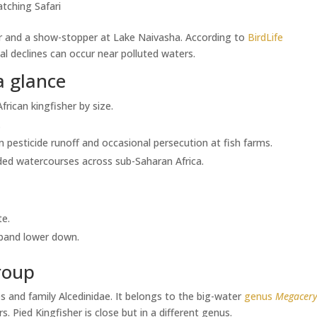
tching Safari
sher and a show-stopper at Lake Naivasha. According to
BirdLife
al declines can occur near polluted waters.
a glance
African kingfisher by size.
.
 pesticide runoff and occasional persecution at fish farms.
ooded watercourses across sub-Saharan Africa.
te.
 band lower down.
roup
es and family Alcedinidae. It belongs to the big-water
genus
Megacery
. Pied Kingfisher is close but in a different genus.