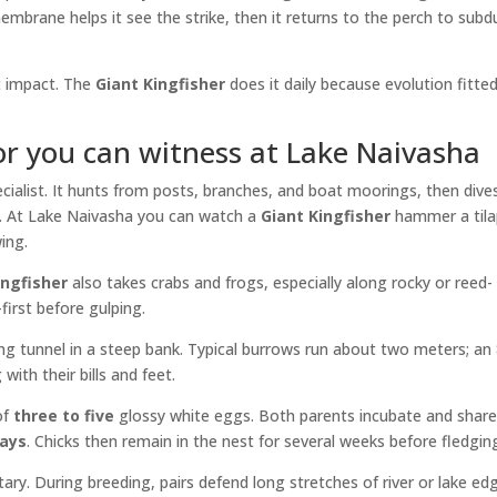
embrane helps it see the strike, then it returns to the perch to subd
st impact. The
Giant Kingfisher
does it daily because evolution fitte
or you can witness at Lake Naivasha
cialist. It hunts from posts, branches, and boat moorings, then dive
it. At Lake Naivasha you can watch a
Giant Kingfisher
hammer a tila
ing.
ingfisher
also takes crabs and frogs, especially along rocky or reed-
first before gulping.
g tunnel in a steep bank. Typical burrows run about two meters; an 
ith their bills and feet.
of
three to five
glossy white eggs. Both parents incubate and shar
days
. Chicks then remain in the nest for several weeks before fledgin
itary. During breeding, pairs defend long stretches of river or lake ed