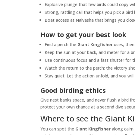
Explosive plunge that few birds could copy w
Strong, rattling call that helps you pick a bird
Boat access at Naivasha that brings you close
How to get your best look
Find a perch the
Giant Kingfisher
uses, then 
Keep the sun at your back, and meter for a br
Use continuous focus and a fast shutter for th
Watch the return to the perch; the victory sh
Stay quiet. Let the action unfold, and you wil
Good birding ethics
Give nest banks space, and never flush a bird 
protect your own chance at a second dive seque
Where to see the Giant K
You can spot the
Giant Kingfisher
along calm s