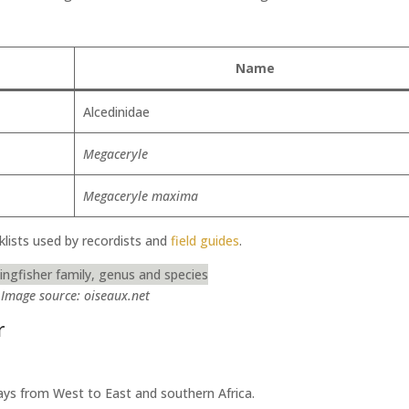
Name
Alcedinidae
Megaceryle
Megaceryle maxima
klists used by recordists and
field guides
.
Image source: oiseaux.net
r
ys from West to East and southern Africa.