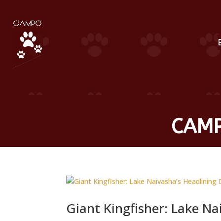
CAMP
Giant Kingfisher: Lake Na