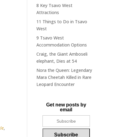
8 Key Tsavo West
Attractions
11 Things to Do in Tsavo
West
9 Tsavo West
Accommodation Options
Craig, the Giant Amboseli
elephant, Dies at 54
Nora the Queen: Legendary
Mara Cheetah Killed in Rare
Leopard Encounter
Get new posts by
email
le
,