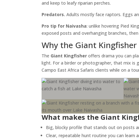
and keep to leafy riparian perches.
Predators.
Adults mostly face raptors. Eggs and
Pro tip for Naivasha
: unlike hovering Pied Kin
exposed posts and overhanging branches, then w
Why the Giant Kingfisher 
The
Giant Kingfisher
offers drama you can plan 
light. For a birder or photographer, that mix is
Campo East Africa Safaris clients while on a to
What makes the Giant King
Big, blocky profile that stands out on posts 
Clear, repeatable hunt routine you can learn a