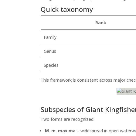
Quick taxonomy
Rank
Family
Genus
Species
This framework is consistent across major chec
Subspecies of Giant Kingfishe
Two forms are recognized:
M. m. maxima
– widespread in open waterwa