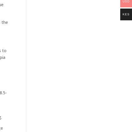
USD
ue
KES
d the
s to
pia
8.5-
e
g.
ge