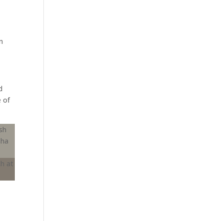
n
d
e of