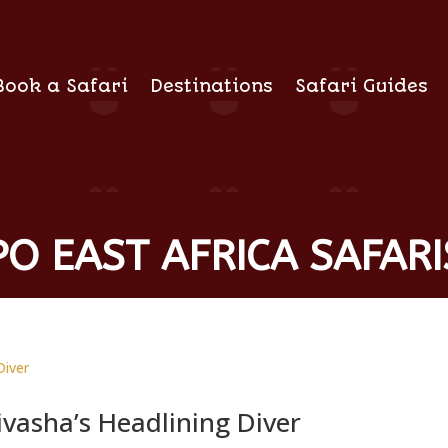
Book a Safari
Destinations
Safari Guides
O EAST AFRICA SAFARI
ivasha’s Headlining Diver