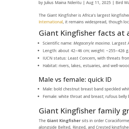
by
Julius Maina Nderitu
|
Aug 11, 2025
|
Bird Wa
The Giant Kingfisher is Africa’s largest kingfi
International
, it remains widespread, though loc
Giant Kingfisher facts at 
Scientific name:
Megaceryle maxima
. Largest 
Length: about 42–46 cm; weight: ~255–426 g
IUCN status: Least Concern, with threats from
Habitat: rivers, lakes, estuaries, and well-w
Male vs female: quick ID
Male: bold chestnut breast band speckled whi
Female: white throat and breast; rufous belly
Giant Kingfisher family g
The
Giant Kingfisher
sits in order Coraciiform
alongside Belted, Ringed, and Crested kingfishers