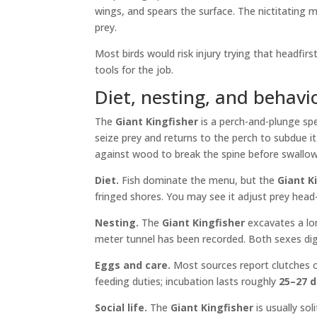
wings, and spears the surface. The nictitating m
prey.
Most birds would risk injury trying that headfir
tools for the job.
Diet, nesting, and behavi
The
Giant Kingfisher
is a perch-and-plunge spe
seize prey and returns to the perch to subdue 
against wood to break the spine before swallow
Diet.
Fish dominate the menu, but the
Giant K
fringed shores. You may see it adjust prey head-
Nesting.
The
Giant Kingfisher
excavates a lon
meter tunnel has been recorded. Both sexes dig w
Eggs and care.
Most sources report clutches 
feeding duties; incubation lasts roughly
25–27 
Social life.
The
Giant Kingfisher
is usually sol