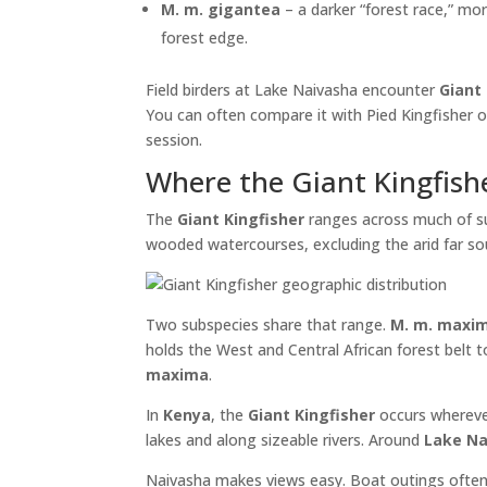
M. m. gigantea
– a darker “forest race,” mor
forest edge.
Field birders at Lake Naivasha encounter
Giant
You can often compare it with Pied Kingfisher 
session.
Where the Giant Kingfishe
The
Giant Kingfisher
ranges across much of sub-
wooded watercourses, excluding the arid far s
Two subspecies share that range.
M. m. maxi
holds the West and Central African forest belt
maxima
.
In
Kenya
, the
Giant Kingfisher
occurs wherever
lakes and along sizeable rivers. Around
Lake Na
Naivasha makes views easy. Boat outings ofte