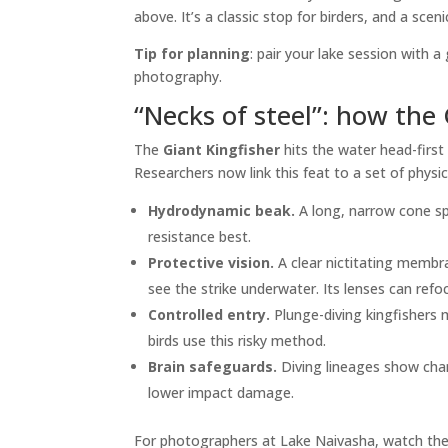
above. It’s a classic stop for birders, and a scen
Tip for planning
: pair your lake session with 
photography.
“Necks of steel”: how the 
The
Giant Kingfisher
hits the water head-first
Researchers now link this feat to a set of physi
Hydrodynamic beak.
A long, narrow cone sp
resistance best.
Protective vision.
A clear nictitating membra
see the strike underwater. Its lenses can refo
Controlled entry.
Plunge-diving kingfishers 
birds use this risky method.
Brain safeguards.
Diving lineages show chan
lower impact damage.
For photographers at Lake Naivasha, watch the 