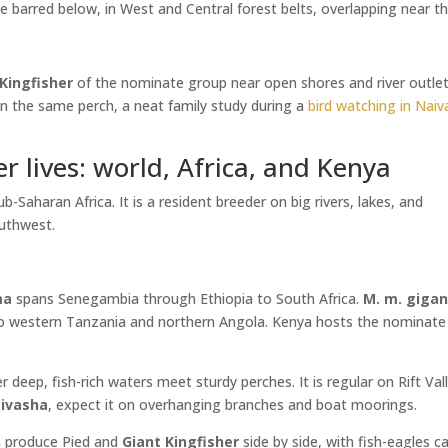
e barred below, in West and Central forest belts, overlapping near t
 Kingfisher
of the nominate group near open shores and river outlet
on the same perch, a neat family study during a
bird watching in Nai
r lives: world, Africa, and Kenya
Saharan Africa. It is a resident breeder on big rivers, lakes, and
outhwest.
ma
spans Senegambia through Ethiopia to South Africa.
M. m. giga
 to western Tanzania and northern Angola. Kenya hosts the nominate
 deep, fish-rich waters meet sturdy perches. It is regular on Rift Val
ivasha
, expect it on overhanging branches and boat moorings.
n produce Pied and
Giant Kingfisher
side by side, with fish-eagles ca