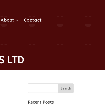
About
Contact
S LTD
Recent Posts