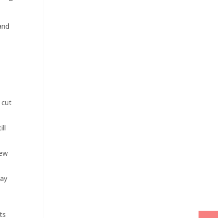
and
 cut
ill
Few
may
its