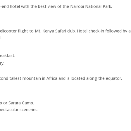
h-end hotel with the best view of the Nairobi National Park.
Helicopter flight to Mt. Kenya Safari club. Hotel check-in followed by
.
eakfast.
ry.
.
d tallest mountain in Africa and is located along the equator.
mp or Sarara Camp.
pectacular sceneries: