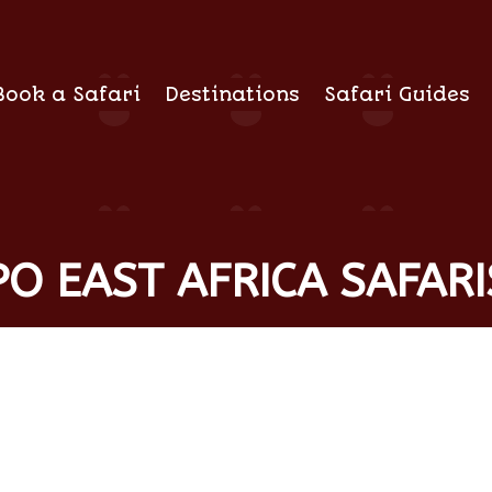
Book a Safari
Destinations
Safari Guides
O EAST AFRICA SAFARI