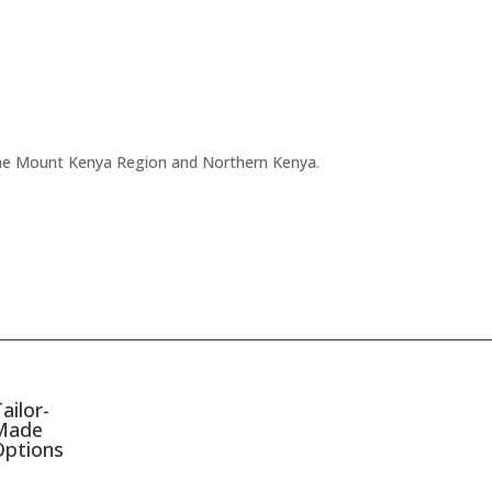
f the Mount Kenya Region and Northern Kenya.
ailor-
Made
Options