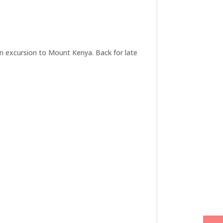
 an excursion to Mount Kenya. Back for late