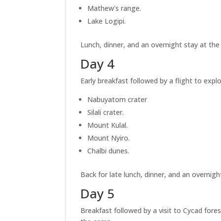
Mathew's range.
Lake Logipi.
Lunch, dinner, and an overnight stay at th
Day 4
Early breakfast followed by a flight to expl
Nabuyatom crater
Silali crater.
Mount Kulal.
Mount Nyiro.
Chalbi dunes.
Back for late lunch, dinner, and an overnigh
Day 5
Breakfast followed by a visit to Cycad fore