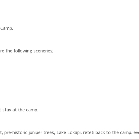
e Camp.
ore the following sceneries;
t stay at the camp.
st, pre-historic juniper trees, Lake Lokapi, reteti back to the camp.