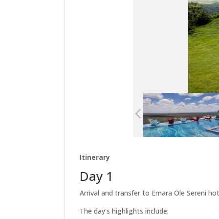
Itinerary
Day 1
Arrival and transfer to Emara Ole Sereni hot
The day's highlights include: