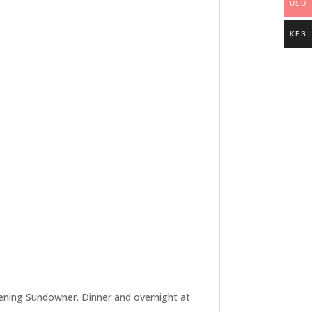
USD
KES
 evening Sundowner. Dinner and overnight at