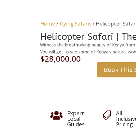
Home
/
Flying Safaris
/ Helicopter Safa
Helicopter Safari | T
Witness the breathtaking beauty of Kenya from t
You will get to see some of Kenya’s natural won
$
28,000.00
Book This 
Expert
All-


Local
Inclusiv
Guides
Pricing