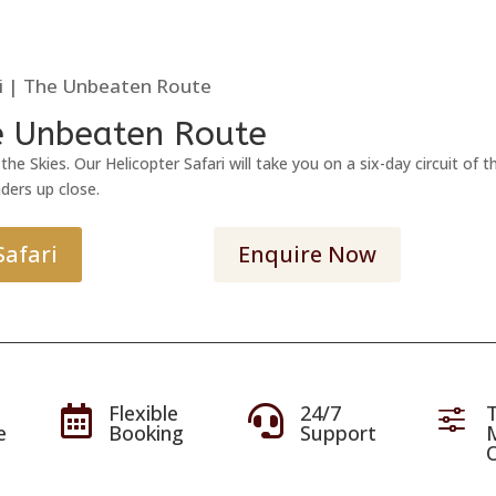
ri | The Unbeaten Route
he Unbeaten Route
he Skies. Our Helicopter Safari will take you on a six-day circuit o
ders up close.
Safari
Enquire Now
Flexible
24/7
T


f
e
Booking
Support