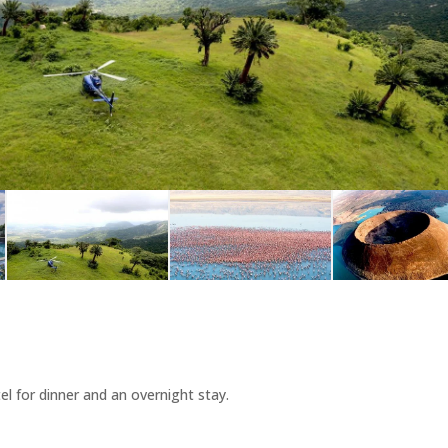
el for dinner and an overnight stay.