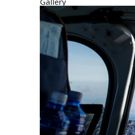
Gallery