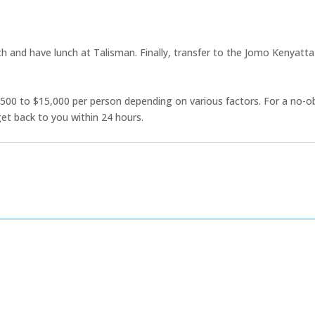
h and have lunch at Talisman. Finally, transfer to the Jomo Kenyatta I
500 to $15,000 per person depending on various factors. For a no-o
et back to you within 24 hours.