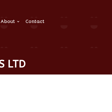
About
Contact
S LTD