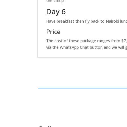
the camp.
Day 6
Have breakfast then fly back to Nairobi lunc
Price
The cost of these package ranges from $7,
via the WhatsApp Chat button and we will g