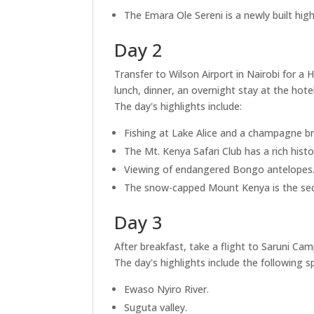
The Emara Ole Sereni is a newly built hig
Day 2
Transfer to Wilson Airport in Nairobi for a 
lunch, dinner, an overnight stay at the hotel
The day's highlights include:
Fishing at Lake Alice and a champagne br
The Mt. Kenya Safari Club has a rich histo
Viewing of endangered Bongo antelopes
The snow-capped Mount Kenya is the secon
Day 3
After breakfast, take a flight to Saruni Ca
The day's highlights include the following s
Ewaso Nyiro River.
Suguta valley.