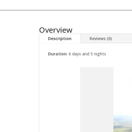
Overview
Description
Reviews (0)
Duration
: 6 days and 5 nights