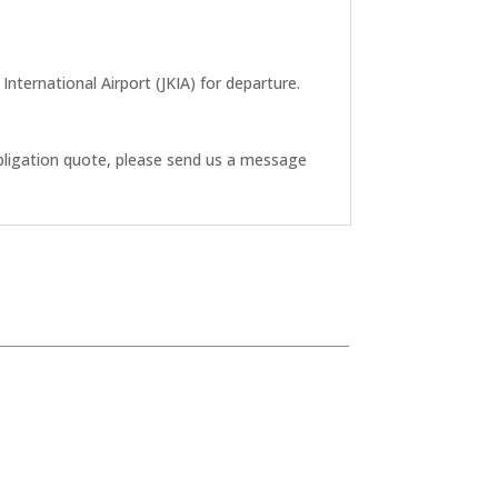
nternational Airport (JKIA) for departure.
bligation quote, please send us a message