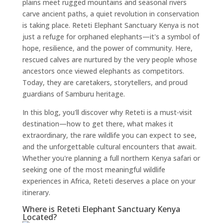
plains meet rugged mountains and seasonal rivers
carve ancient paths, a quiet revolution in conservation
is taking place. Reteti Elephant Sanctuary Kenya is not
just a refuge for orphaned elephants—it's a symbol of
hope, resilience, and the power of community. Here,
rescued calves are nurtured by the very people whose
ancestors once viewed elephants as competitors.
Today, they are caretakers, storytellers, and proud
guardians of Samburu heritage.
In this blog, you'll discover why Reteti is a must-visit
destination—how to get there, what makes it
extraordinary, the rare wildlife you can expect to see,
and the unforgettable cultural encounters that await.
Whether you're planning a full northern Kenya safari or
seeking one of the most meaningful wildlife
experiences in Africa, Reteti deserves a place on your
itinerary.
Where is Reteti Elephant Sanctuary Kenya
Located?