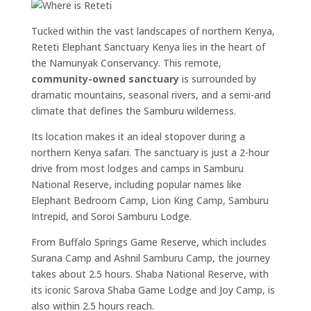
Tucked within the vast landscapes of northern Kenya,
Reteti Elephant Sanctuary Kenya lies in the heart of
the Namunyak Conservancy. This remote,
community-owned sanctuary
is surrounded by
dramatic mountains, seasonal rivers, and a semi-arid
climate that defines the Samburu wilderness.
Its location makes it an ideal stopover during a
northern Kenya safari. The sanctuary is just a 2-hour
drive from most lodges and camps in Samburu
National Reserve, including popular names like
Elephant Bedroom Camp, Lion King Camp, Samburu
Intrepid, and Soroi Samburu Lodge.
From Buffalo Springs Game Reserve, which includes
Surana Camp and Ashnil Samburu Camp, the journey
takes about 2.5 hours. Shaba National Reserve, with
its iconic Sarova Shaba Game Lodge and Joy Camp, is
also within 2.5 hours reach.