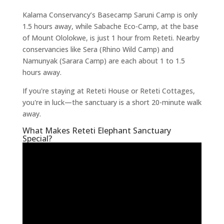
Kalama Conservancy’s Basecamp Saruni Camp is only
1.5 hours away, while Sabache Eco-Camp, at the base
of Mount Ololokwe, is just 1 hour from Reteti. Nearby
conservancies like Sera (Rhino Wild Camp) and
Namunyak (Sarara Camp) are each about 1 to 1.5
hours away.
If you're staying at Reteti House or Reteti Cottages,
you're in luck—the sanctuary is a short 20-minute walk
away.
What Makes Reteti Elephant Sanctuary
Special?