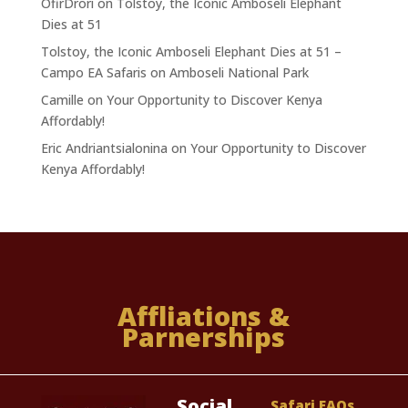
OfirDrori
on
Tolstoy, the Iconic Amboseli Elephant
Dies at 51
Tolstoy, the Iconic Amboseli Elephant Dies at 51 –
Campo EA Safaris
on
Amboseli National Park
Camille
on
Your Opportunity to Discover Kenya
Affordably!
Eric Andriantsialonina
on
Your Opportunity to Discover
Kenya Affordably!
Affliations &
Parnerships
Social
Safari FAQs