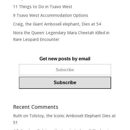
11 Things to Do in Tsavo West
9 Tsavo West Accommodation Options
Craig, the Giant Amboseli elephant, Dies at 54
Nora the Queen: Legendary Mara Cheetah Killed in
Rare Leopard Encounter
Get new posts by email
Recent Comments
Ruth
on
Tolstoy, the Iconic Amboseli Elephant Dies at
51