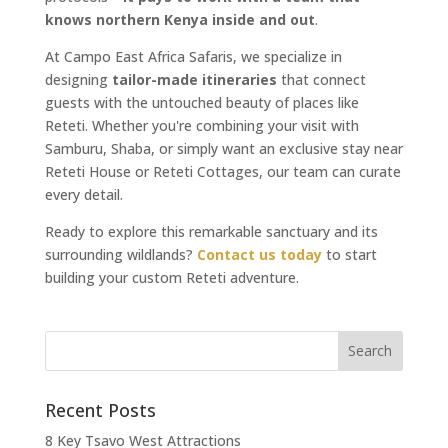
knows northern Kenya inside and out
.
At Campo East Africa Safaris, we specialize in
designing
tailor-made itineraries
that connect
guests with the untouched beauty of places like
Reteti. Whether you're combining your visit with
Samburu, Shaba, or simply want an exclusive stay near
Reteti House or Reteti Cottages, our team can curate
every detail.
Ready to explore this remarkable sanctuary and its
surrounding wildlands?
Contact us today
to start
building your custom Reteti adventure.
Recent Posts
8 Key Tsavo West Attractions