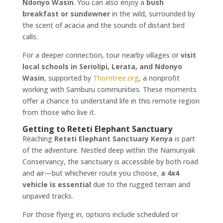
Ndonyo Wasin
. You can also enjoy a
bush
breakfast or sundowner
in the wild, surrounded by
the scent of acacia and the sounds of distant bird
calls.
For a deeper connection, tour nearby villages or
visit
local schools in Seriolipi, Lerata, and Ndonyo
Wasin
, supported by
Thorntree.org
, a nonprofit
working with Samburu communities. These moments
offer a chance to understand life in this remote region
from those who live it.
Getting to Reteti Elephant Sanctuary
Reaching
Reteti Elephant Sanctuary Kenya
is part
of the adventure. Nestled deep within the Namunyak
Conservancy, the sanctuary is accessible by both road
and air—but whichever route you choose,
a 4x4
vehicle is essential
due to the rugged terrain and
unpaved tracks.
For those flying in, options include scheduled or