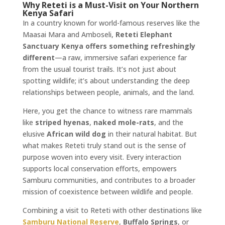
Why Reteti is a Must-Visit on Your Northern
Kenya Safari
In a country known for world-famous reserves like the
Maasai Mara and Amboseli,
Reteti Elephant
Sanctuary Kenya offers something refreshingly
different
—a raw, immersive safari experience far
from the usual tourist trails. It’s not just about
spotting wildlife; it’s about understanding the deep
relationships between people, animals, and the land.
Here, you get the chance to witness rare mammals
like
striped hyenas
,
naked mole-rats
, and the
elusive
African wild dog
in their natural habitat. But
what makes Reteti truly stand out is the sense of
purpose woven into every visit. Every interaction
supports local conservation efforts, empowers
Samburu communities, and contributes to a broader
mission of coexistence between wildlife and people.
Combining a visit to Reteti with other destinations like
Samburu National Reserve
,
Buffalo Springs
, or