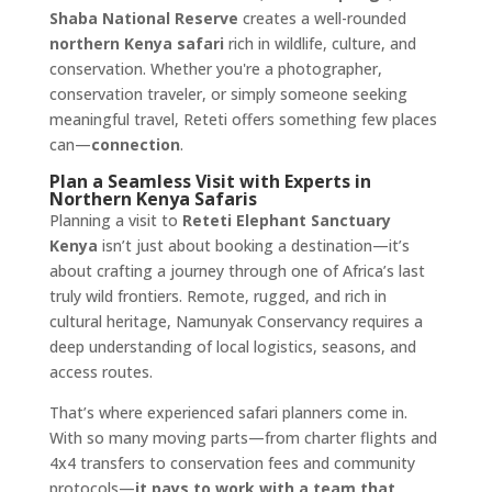
Shaba National Reserve
creates a well-rounded
northern Kenya safari
rich in wildlife, culture, and
conservation. Whether you're a photographer,
conservation traveler, or simply someone seeking
meaningful travel, Reteti offers something few places
can—
connection
.
Plan a Seamless Visit with Experts in
Northern Kenya Safaris
Planning a visit to
Reteti Elephant Sanctuary
Kenya
isn’t just about booking a destination—it’s
about crafting a journey through one of Africa’s last
truly wild frontiers. Remote, rugged, and rich in
cultural heritage, Namunyak Conservancy requires a
deep understanding of local logistics, seasons, and
access routes.
That’s where experienced safari planners come in.
With so many moving parts—from charter flights and
4x4 transfers to conservation fees and community
protocols—
it pays to work with a team that