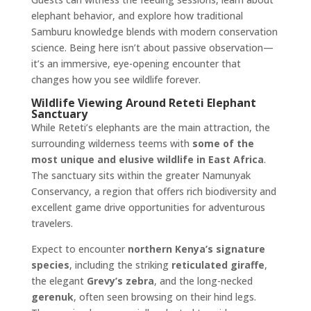
elephant behavior, and explore how traditional
Samburu knowledge blends with modern conservation
science. Being here isn’t about passive observation—
it’s an immersive, eye-opening encounter that
changes how you see wildlife forever.
Wildlife Viewing Around Reteti Elephant
Sanctuary
While Reteti’s elephants are the main attraction, the
surrounding wilderness teems with
some of the
most unique and elusive wildlife in East Africa
.
The sanctuary sits within the greater Namunyak
Conservancy, a region that offers rich biodiversity and
excellent game drive opportunities for adventurous
travelers.
Expect to encounter
northern Kenya’s signature
species
, including the striking
reticulated giraffe
,
the elegant
Grevy’s zebra
, and the long-necked
gerenuk
, often seen browsing on their hind legs.