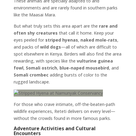
These animals are specially adapted to arid
environments and are rarely found in southern parks
like the Maasai Mara.
But what truly sets this area apart are the
rare and
often shy creatures
that call it home. Keep your
eyes peeled for
striped hyenas
,
naked mole-rats
,
and packs of
wild dogs
—all of which are difficult to
spot elsewhere in Kenya. Birders will also find the area
rewarding, with species like the
vulturine guinea
fowl
,
Somali ostrich
,
blue-naped mousebird
, and
Somali crombec
adding bursts of color to the
rugged landscape.
For those who crave intimate, off-the-beaten-path
wildlife experiences, Reteti delivers on every level—
without the crowds found in more famous parks.
Adventure Activities and Cultural
Encounters