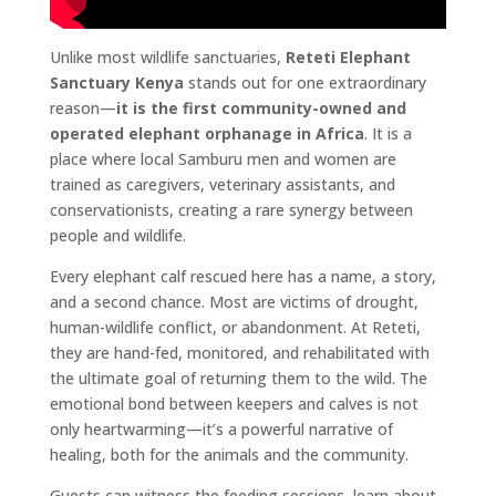
Unlike most wildlife sanctuaries,
Reteti Elephant
Sanctuary Kenya
stands out for one extraordinary
reason—
it is the first community-owned and
operated elephant orphanage in Africa
. It is a
place where local Samburu men and women are
trained as caregivers, veterinary assistants, and
conservationists, creating a rare synergy between
people and wildlife.
Every elephant calf rescued here has a name, a story,
and a second chance. Most are victims of drought,
human-wildlife conflict, or abandonment. At Reteti,
they are hand-fed, monitored, and rehabilitated with
the ultimate goal of returning them to the wild. The
emotional bond between keepers and calves is not
only heartwarming—it’s a powerful narrative of
healing, both for the animals and the community.
Guests can witness the feeding sessions, learn about