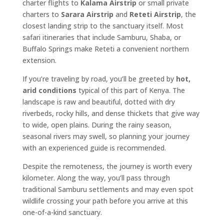
charter flights to
Kalama Airstrip
or small private
charters to
Sarara Airstrip
and
Reteti Airstrip
, the
closest landing strip to the sanctuary itself. Most
safari itineraries that include Samburu, Shaba, or
Buffalo Springs make Reteti a convenient northern
extension.
If you’re traveling by road, you’ll be greeted by
hot,
arid conditions
typical of this part of Kenya. The
landscape is raw and beautiful, dotted with dry
riverbeds, rocky hills, and dense thickets that give way
to wide, open plains. During the rainy season,
seasonal rivers may swell, so planning your journey
with an experienced guide is recommended.
Despite the remoteness, the journey is worth every
kilometer. Along the way, you’ll pass through
traditional Samburu settlements and may even spot
wildlife crossing your path before you arrive at this
one-of-a-kind sanctuary.