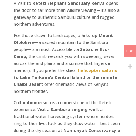
A visit to
Reteti Elephant Sanctuary Kenya
opens
the door to far more than wildlife viewing—it’s also a
gateway to authentic Samburu culture and rugged
northern adventures.
For those drawn to landscapes, a
hike up Mount
Ololokwe
—a sacred mountain to the Samburu
people—is a must. Accessible via
Sabache Eco-
USD
Camp
, the climb rewards you with sweeping views
across the arid plains and a sunrise that lingers in
memory. If you prefer the skies,
helicopter safaris
to Lake Turkana’s Central Island or the remote
Chalbi Desert
offer cinematic views of Kenya’s
northern frontier.
Cultural immersion is a cornerstone of the Reteti
experience. Visit a
Samburu singing well
, a
traditional water-harvesting system where herders
sing to their livestock as they draw water—best seen
during the dry season at
Namunyak Conservancy or