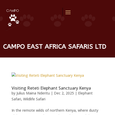
CAMPO EAST AFRICA SAFARIS LTD
Visiting Reteti Elephant Sanctuary Kenya
by
Julius Maina Nderitu
|
Dec 2, 2025
|
Elephant
Safari
,
Wildlife Safari
In the remote wilds of northern Kenya, where dusty