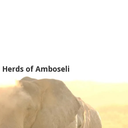
t Herds of Amboseli