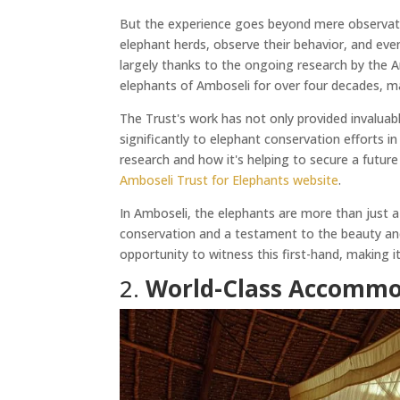
But the experience goes beyond mere observation
elephant herds, observe their behavior, and even 
largely thanks to the ongoing research by the A
elephants of Amboseli for over four decades, mak
The Trust's work has not only provided invaluab
significantly to elephant conservation efforts i
research and how it's helping to secure a future
Amboseli Trust for Elephants website
.
In Amboseli, the elephants are more than just a
conservation and a testament to the beauty and 
opportunity to witness this first-hand, making it
2.
World-Class Accommo