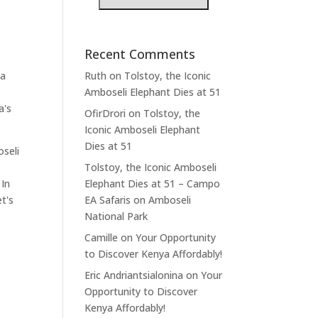
Recent Comments
 a
Ruth
on
Tolstoy, the Iconic
Amboseli Elephant Dies at 51
a's
OfirDrori
on
Tolstoy, the
Iconic Amboseli Elephant
Dies at 51
oseli
Tolstoy, the Iconic Amboseli
 In
Elephant Dies at 51 – Campo
t's
EA Safaris
on
Amboseli
National Park
Camille
on
Your Opportunity
to Discover Kenya Affordably!
Eric Andriantsialonina
on
Your
Opportunity to Discover
Kenya Affordably!