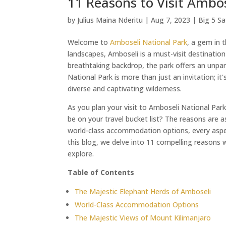
11 Reasons to Visit Ambos
by
Julius Maina Nderitu
|
Aug 7, 2023
|
Big 5 Sa
Welcome to
Amboseli National Park
, a gem in 
landscapes, Amboseli is a must-visit destination
breathtaking backdrop, the park offers an unpar
National Park is more than just an invitation; it
diverse and captivating wilderness.
As you plan your visit to Amboseli National Pa
be on your travel bucket list? The reasons are a
world-class accommodation options, every aspec
this blog, we delve into 11 compelling reasons 
explore.
Table of Contents
The Majestic Elephant Herds of Amboseli
World-Class Accommodation Options
The Majestic Views of Mount Kilimanjaro