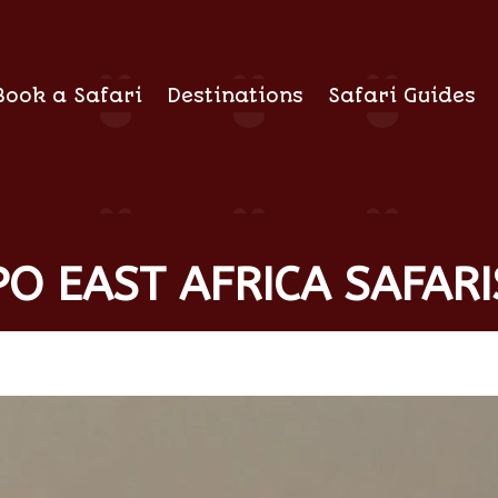
Book a Safari
Destinations
Safari Guides
O EAST AFRICA SAFARI