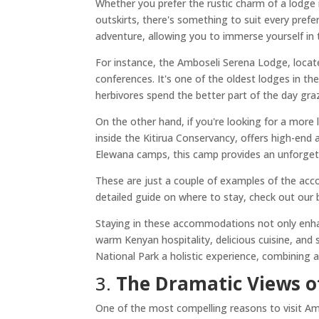
Whether you prefer the rustic charm of a lodge 
outskirts, there's something to suit every pre
adventure, allowing you to immerse yourself in 
For instance, the Amboseli Serena Lodge, locat
conferences. It's one of the oldest lodges in th
herbivores spend the better part of the day graz
On the other hand, if you're looking for a more 
inside the Kitirua Conservancy, offers high-e
Elewana camps, this camp provides an unforgett
These are just a couple of examples of the ac
detailed guide on where to stay, check out our
Staying in these accommodations not only enhan
warm Kenyan hospitality, delicious cuisine, and
National Park a holistic experience, combining a
3.
The Dramatic Views o
One of the most compelling reasons to visit Amb