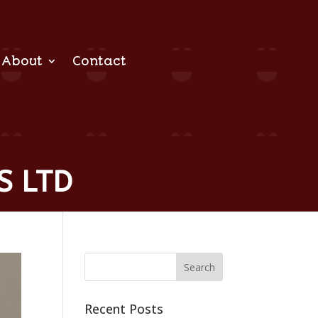
About
Contact
S LTD
Recent Posts