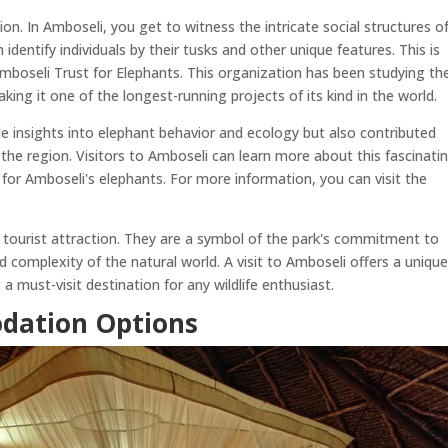
. In Amboseli, you get to witness the intricate social structures o
identify individuals by their tusks and other unique features. This is
mboseli Trust for Elephants. This organization has been studying th
ing it one of the longest-running projects of its kind in the world.
le insights into elephant behavior and ecology but also contributed
n the region. Visitors to Amboseli can learn more about this fascinati
 for Amboseli's elephants. For more information, you can visit the
 tourist attraction. They are a symbol of the park's commitment to
complexity of the natural world. A visit to Amboseli offers a uniqu
 a must-visit destination for any wildlife enthusiast.
dation Options