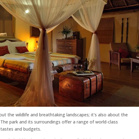
out the wildlife and breathtaking landscapes; it's also about the
 The park and its surroundings offer a range of world-class
 tastes and budgets.