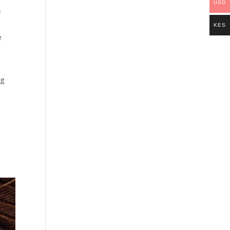
USD
f
KES
e
ng
e