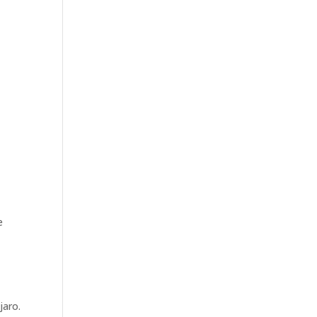
e
jaro.