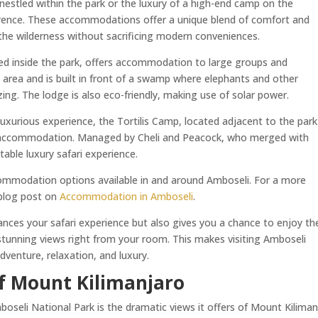
nestled within the park or the luxury of a high-end camp on the
ference. These accommodations offer a unique blend of comfort and
the wilderness without sacrificing modern conveniences.
ed inside the park, offers accommodation to large groups and
e area and is built in front of a swamp where elephants and other
ing. The lodge is also eco-friendly, making use of solar power.
luxurious experience, the Tortilis Camp, located adjacent to the park
nd accommodation. Managed by Cheli and Peacock, who merged with
able luxury safari experience.
commodation options available in and around Amboseli. For a more
 blog post on
Accommodation in Amboseli
.
ces your safari experience but also gives you a chance to enjoy th
 stunning views right from your room. This makes visiting Amboseli
dventure, relaxation, and luxury.
f Mount Kilimanjaro
oseli National Park is the dramatic views it offers of Mount Kiliman