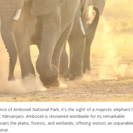
nce of Amboseli National Park, it's the sight of a majestic elephant 
 Kilimanjaro. Amboseli is renowned worldwide for its remarkable
oam the plains, forests, and wetlands, offering visitors an unparallel
itat.