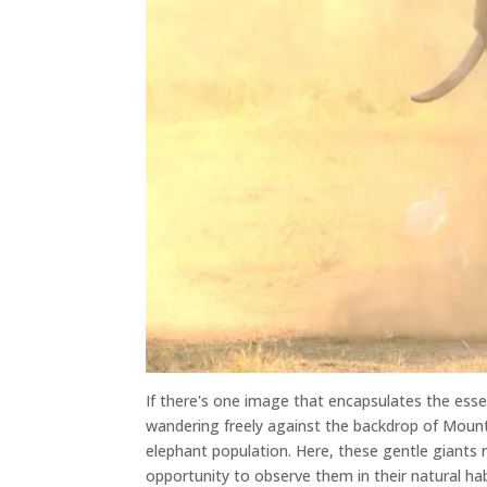
If there's one image that encapsulates the esse
wandering freely against the backdrop of Mount
elephant population. Here, these gentle giants r
opportunity to observe them in their natural hab