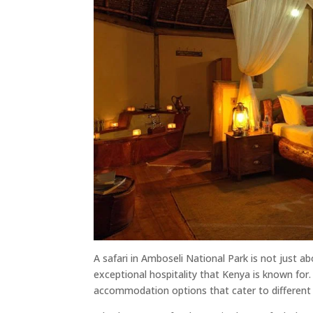
A safari in Amboseli National Park is not just ab
exceptional hospitality that Kenya is known for.
accommodation options that cater to different