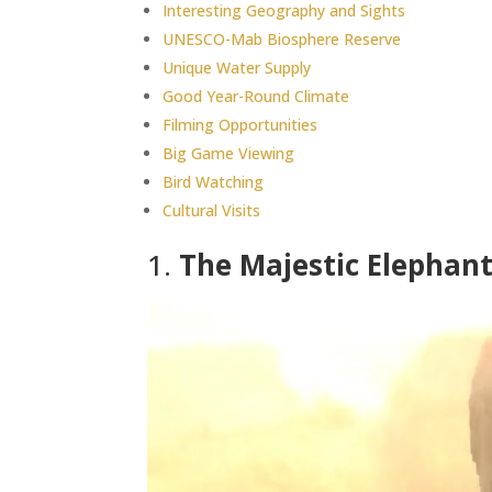
Interesting Geography and Sights
UNESCO-Mab Biosphere Reserve
Unique Water Supply
Good Year-Round Climate
Filming Opportunities
Big Game Viewing
Bird Watching
Cultural Visits
1.
The Majestic Elephan