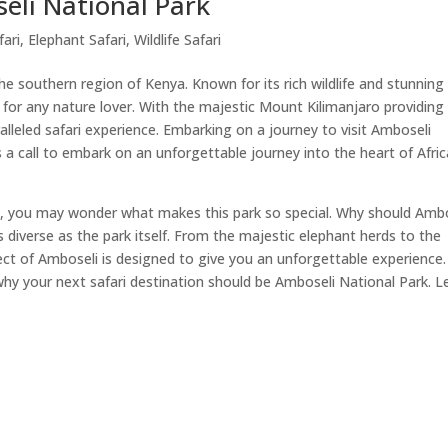
eli National Park
fari
,
Elephant Safari
,
Wildlife Safari
the southern region of Kenya. Known for its rich wildlife and stunning
 for any nature lover. With the majestic Mount Kilimanjaro providing
alleled safari experience. Embarking on a journey to visit Amboseli
's a call to embark on an unforgettable journey into the heart of Afric
rk, you may wonder what makes this park so special. Why should Amb
s diverse as the park itself. From the majestic elephant herds to the
t of Amboseli is designed to give you an unforgettable experience.
why your next safari destination should be Amboseli National Park. Le