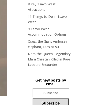
8 Key Tsavo West
Attractions
11 Things to Do in Tsavo
West
9 Tsavo West
Accommodation Options
Craig, the Giant Amboseli
elephant, Dies at 54
Nora the Queen: Legendary
Mara Cheetah Killed in Rare
Leopard Encounter
Get new posts by
email