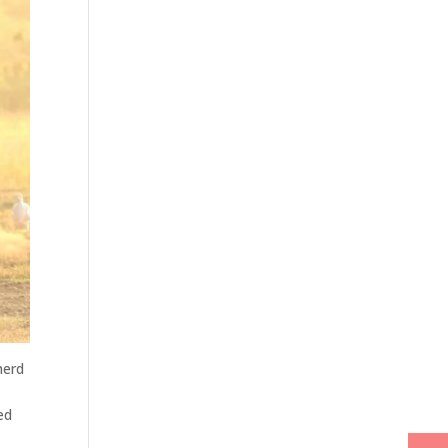
herd
ed