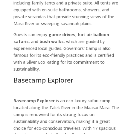
including family tents and a private suite. All tents are
equipped with en-suite bathrooms, showers, and
private verandas that provide stunning views of the
Mara River or sweeping savannah plains.
Guests can enjoy
game drives
,
hot air balloon
safaris
, and
bush walks
, which are guided by
experienced local guides. Governors' Camp is also
famous for its eco-friendly practices and is certified
with a Silver Eco Rating for its commitment to
sustainability.
Basecamp Explorer
Basecamp Explorer
is an eco-luxury safari camp
located along the Talek River in the Maasai Mara. The
camp is renowned for its strong focus on
sustainability and conservation, making it a great
choice for eco-conscious travelers. With 17 spacious