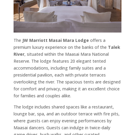
The
JW Marriott Masai Mara Lodge
offers a
premium luxury experience on the banks of the
Talek
River
, situated within the Maasai Mara National
Reserve. The lodge features 20 elegant tented
accommodations, including family suites and a
presidential pavilion, each with private terraces
overlooking the river. The spacious tents are designed
for comfort and privacy, making it an excellent choice
for families and couples alike.
The lodge includes shared spaces like a restaurant,
lounge bar, spa, and an outdoor terrace with fire pits,
where guests can enjoy evening performances by
Maasai dancers. Guests can indulge in twice-daily
game drives, bush walks, and other curated