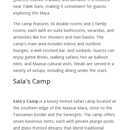
near Talek Gate, making it convenient for guests
exploring the Mara.
The camp features 30 double rooms and 2 family
rooms, each with en-suite bathrooms, verandas, and
amenities like hot showers and twin basins. The
camp’s main area includes indoor and outdoor
lounges, a well-stocked bar, and sunbeds. Guests can
enjoy game drives, walking safaris, hot air balloon
rides, and Maasai cultural visits. Meals are served in a
variety of setups, including dining under the stars.
Sala's Camp
Sala's Camp
is a luxury tented safari camp located at
the southern edge of the Maasai Mara, close to the
Tanzanian border and the Serengeti. The camp offers
seven luxurious tents, each with private plunge pools
and glass-fronted designs that blend traditional