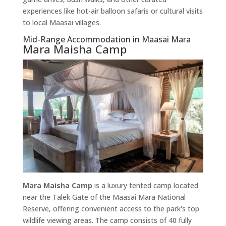
experiences like hot-air balloon safaris or cultural visits
to local Maasai villages.
Mid-Range Accommodation in Maasai Mara
Mara Maisha Camp
Mara Maisha Camp
is a luxury tented camp located
near the Talek Gate of the Maasai Mara National
Reserve, offering convenient access to the park's top
wildlife viewing areas. The camp consists of 40 fully