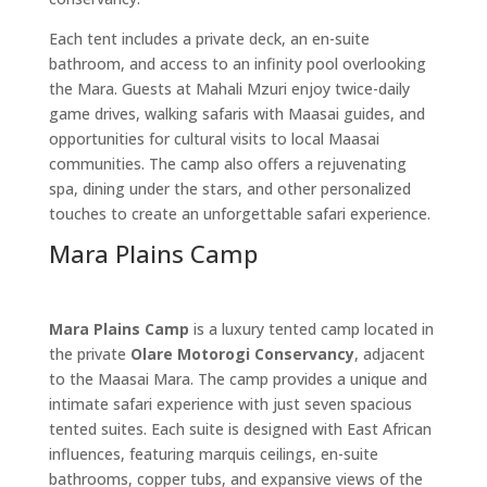
Each tent includes a private deck, an en-suite
bathroom, and access to an infinity pool overlooking
the Mara. Guests at Mahali Mzuri enjoy twice-daily
game drives, walking safaris with Maasai guides, and
opportunities for cultural visits to local Maasai
communities. The camp also offers a rejuvenating
spa, dining under the stars, and other personalized
touches to create an unforgettable safari experience.
Mara Plains Camp
Mara Plains Camp
is a luxury tented camp located in
the private
Olare Motorogi Conservancy
, adjacent
to the Maasai Mara. The camp provides a unique and
intimate safari experience with just seven spacious
tented suites. Each suite is designed with East African
influences, featuring marquis ceilings, en-suite
bathrooms, copper tubs, and expansive views of the