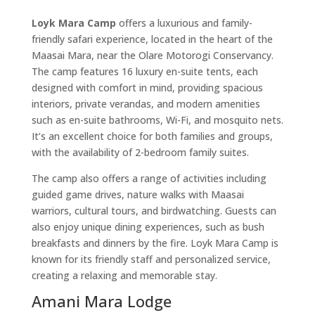
Loyk Mara Camp
offers a luxurious and family-
friendly safari experience, located in the heart of the
Maasai Mara, near the Olare Motorogi Conservancy.
The camp features 16 luxury en-suite tents, each
designed with comfort in mind, providing spacious
interiors, private verandas, and modern amenities
such as en-suite bathrooms, Wi-Fi, and mosquito nets.
It’s an excellent choice for both families and groups,
with the availability of 2-bedroom family suites.
The camp also offers a range of activities including
guided game drives, nature walks with Maasai
warriors, cultural tours, and birdwatching. Guests can
also enjoy unique dining experiences, such as bush
breakfasts and dinners by the fire. Loyk Mara Camp is
known for its friendly staff and personalized service,
creating a relaxing and memorable stay.
Amani Mara Lodge