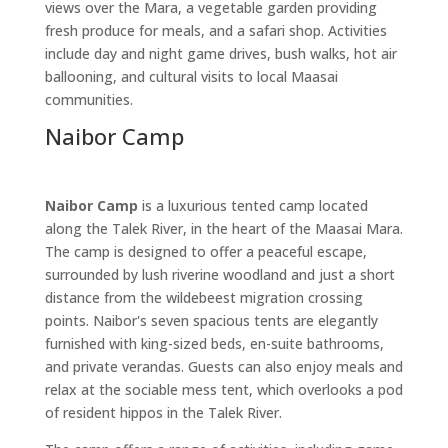
views over the Mara, a vegetable garden providing
fresh produce for meals, and a safari shop. Activities
include day and night game drives, bush walks, hot air
ballooning, and cultural visits to local Maasai
communities.
Naibor Camp
Naibor Camp
is a luxurious tented camp located
along the Talek River, in the heart of the Maasai Mara.
The camp is designed to offer a peaceful escape,
surrounded by lush riverine woodland and just a short
distance from the wildebeest migration crossing
points. Naibor's seven spacious tents are elegantly
furnished with king-sized beds, en-suite bathrooms,
and private verandas. Guests can also enjoy meals and
relax at the sociable mess tent, which overlooks a pod
of resident hippos in the Talek River.