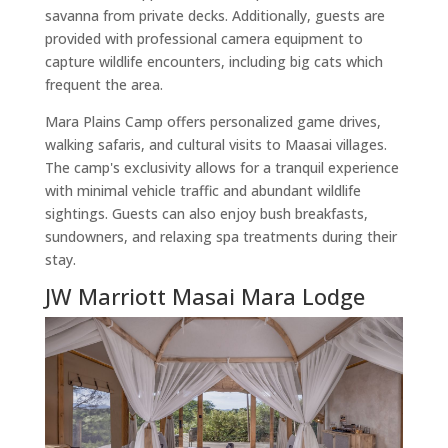
savanna from private decks. Additionally, guests are
provided with professional camera equipment to
capture wildlife encounters, including big cats which
frequent the area.
Mara Plains Camp offers personalized game drives,
walking safaris, and cultural visits to Maasai villages.
The camp's exclusivity allows for a tranquil experience
with minimal vehicle traffic and abundant wildlife
sightings. Guests can also enjoy bush breakfasts,
sundowners, and relaxing spa treatments during their
stay.
JW Marriott Masai Mara Lodge