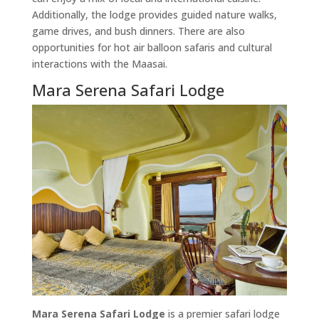
Additionally, the lodge provides guided nature walks,
game drives, and bush dinners. There are also
opportunities for hot air balloon safaris and cultural
interactions with the Maasai.
Mara Serena Safari Lodge
Mara Serena Safari Lodge
is a premier safari lodge