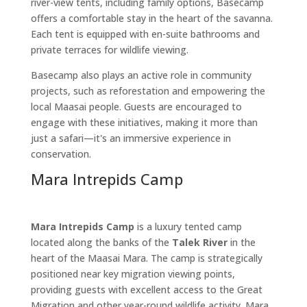
river-view tents, including family options, Basecamp
offers a comfortable stay in the heart of the savanna.
Each tent is equipped with en-suite bathrooms and
private terraces for wildlife viewing.
Basecamp also plays an active role in community
projects, such as reforestation and empowering the
local Maasai people. Guests are encouraged to
engage with these initiatives, making it more than
just a safari—it's an immersive experience in
conservation.
Mara Intrepids Camp
Mara Intrepids Camp
is a luxury tented camp
located along the banks of the
Talek River
in the
heart of the Maasai Mara. The camp is strategically
positioned near key migration viewing points,
providing guests with excellent access to the Great
Migration and other year-round wildlife activity. Mara