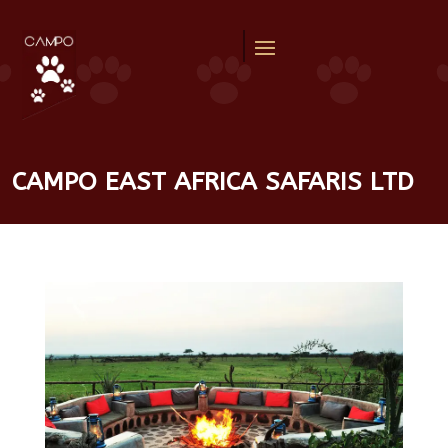
CAMPO EAST AFRICA SAFARIS LTD