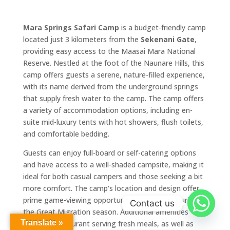
Mara Springs Safari Camp
is a budget-friendly camp
located just 3 kilometers from the
Sekenani Gate
,
providing easy access to the Maasai Mara National
Reserve. Nestled at the foot of the Naunare Hills, this
camp offers guests a serene, nature-filled experience,
with its name derived from the underground springs
that supply fresh water to the camp. The camp offers
a variety of accommodation options, including en-
suite mid-luxury tents with hot showers, flush toilets,
and comfortable bedding.
Guests can enjoy full-board or self-catering options
and have access to a well-shaded campsite, making it
ideal for both casual campers and those seeking a bit
more comfort. The camp's location and design offer
prime game-viewing opportunities, especially during
Contact us
the Great Migration season. Additional amenities
Translate »
include a restaurant serving fresh meals, as well as