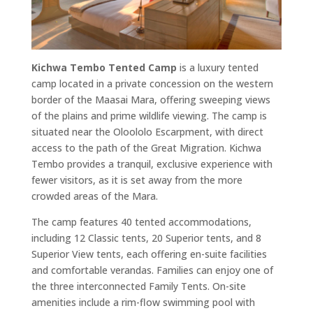
Kichwa Tembo Tented Camp
is a luxury tented
camp located in a private concession on the western
border of the Maasai Mara, offering sweeping views
of the plains and prime wildlife viewing. The camp is
situated near the Oloololo Escarpment, with direct
access to the path of the Great Migration. Kichwa
Tembo provides a tranquil, exclusive experience with
fewer visitors, as it is set away from the more
crowded areas of the Mara.
The camp features 40 tented accommodations,
including 12 Classic tents, 20 Superior tents, and 8
Superior View tents, each offering en-suite facilities
and comfortable verandas. Families can enjoy one of
the three interconnected Family Tents. On-site
amenities include a rim-flow swimming pool with