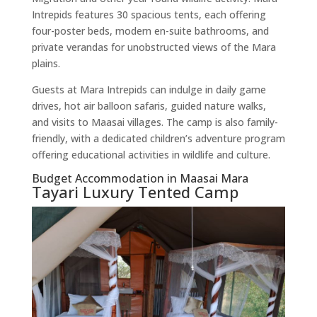
Intrepids features 30 spacious tents, each offering
four-poster beds, modern en-suite bathrooms, and
private verandas for unobstructed views of the Mara
plains.
Guests at Mara Intrepids can indulge in daily game
drives, hot air balloon safaris, guided nature walks,
and visits to Maasai villages. The camp is also family-
friendly, with a dedicated children’s adventure program
offering educational activities in wildlife and culture.
Budget Accommodation in Maasai Mara
Tayari Luxury Tented Camp