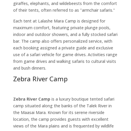
giraffes, elephants, and wildebeests from the comfort
of their tents, often referred to as "armchair safaris."
Each tent at Lalashe Mara Camp is designed for
maximum comfort, featuring private plunge pools,
indoor and outdoor showers, and a fully stocked safari
bar. The camp also offers personalized service, with
each booking assigned a private guide and exclusive
use of a safari vehicle for game drives. Activities range
from game drives and walking safaris to cultural visits
and bush dinners.
Zebra River Camp
Zebra River Camp
is a luxury boutique tented safari
camp situated along the banks of the Talek River in
the Maasai Mara. Known for its serene riverside
location, the camp provides guests with excellent
views of the Mara plains and is frequented by wildlife