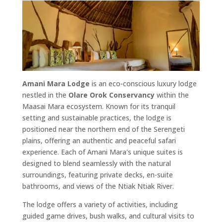
Amani Mara Lodge
is an eco-conscious luxury lodge
nestled in the
Olare Orok Conservancy
within the
Maasai Mara ecosystem. Known for its tranquil
setting and sustainable practices, the lodge is
positioned near the northern end of the Serengeti
plains, offering an authentic and peaceful safari
experience. Each of Amani Mara's unique suites is
designed to blend seamlessly with the natural
surroundings, featuring private decks, en-suite
bathrooms, and views of the Ntiak Ntiak River.
The lodge offers a variety of activities, including
guided game drives, bush walks, and cultural visits to