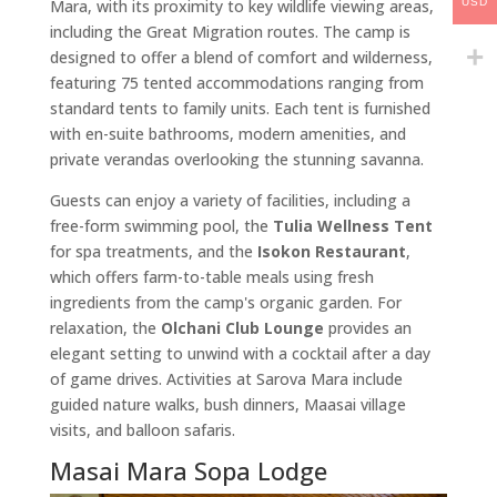
Mara, with its proximity to key wildlife viewing areas,
USD
including the Great Migration routes. The camp is
designed to offer a blend of comfort and wilderness,
featuring 75 tented accommodations ranging from
standard tents to family units. Each tent is furnished
with en-suite bathrooms, modern amenities, and
private verandas overlooking the stunning savanna.
Guests can enjoy a variety of facilities, including a
free-form swimming pool, the
Tulia Wellness Tent
for spa treatments, and the
Isokon Restaurant
,
which offers farm-to-table meals using fresh
ingredients from the camp's organic garden. For
relaxation, the
Olchani Club Lounge
provides an
elegant setting to unwind with a cocktail after a day
of game drives. Activities at Sarova Mara include
guided nature walks, bush dinners, Maasai village
visits, and balloon safaris.
Masai Mara Sopa Lodge