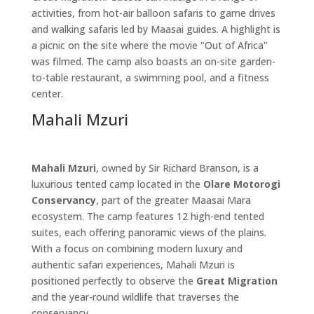
activities, from hot-air balloon safaris to game drives
and walking safaris led by Maasai guides. A highlight is
a picnic on the site where the movie "Out of Africa"
was filmed. The camp also boasts an on-site garden-
to-table restaurant, a swimming pool, and a fitness
center.
Mahali Mzuri
Mahali Mzuri
, owned by Sir Richard Branson, is a
luxurious tented camp located in the
Olare Motorogi
Conservancy
, part of the greater Maasai Mara
ecosystem. The camp features 12 high-end tented
suites, each offering panoramic views of the plains.
With a focus on combining modern luxury and
authentic safari experiences, Mahali Mzuri is
positioned perfectly to observe the
Great Migration
and the year-round wildlife that traverses the
conservancy.