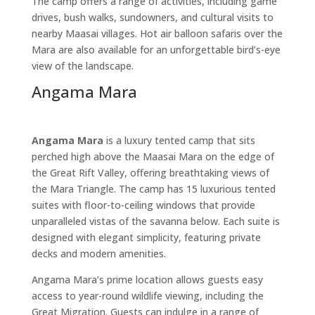
The camp offers a range of activities, including game
drives, bush walks, sundowners, and cultural visits to
nearby Maasai villages. Hot air balloon safaris over the
Mara are also available for an unforgettable bird’s-eye
view of the landscape.
Angama Mara
Angama Mara
is a luxury tented camp that sits
perched high above the Maasai Mara on the edge of
the Great Rift Valley, offering breathtaking views of
the Mara Triangle. The camp has 15 luxurious tented
suites with floor-to-ceiling windows that provide
unparalleled vistas of the savanna below. Each suite is
designed with elegant simplicity, featuring private
decks and modern amenities.
Angama Mara’s prime location allows guests easy
access to year-round wildlife viewing, including the
Great Migration. Guests can indulge in a range of