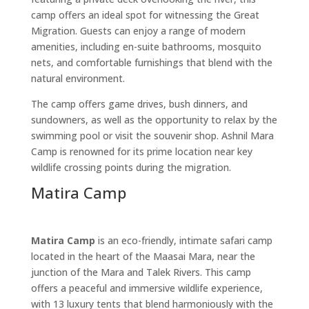
camp offers an ideal spot for witnessing the Great
Migration. Guests can enjoy a range of modern
amenities, including en-suite bathrooms, mosquito
nets, and comfortable furnishings that blend with the
natural environment.
The camp offers game drives, bush dinners, and
sundowners, as well as the opportunity to relax by the
swimming pool or visit the souvenir shop. Ashnil Mara
Camp is renowned for its prime location near key
wildlife crossing points during the migration.
Matira Camp
Matira Camp
is an eco-friendly, intimate safari camp
located in the heart of the Maasai Mara, near the
junction of the Mara and Talek Rivers. This camp
offers a peaceful and immersive wildlife experience,
with 13 luxury tents that blend harmoniously with the