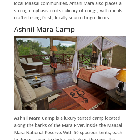
local Maasai communities. Amani Mara also places a
strong emphasis on its culinary offerings, with meals
crafted using fresh, locally sourced ingredients.
Ashnil Mara Camp
Ashnil Mara Camp
is a luxury tented camp located
along the banks of the Mara River, inside the Maasai
Mara National Reserve. With 50 spacious tents, each
featuring a private deck overlooking the river, this