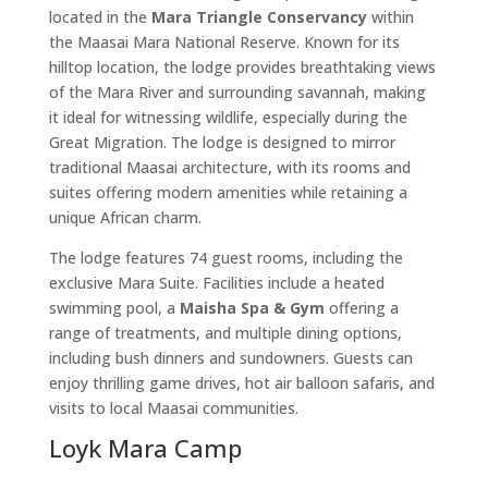
located in the
Mara Triangle Conservancy
within
the Maasai Mara National Reserve. Known for its
hilltop location, the lodge provides breathtaking views
of the Mara River and surrounding savannah, making
it ideal for witnessing wildlife, especially during the
Great Migration. The lodge is designed to mirror
traditional Maasai architecture, with its rooms and
suites offering modern amenities while retaining a
unique African charm.
The lodge features 74 guest rooms, including the
exclusive Mara Suite. Facilities include a heated
swimming pool, a
Maisha Spa & Gym
offering a
range of treatments, and multiple dining options,
including bush dinners and sundowners. Guests can
enjoy thrilling game drives, hot air balloon safaris, and
visits to local Maasai communities.
Loyk Mara Camp