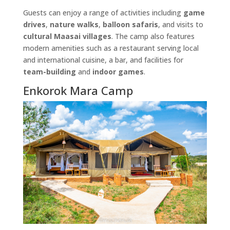
Guests can enjoy a range of activities including
game
drives
,
nature walks
,
balloon safaris
, and visits to
cultural Maasai villages
. The camp also features
modern amenities such as a restaurant serving local
and international cuisine, a bar, and facilities for
team-building
and
indoor games
.
Enkorok Mara Camp