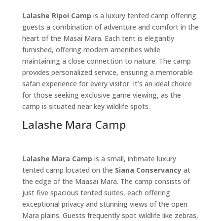
Lalashe Ripoi Camp
is a luxury tented camp offering
guests a combination of adventure and comfort in the
heart of the Masai Mara. Each tent is elegantly
furnished, offering modern amenities while
maintaining a close connection to nature. The camp
provides personalized service, ensuring a memorable
safari experience for every visitor. It’s an ideal choice
for those seeking exclusive game viewing, as the
camp is situated near key wildlife spots.
Lalashe Mara Camp
Lalashe Mara Camp
is a small, intimate luxury
tented camp located on the
Siana Conservancy
at
the edge of the Maasai Mara. The camp consists of
just five spacious tented suites, each offering
exceptional privacy and stunning views of the open
Mara plains. Guests frequently spot wildlife like zebras,