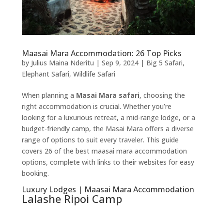
Maasai Mara Accommodation: 26 Top Picks
by
Julius Maina Nderitu
|
Sep 9, 2024
|
Big 5 Safari
,
Elephant Safari
,
Wildlife Safari
When planning a
Masai Mara safari
, choosing the
right accommodation is crucial. Whether you’re
looking for a luxurious retreat, a mid-range lodge, or a
budget-friendly camp, the Masai Mara offers a diverse
range of options to suit every traveler. This guide
covers 26 of the best maasai mara accommodation
options, complete with links to their websites for easy
booking.
Luxury Lodges | Maasai Mara Accommodation
Lalashe Ripoi Camp