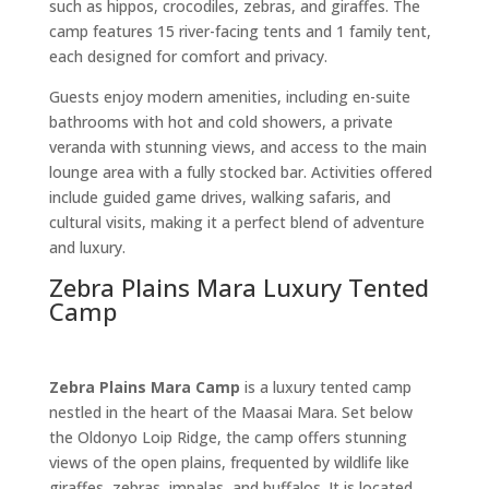
such as hippos, crocodiles, zebras, and giraffes. The
camp features 15 river-facing tents and 1 family tent,
each designed for comfort and privacy.
Guests enjoy modern amenities, including en-suite
bathrooms with hot and cold showers, a private
veranda with stunning views, and access to the main
lounge area with a fully stocked bar. Activities offered
include guided game drives, walking safaris, and
cultural visits, making it a perfect blend of adventure
and luxury.
Zebra Plains Mara Luxury Tented
Camp
Zebra Plains Mara Camp
is a luxury tented camp
nestled in the heart of the Maasai Mara. Set below
the Oldonyo Loip Ridge, the camp offers stunning
views of the open plains, frequented by wildlife like
giraffes, zebras, impalas, and buffalos. It is located