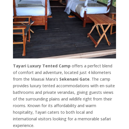
Tayari Luxury Tented Camp
offers a perfect blend
of comfort and adventure, located just 4 kilometers
from the Maasai Mara’s
Sekenani Gate
. The camp
provides luxury tented accommodations with en-suite
bathrooms and private verandas, giving guests views
of the surrounding plains and wildlife right from their
rooms. Known for its affordability and warm
hospitality, Tayari caters to both local and
international visitors looking for a memorable safari
experience.