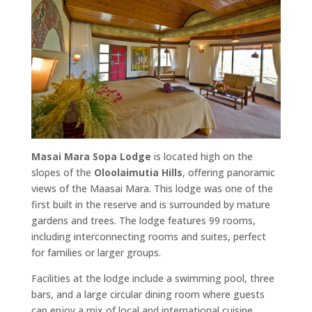
Masai Mara Sopa Lodge
is located high on the
slopes of the
Oloolaimutia Hills
, offering panoramic
views of the Maasai Mara. This lodge was one of the
first built in the reserve and is surrounded by mature
gardens and trees. The lodge features 99 rooms,
including interconnecting rooms and suites, perfect
for families or larger groups.
Facilities at the lodge include a swimming pool, three
bars, and a large circular dining room where guests
can enjoy a mix of local and international cuisine.