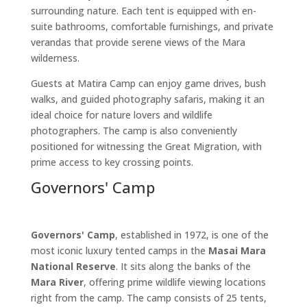
surrounding nature. Each tent is equipped with en-
suite bathrooms, comfortable furnishings, and private
verandas that provide serene views of the Mara
wilderness.
Guests at Matira Camp can enjoy game drives, bush
walks, and guided photography safaris, making it an
ideal choice for nature lovers and wildlife
photographers. The camp is also conveniently
positioned for witnessing the Great Migration, with
prime access to key crossing points.
Governors' Camp
Governors' Camp
, established in 1972, is one of the
most iconic luxury tented camps in the
Masai Mara
National Reserve
. It sits along the banks of the
Mara River
, offering prime wildlife viewing locations
right from the camp. The camp consists of 25 tents,