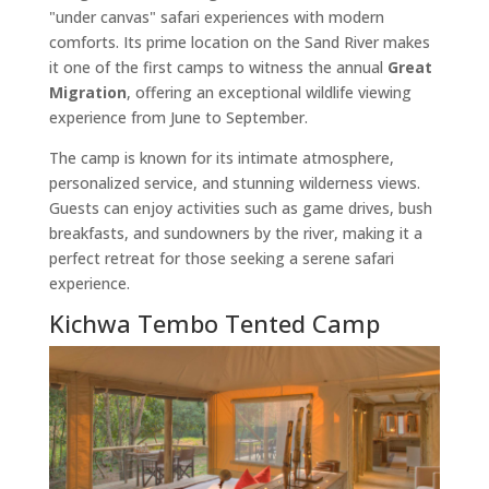
"under canvas" safari experiences with modern
comforts. Its prime location on the Sand River makes
it one of the first camps to witness the annual
Great
Migration
, offering an exceptional wildlife viewing
experience from June to September.
The camp is known for its intimate atmosphere,
personalized service, and stunning wilderness views.
Guests can enjoy activities such as game drives, bush
breakfasts, and sundowners by the river, making it a
perfect retreat for those seeking a serene safari
experience.
Kichwa Tembo Tented Camp