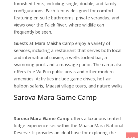
furnished tents, including single, double, and family
configurations. Each tent is designed for comfort,
featuring en-suite bathrooms, private verandas, and
views over the Talek River, where wildlife can
frequently be seen.
Guests at Mara Maisha Camp enjoy a variety of
services, including a restaurant that serves both local
and international cuisine, a well-stocked bar, a
swimming pool, and a massage parlor. The camp also
offers free Wi-Fi in public areas and other modern
amenities. Activities include game drives, hot-air
balloon safaris, Maasai village tours, and nature walks.
Sarova Mara Game Camp
Sarova Mara Game Camp
offers a luxurious tented
lodge experience set within the Maasai Mara National
Reserve. It provides an ideal base for exploring the