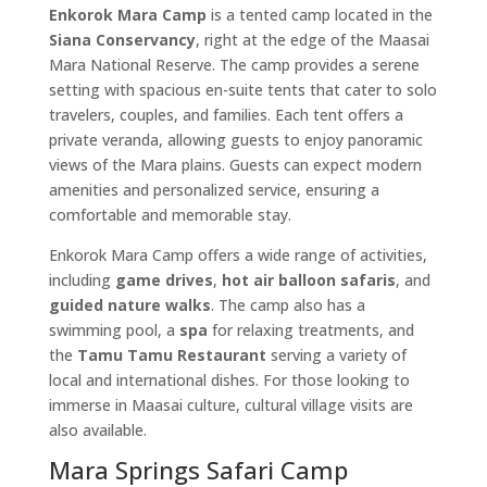
Enkorok Mara Camp
is a tented camp located in the
Siana Conservancy
, right at the edge of the Maasai
Mara National Reserve. The camp provides a serene
setting with spacious en-suite tents that cater to solo
travelers, couples, and families. Each tent offers a
private veranda, allowing guests to enjoy panoramic
views of the Mara plains. Guests can expect modern
amenities and personalized service, ensuring a
comfortable and memorable stay.
Enkorok Mara Camp offers a wide range of activities,
including
game drives
,
hot air balloon safaris
, and
guided nature walks
. The camp also has a
swimming pool, a
spa
for relaxing treatments, and
the
Tamu Tamu Restaurant
serving a variety of
local and international dishes. For those looking to
immerse in Maasai culture, cultural village visits are
also available.
Mara Springs Safari Camp