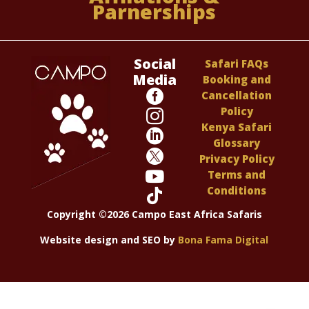
Parnerships
Social
Safari FAQs
Media
Booking and

Cancellation
Policy

Kenya Safari

Glossary

Privacy Policy

Terms and
Conditions

Copyright ©2026 Campo East Africa Safaris
Website design and SEO by
Bona Fama Digital