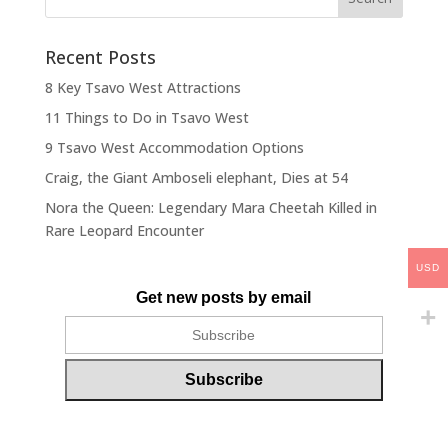
Recent Posts
8 Key Tsavo West Attractions
11 Things to Do in Tsavo West
9 Tsavo West Accommodation Options
Craig, the Giant Amboseli elephant, Dies at 54
Nora the Queen: Legendary Mara Cheetah Killed in
Rare Leopard Encounter
USD
Get new posts by email