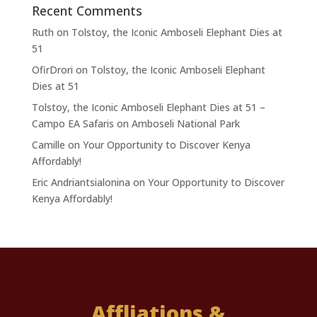
Recent Comments
Ruth
on
Tolstoy, the Iconic Amboseli Elephant Dies at
51
OfirDrori
on
Tolstoy, the Iconic Amboseli Elephant
Dies at 51
Tolstoy, the Iconic Amboseli Elephant Dies at 51 –
Campo EA Safaris
on
Amboseli National Park
Camille
on
Your Opportunity to Discover Kenya
Affordably!
Eric Andriantsialonina
on
Your Opportunity to Discover
Kenya Affordably!
Affliations &