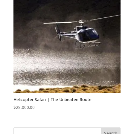
Helicopter Safari | The Unbeaten Route
$
28,000.00