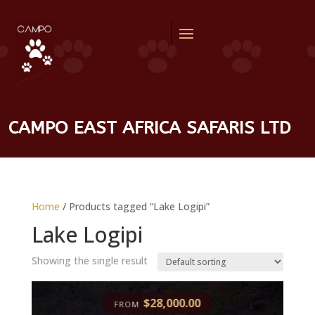
CAMPO EAST AFRICA SAFARIS LTD
Home
/ Products tagged “Lake Logipi”
Lake Logipi
Showing the single result
$
28,000.00