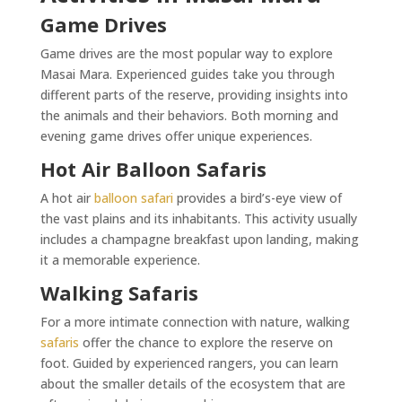
Game Drives
Game drives are the most popular way to explore
Masai Mara. Experienced guides take you through
different parts of the reserve, providing insights into
the animals and their behaviors. Both morning and
evening game drives offer unique experiences.
Hot Air Balloon Safaris
A hot air
balloon safari
provides a bird’s-eye view of
the vast plains and its inhabitants. This activity usually
includes a champagne breakfast upon landing, making
it a memorable experience.
Walking Safaris
For a more intimate connection with nature, walking
safaris
offer the chance to explore the reserve on
foot. Guided by experienced rangers, you can learn
about the smaller details of the ecosystem that are