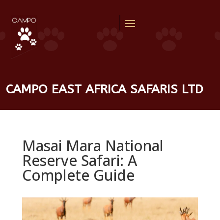
CAMPO EAST AFRICA SAFARIS LTD
Masai Mara National
Reserve Safari: A
Complete Guide