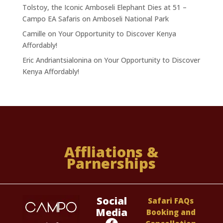
Tolstoy, the Iconic Amboseli Elephant Dies at 51 –
Campo EA Safaris
on
Amboseli National Park
Camille
on
Your Opportunity to Discover Kenya
Affordably!
Eric Andriantsialonina
on
Your Opportunity to Discover
Kenya Affordably!
Affliations &
Parnerships
Social
Safari FAQs
Media
Booking and