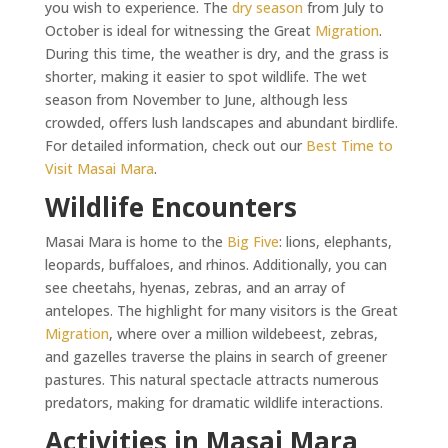
you wish to experience. The
dry season
from July to
October is ideal for witnessing the Great
Migration
.
During this time, the weather is dry, and the grass is
shorter, making it easier to spot wildlife. The wet
season from November to June, although less
crowded, offers lush landscapes and abundant birdlife.
For detailed information, check out our
Best Time to
Visit Masai Mara
.
Wildlife Encounters
Masai Mara is home to the
Big Five
: lions, elephants,
leopards, buffaloes, and rhinos. Additionally, you can
see cheetahs, hyenas, zebras, and an array of
antelopes. The highlight for many visitors is the Great
Migration
, where over a million wildebeest, zebras,
and gazelles traverse the plains in search of greener
pastures. This natural spectacle attracts numerous
predators, making for dramatic wildlife interactions.
Activities in Masai Mara