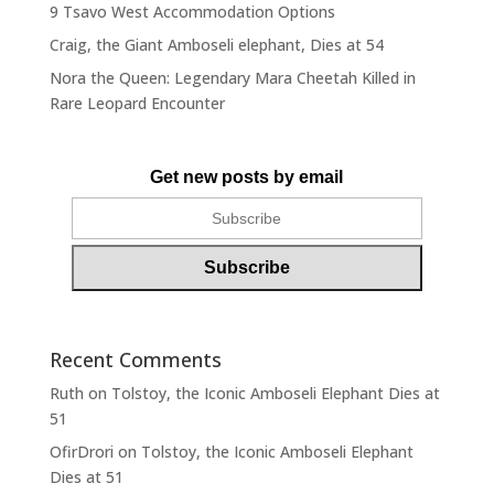
9 Tsavo West Accommodation Options
Craig, the Giant Amboseli elephant, Dies at 54
Nora the Queen: Legendary Mara Cheetah Killed in
Rare Leopard Encounter
Get new posts by email
Recent Comments
Ruth
on
Tolstoy, the Iconic Amboseli Elephant Dies at
51
OfirDrori
on
Tolstoy, the Iconic Amboseli Elephant
Dies at 51