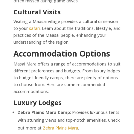
often missed during game drives.
Cultural Visits
Visiting a Maasai village provides a cultural dimension
to your
safari
. Learn about the traditions, lifestyle, and
practices of the Maasai people, enhancing your
understanding of the region.
Accommodation Options
Masai Mara offers a range of accommodations to suit
different preferences and budgets. From luxury lodges
to budget-friendly camps, there are plenty of options
to choose from. Here are some recommended
accommodations:
Luxury Lodges
Zebra Plains Mara Camp
: Provides luxurious tents
with stunning views and top-notch amenities. Check
out more at
Zebra Plains Mara
.