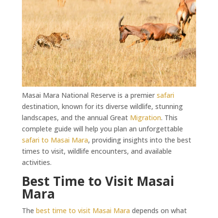
Masai Mara National Reserve is a premier
safari
destination, known for its diverse wildlife, stunning
landscapes, and the annual Great
Migration
. This
complete guide will help you plan an unforgettable
safari to Masai Mara
, providing insights into the best
times to visit, wildlife encounters, and available
activities.
Best Time to Visit Masai
Mara
The
best time to visit Masai Mara
depends on what