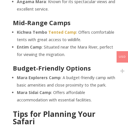
Angama Mara
: Known for its spectacular views and
excellent service.
Mid-Range Camps
Kichwa Tembo
Tented Camp
: Offers comfortable
tents with great access to wildlife.
Entim Camp
: Situated near the Mara River, perfect
for viewing the migration.
USD
Budget-Friendly Options
Mara Explorers Camp
: A budget-friendly camp with
basic amenities and close proximity to the park.
Mara Sidai Camp
: Offers affordable
accommodation with essential facilities.
Tips for Planning Your
Safari