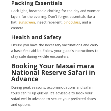
Packing Essentials
Pack light, breathable clothing for the day and warmer
layers for the evening. Don’t forget essentials like a
hat,
sunscreen
, insect repellent,
binoculars
, and a
camera.
Health and Safety
Ensure you have the necessary vaccinations and carry
a basic first-aid kit. Follow your guide’s instructions to
stay safe during wildlife encounters.
Booking Your Masai mara
National Reserve Safari in
Advance
During peak seasons, accommodations and safari
tours can fill up quickly. It’s advisable to book your
safari well in advance to secure your preferred dates
and options.