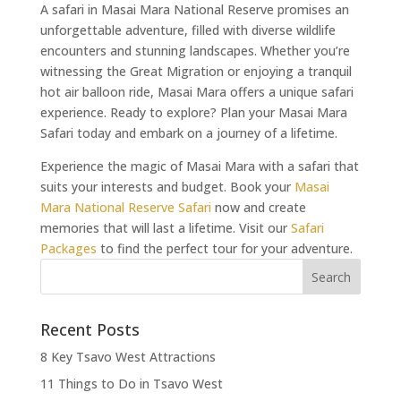
A safari in Masai Mara National Reserve promises an
unforgettable adventure, filled with diverse wildlife
encounters and stunning landscapes. Whether you’re
witnessing the Great Migration or enjoying a tranquil
hot air balloon ride, Masai Mara offers a unique safari
experience. Ready to explore? Plan your Masai Mara
Safari today and embark on a journey of a lifetime.
Experience the magic of Masai Mara with a safari that
suits your interests and budget. Book your
Masai
Mara National Reserve Safari
now and create
memories that will last a lifetime. Visit our
Safari
Packages
to find the perfect tour for your adventure.
Recent Posts
8 Key Tsavo West Attractions
11 Things to Do in Tsavo West