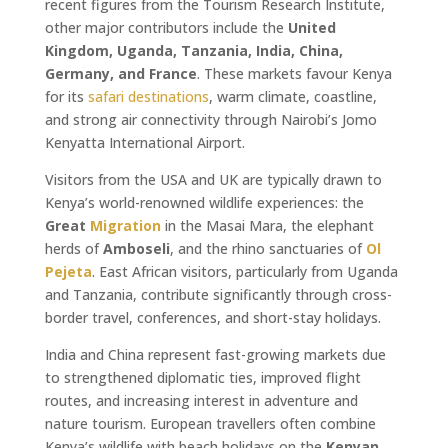
recent figures from the Tourism Research Institute,
other major contributors include the
United
Kingdom, Uganda, Tanzania, India, China,
Germany, and France
. These markets favour Kenya
for its
safari
destinations
, warm climate, coastline,
and strong air connectivity through Nairobi’s Jomo
Kenyatta International Airport.
Visitors from the USA and UK are typically drawn to
Kenya’s world-renowned wildlife experiences: the
Great
Migration
in the Masai Mara, the elephant
herds of
Amboseli
, and the rhino sanctuaries of
Ol
Pejeta
. East African visitors, particularly from Uganda
and Tanzania, contribute significantly through cross-
border travel, conferences, and short-stay holidays.
India and China represent fast-growing markets due
to strengthened diplomatic ties, improved flight
routes, and increasing interest in adventure and
nature tourism. European travellers often combine
Kenya’s wildlife with beach holidays on the
Kenyan