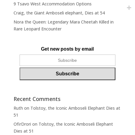
9 Tsavo West Accommodation Options
Craig, the Giant Amboseli elephant, Dies at 54
Nora the Queen: Legendary Mara Cheetah Killed in
Rare Leopard Encounter
Get new posts by email
Recent Comments
Ruth
on
Tolstoy, the Iconic Amboseli Elephant Dies at
51
OfirDrori
on
Tolstoy, the Iconic Amboseli Elephant
Dies at 51