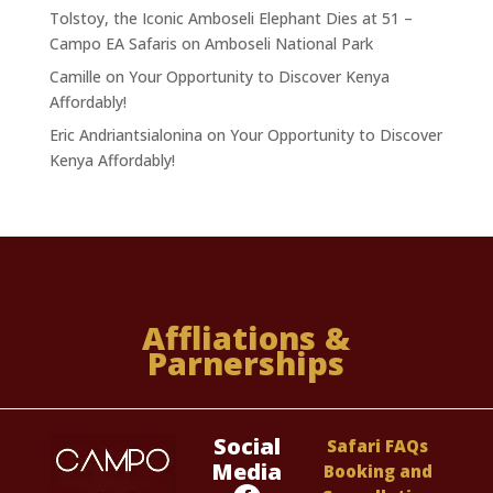
Tolstoy, the Iconic Amboseli Elephant Dies at 51 –
Campo EA Safaris
on
Amboseli National Park
Camille
on
Your Opportunity to Discover Kenya
Affordably!
Eric Andriantsialonina
on
Your Opportunity to Discover
Kenya Affordably!
Affliations &
Parnerships
Social
Safari FAQs
Media
Booking and