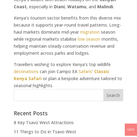
Coast
, especially in
Diani
,
Watamu
, and
Malindi
.
Kenya’s tourism sector benefits from this diverse mix
because it supports year-round travel patterns. Long-
haul markets dominate mid-year
migration
season
while regional markets stabilise
low season
months,
helping maintain steady conservation revenue and
employment across parks and lodges.
Travellers wishing to explore Kenya’s top wildlife
destinations
can join Campo EA
Safaris
’
Classic
Kenya Safari
or plan a bespoke adventure tailored to
seasonal highlights.
Recent Posts
8 Key Tsavo West Attractions
USD
11 Things to Do in Tsavo West