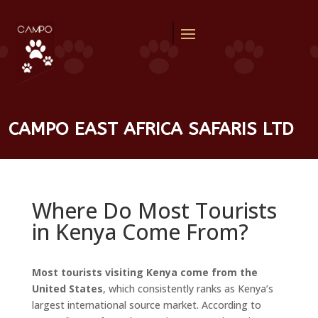
CAMPO EAST AFRICA SAFARIS LTD
Where Do Most Tourists
in Kenya Come From?
Most tourists visiting Kenya come from the
United States
, which consistently ranks as Kenya’s
largest international source market. According to