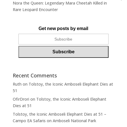
Nora the Queen: Legendary Mara Cheetah Killed in
Rare Leopard Encounter
Get new posts by email
Recent Comments
Ruth
on
Tolstoy, the Iconic Amboseli Elephant Dies at
51
OfirDrori
on
Tolstoy, the Iconic Amboseli Elephant
Dies at 51
Tolstoy, the Iconic Amboseli Elephant Dies at 51 –
Campo EA Safaris
on
Amboseli National Park