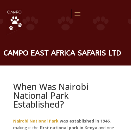
CAMPO EAST AFRICA SAFARIS LTD
When Was Nairobi
National Park
Established?
Nairobi National Park
was established in 1946
,
making it the
first national park in Kenya
and one