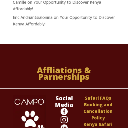
Camille
on
Your Opportunity to Discover Kenya
Affordably!
Eric Andriantsialonina
on
Your Opportunity to Discover
Kenya Affordably!
Affliations &
Parnerships
Social
Safari FAQs
Media
Booking and

Cancellation
Policy

Kenya Safari