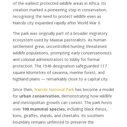
of the earliest protected wildlife areas in Africa. Its
creation marked a pioneering step in conservation,
recognising the need to protect wildlife even as
Nairobi city expanded rapidly after World War II.
The park was originally part of a broader migratory
ecosystem used by Maasai pastoralists. As human
settlement grew, uncontrolled hunting threatened
wildlife populations, prompting early conservationists
and colonial administrators to lobby for formal
protection. The 1946 designation safeguarded 117
square kilometres of savanna, riverine forest, and
highland plains — remarkably close to a capital city.
Since then,
Nairobi National Park
has become a model
for
urban conservation
, demonstrating how wildlife
and metropolitan growth can coexist. The park hosts
over
100 mammal species
, including black rhinos,
lions, giraffes, elands, and cheetahs. Its southern
boundary remains unfenced to preserve the