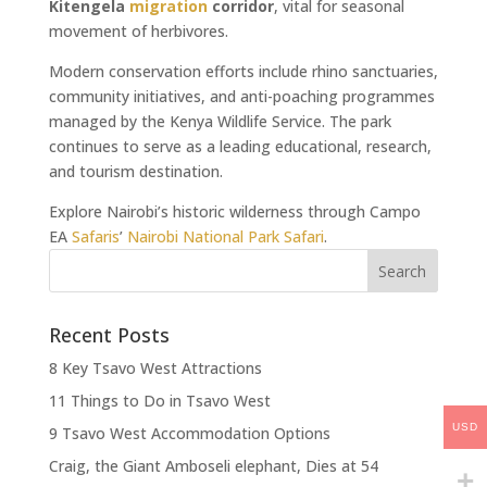
Kitengela
migration
corridor
, vital for seasonal
movement of herbivores.
Modern conservation efforts include rhino sanctuaries,
community initiatives, and anti-poaching programmes
managed by the Kenya Wildlife Service. The park
continues to serve as a leading educational, research,
and tourism destination.
Explore Nairobi’s historic wilderness through Campo
EA
Safaris
’
Nairobi National Park Safari
.
Recent Posts
8 Key Tsavo West Attractions
11 Things to Do in Tsavo West
USD
9 Tsavo West Accommodation Options
Craig, the Giant Amboseli elephant, Dies at 54