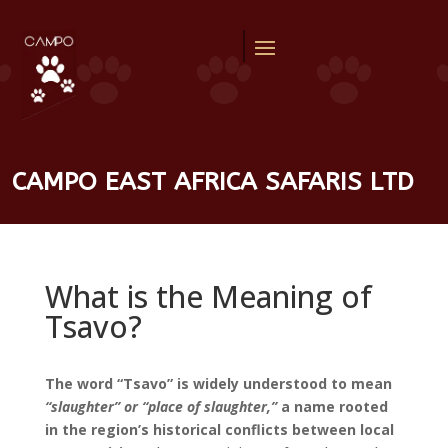
CAMPO EAST AFRICA SAFARIS LTD
What is the Meaning of
Tsavo?
The word “Tsavo” is widely understood to mean
“slaughter” or “place of slaughter,”
a name rooted
in the region’s historical conflicts between local