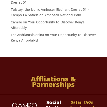
Dies at 51
Tolstoy, the Iconic Amboseli Elephant Dies at 51 –
Campo EA Safaris
on
Amboseli National Park
Camille
on
Your Opportunity to Discover Kenya
Affordably!
Eric Andriantsialonina
on
Your Opportunity to Discover
Kenya Affordably!
Affliations &
Parnerships
Social
Safari FAQs