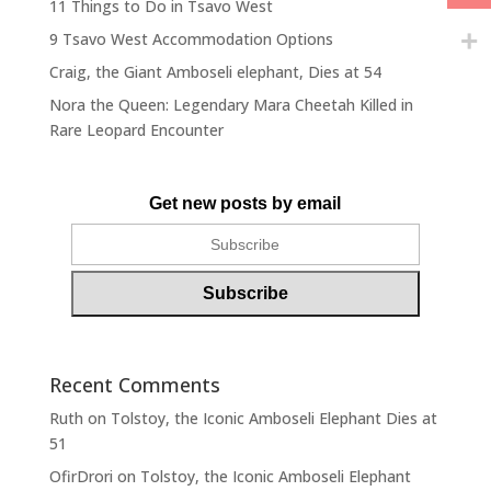
11 Things to Do in Tsavo West
9 Tsavo West Accommodation Options
Craig, the Giant Amboseli elephant, Dies at 54
Nora the Queen: Legendary Mara Cheetah Killed in
Rare Leopard Encounter
Get new posts by email
Recent Comments
Ruth
on
Tolstoy, the Iconic Amboseli Elephant Dies at
51
OfirDrori
on
Tolstoy, the Iconic Amboseli Elephant