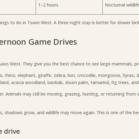
1–2 hours
Nocturnal wildlif
gs to do in Tsavo West. A three-night stay is better for slower birdi
ternoon Game Drives
 Tsavo West. They give you the best chance to see large mammals, pr
lo, rhino, elephant, giraffe, zebra, lion, crocodile, mongoose, hyrax, d
land, acacia woodland, baobab, doum palm, tamarind, fig trees, and o
er. Animals may still be moving, grazing, hunting, or returning from w
ps, shadows grow, and wildlife may move again. This is one of the be
 drive