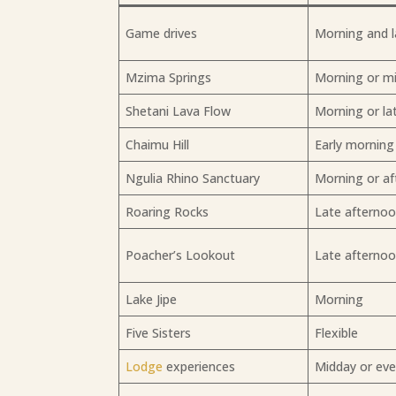
Game drives
Morning and l
Mzima Springs
Morning or m
Shetani Lava Flow
Morning or la
Chaimu Hill
Early morning
Ngulia Rhino Sanctuary
Morning or a
Roaring Rocks
Late afterno
Poacher’s Lookout
Late afterno
Lake Jipe
Morning
Five Sisters
Flexible
Lodge
experiences
Midday or ev