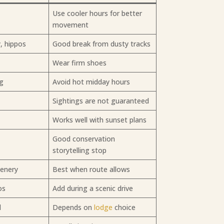
Use cooler hours for better
movement
y, hippos
Good break from dusty tracks
s
Wear firm shoes
ng
Avoid hot midday hours
Sightings are not guaranteed
Works well with sunset plans
Good conservation
storytelling stop
cenery
Best when route allows
os
Add during a scenic drive
l
Depends on
lodge
choice