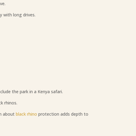
ve.
y with long drives.
lude the park in a Kenya safari.
k rhinos.
rn about
black rhino
protection adds depth to