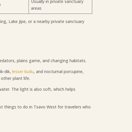
Usually in private sanctuary
e
areas
ng, Lake Jipe, or a nearby private sanctuary
edators, plains game, and changing habitats.
ik-dik,
lesser kudu
, and nocturnal porcupine,
ther plant life.
ater. The light is also soft, which helps
st things to do in Tsavo West for travelers who