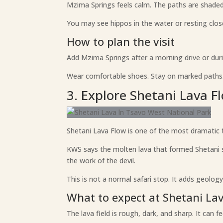
Mzima Springs feels calm. The paths are shaded i
You may see hippos in the water or resting clos
How to plan the visit
Add Mzima Springs after a morning drive or duri
Wear comfortable shoes. Stay on marked paths. 
3. Explore Shetani Lava F
Shetani Lava Flow is one of the most dramatic th
KWS says the molten lava that formed Shetani s
the work of the devil.
This is not a normal safari stop. It adds geology
What to expect at Shetani La
The lava field is rough, dark, and sharp. It can f