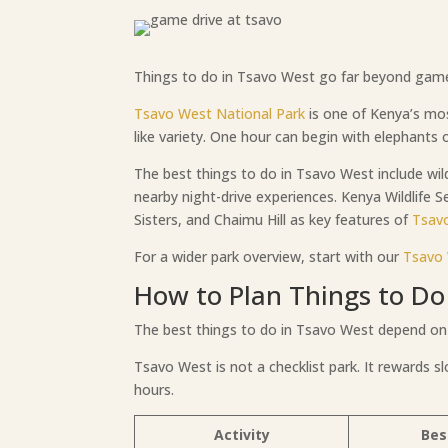
Things to do in Tsavo West go far beyond game dr
Tsavo West National Park
is one of Kenya’s mo
like variety. One hour can begin with elephants o
The best things to do in Tsavo West include wild
nearby night-drive experiences. Kenya Wildlife Se
Sisters, and Chaimu Hill as key features of
Tsav
For a wider park overview, start with our
Tsavo 
How to Plan Things to Do
The best things to do in Tsavo West depend on
Tsavo West is not a checklist park. It rewards s
hours.
Activity
Bes