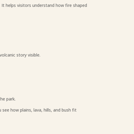
 It helps visitors understand how fire shaped
olcanic story visible.
the park.
ee how plains, lava, hills, and bush fit