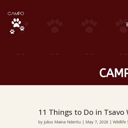
CAMP
11 Things to Do in Tsavo
by
Julius Maina Nderitu
|
May 7, 2026
|
Wildlife 