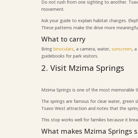
Do not rush from one sighting to another. Tsav
movement.
Ask your guide to explain habitat changes. Ele
These patterns make the drive more meaningful
What to carry
Bring
binoculars
, a camera, water,
sunscreen
, 
guidebooks for park visitors.
2. Visit Mzima Springs
Mzima Springs is one of the most memorable thin
The springs are famous for clear water, green s
Tsavo West attraction and notes that the springs
This stop works well for families because it brea
What makes Mzima Springs s