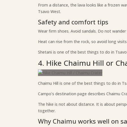
From a distance, the lava looks like a frozen wa
Tsavo West.
Safety and comfort tips
Wear firm shoes. Avoid sandals. Do not wander f
Heat can rise from the rock, so avoid long visit
Shetani is one of the best things to do in Tsavo
4. Hike Chaimu Hill or C
Chaimu Hill is one of the best things to do in T
Campo’s destination page describes Chaimu Crater
The hike is not about distance. It is about pers
together.
Why Chaimu works well on sa