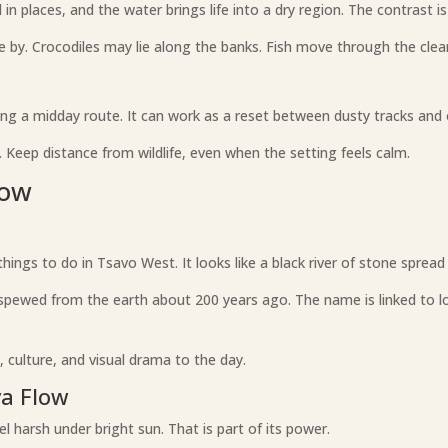
n places, and the water brings life into a dry region. The contrast i
e by. Crocodiles may lie along the banks. Fish move through the clea
ng a midday route. It can work as a reset between dusty tracks and o
Keep distance from wildlife, even when the setting feels calm.
low
ings to do in Tsavo West. It looks like a black river of stone spread
pewed from the earth about 200 years ago. The name is linked to loc
, culture, and visual drama to the day.
va Flow
eel harsh under bright sun. That is part of its power.