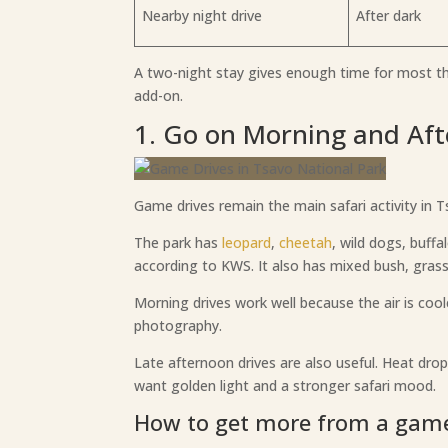
Nearby night drive
After dark
A two-night stay gives enough time for most thin
add-on.
1. Go on Morning and Af
Game drives remain the main safari activity in
The park has
leopard
,
cheetah
, wild dogs, buffa
according to KWS. It also has mixed bush, grass
Morning drives work well because the air is cool
photography.
Late afternoon drives are also useful. Heat dro
want golden light and a stronger safari mood.
How to get more from a game