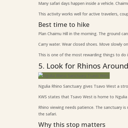
Many safari days happen inside a vehicle. Chaim
This activity works well for active travelers, co
Best time to hike
Plan Chaimu Hill in the morning. The ground can
Carry water. Wear closed shoes. Move slowly on
This is one of the most rewarding things to do 
5. Look for Rhinos Aroun
Ngulia Rhino Sanctuary gives Tsavo West a stron
KWS states that Tsavo West is home to Ngulia 
Rhino viewing needs patience. The sanctuary is 
the safari.
Why this stop matters