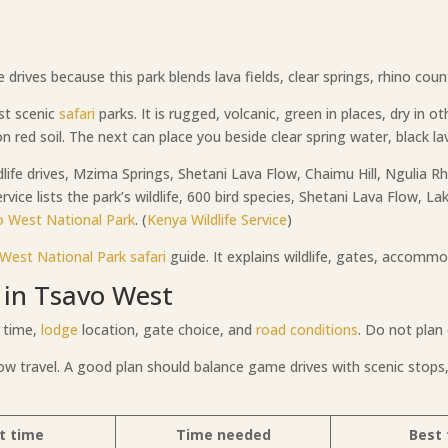
ives because this park blends lava fields, clear springs, rhino countr
st scenic
safari
parks. It is rugged, volcanic, green in places, dry in o
n red soil. The next can place you beside clear spring water, black lav
life drives, Mzima Springs, Shetani Lava Flow, Chaimu Hill, Ngulia R
rvice lists the park’s wildlife, 600 bird species, Shetani Lava Flow, L
o West National Park
. (
Kenya Wildlife Service
)
West National Park
safari
guide. It explains wildlife, gates, accommo
 in Tsavo West
 time,
lodge
location, gate choice, and
road conditions
. Do not plan 
low travel. A good plan should balance game drives with scenic stops,
t time
Time needed
Best 