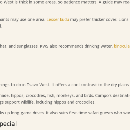
o West is thick in some areas, so patience matters. A guide may read
phants may use one area.
Lesser kudu
may prefer thicker cover. Lions
.
a hat, and sunglasses. KWS also recommends drinking water,
binocula
gs to do in Tsavo West. It offers a cool contrast to the dry plains 
hade, hippos, crocodiles, fish, monkeys, and birds. Campo’s destina
 support wildlife, including hippos and crocodiles.
ks up long game drives. It also suits first-time safari guests who want
pecial