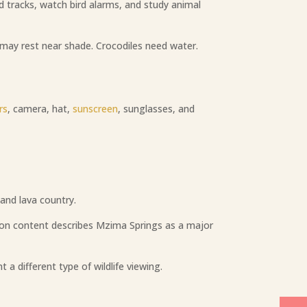
 tracks, watch bird alarms, and study animal
 may rest near shade. Crocodiles need water.
rs
, camera, hat,
sunscreen
, sunglasses, and
and lava country.
tion content describes Mzima Springs as a major
 a different type of wildlife viewing.