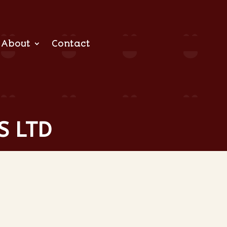
About
Contact
S LTD