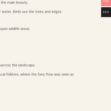
USD
s the main beauty.
r water. Birds use the trees and edges.
KES
pen wildlife areas.
 across the landscape.
al folklore, where the fiery flow was seen as