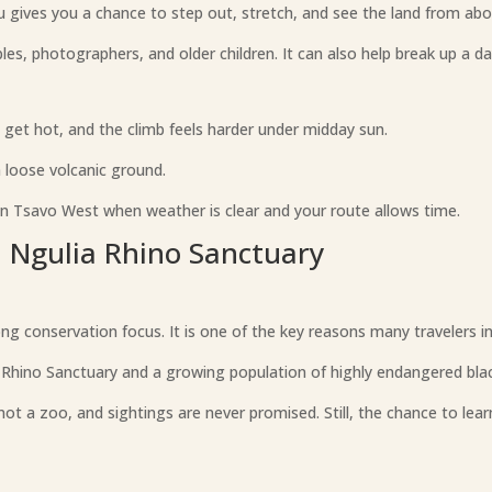
u gives you a chance to step out, stretch, and see the land from abo
uples, photographers, and older children. It can also help break up a da
 get hot, and the climb feels harder under midday sun.
 loose volcanic ground.
in Tsavo West when weather is clear and your route allows time.
d Ngulia Rhino Sanctuary
g conservation focus. It is one of the key reasons many travelers inc
Rhino Sanctuary and a growing population of highly endangered blac
not a zoo, and sightings are never promised. Still, the chance to lea