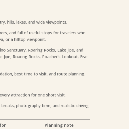
y, hills, lakes, and wide viewpoints.
thers, and full of useful stops for travelers who
a, or a hilltop viewpoint.
hino Sanctuary, Roaring Rocks, Lake Jipe, and
ake Jipe, Roaring Rocks, Poacher’s Lookout, Five
dation, best time to visit, and route planning.
every attraction for one short visit.
 breaks, photography time, and realistic driving
for
Planning note