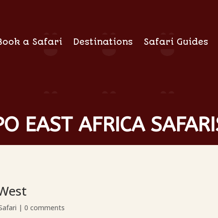
Book a Safari
Destinations
Safari Guides
O EAST AFRICA SAFARI
 West
Safari
|
0 comments