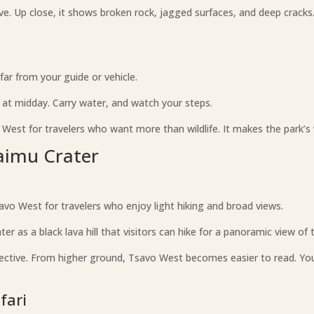
ve. Up close, it shows broken rock, jagged surfaces, and deep cracks.
ar from your guide or vehicle.
s at midday. Carry water, and watch your steps.
 West for travelers who want more than wildlife. It makes the park’s v
haimu Crater
savo West for travelers who enjoy light hiking and broad views.
 as a black lava hill that visitors can hike for a panoramic view of 
pective. From higher ground, Tsavo West becomes easier to read. You s
fari