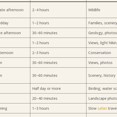
ate afternoon
2–4 hours
Wildlife
idday
1–2 hours
Families, scener
te afternoon
30–60 minutes
Geology, photo
1–2 hours
Views, light hiki
fternoon
2–3 hours
Conservation
on
30–60 minutes
Views, photos
on
30–60 minutes
Scenery, history
Half day or more
Birding, water s
20–40 minutes
Landscape phot
ening
1–3 hours
Slow
safari
trave