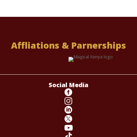
Affliations & Parnerships
Social Media





