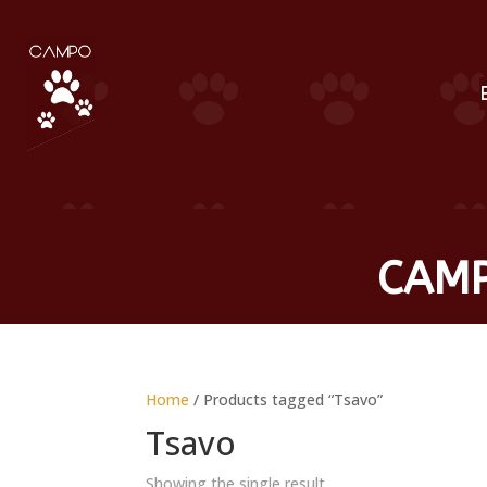
CAMP
Home
/ Products tagged “Tsavo”
Tsavo
Showing the single result