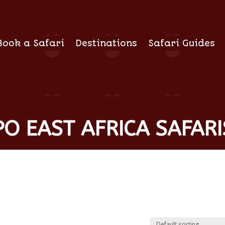
Book a Safari
Destinations
Safari Guides
O EAST AFRICA SAFARI