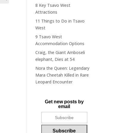
8 Key Tsavo West
Attractions
11 Things to Do in Tsavo
West
9 Tsavo West
Accommodation Options
Craig, the Giant Amboseli
elephant, Dies at 54
Nora the Queen: Legendary
Mara Cheetah Killed in Rare
Leopard Encounter
Get new posts by
email