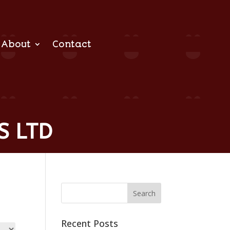
About
Contact
S LTD
Recent Posts