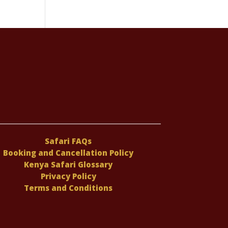
Safari FAQs
Booking and Cancellation Policy
Kenya Safari Glossary
Privacy Policy
Terms and Conditions