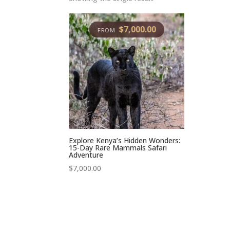
$
7,000.00
Explore Kenya’s Hidden Wonders:
15-Day Rare Mammals Safari
Adventure
$
7,000.00