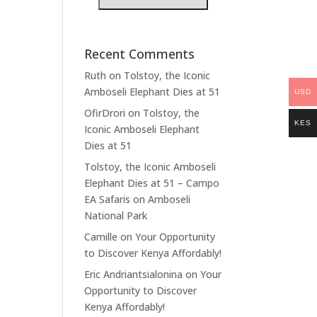
Recent Comments
Ruth
on
Tolstoy, the Iconic
Amboseli Elephant Dies at 51
USD
OfirDrori
on
Tolstoy, the
KES
Iconic Amboseli Elephant
Dies at 51
Tolstoy, the Iconic Amboseli
Elephant Dies at 51 – Campo
EA Safaris
on
Amboseli
National Park
Camille
on
Your Opportunity
to Discover Kenya Affordably!
Eric Andriantsialonina
on
Your
Opportunity to Discover
Kenya Affordably!