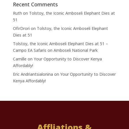
Recent Comments
Ruth
on
Tolstoy, the Iconic Amboseli Elephant Dies at
51
OfirDrori
on
Tolstoy, the Iconic Amboseli Elephant
Dies at 51
Tolstoy, the Iconic Amboseli Elephant Dies at 51 –
Campo EA Safaris
on
Amboseli National Park
Camille
on
Your Opportunity to Discover Kenya
Affordably!
Eric Andriantsialonina
on
Your Opportunity to Discover
Kenya Affordably!
Affliations &