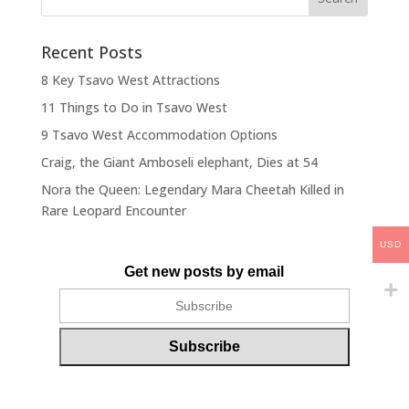
Recent Posts
8 Key Tsavo West Attractions
11 Things to Do in Tsavo West
9 Tsavo West Accommodation Options
Craig, the Giant Amboseli elephant, Dies at 54
Nora the Queen: Legendary Mara Cheetah Killed in
Rare Leopard Encounter
USD
Get new posts by email