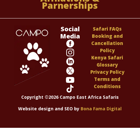
Parnerships
Social
Safari FAQs
Media
Booking and

Cancellation
Policy

Kenya Safari

Glossary

Privacy Policy

Terms and
Conditions

Copyright ©2026 Campo East Africa Safaris
Website design and SEO by
Bona Fama Digital