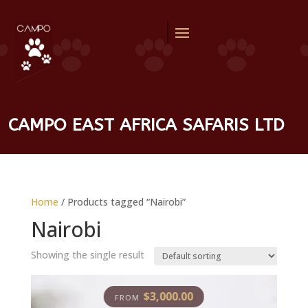
CAMPO EAST AFRICA SAFARIS LTD
Home
/ Products tagged “Nairobi”
Nairobi
Showing the single result
$
3,000.00