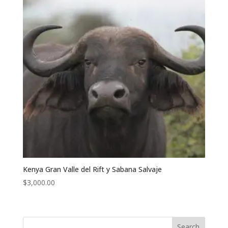
Kenya Gran Valle del Rift y Sabana Salvaje
$
3,000.00