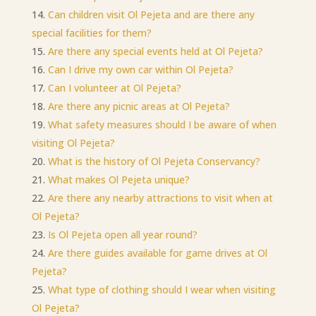
Can children visit Ol Pejeta and are there any
special facilities for them?
Are there any special events held at Ol Pejeta?
Can I drive my own car within Ol Pejeta?
Can I volunteer at Ol Pejeta?
Are there any picnic areas at Ol Pejeta?
What safety measures should I be aware of when
visiting Ol Pejeta?
What is the history of Ol Pejeta Conservancy?
What makes Ol Pejeta unique?
Are there any nearby attractions to visit when at
Ol Pejeta?
Is Ol Pejeta open all year round?
Are there guides available for game drives at Ol
Pejeta?
What type of clothing should I wear when visiting
Ol Pejeta?