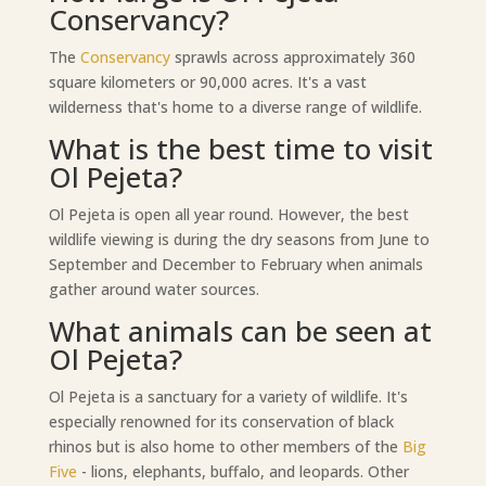
Conservancy?
The
Conservancy
sprawls across approximately 360
square kilometers or 90,000 acres. It's a vast
wilderness that's home to a diverse range of wildlife.
What is the best time to visit
Ol Pejeta?
Ol Pejeta is open all year round. However, the best
wildlife viewing is during the dry seasons from June to
September and December to February when animals
gather around water sources.
What animals can be seen at
Ol Pejeta?
Ol Pejeta is a sanctuary for a variety of wildlife. It's
especially renowned for its conservation of black
rhinos but is also home to other members of the
Big
Five
- lions, elephants, buffalo, and leopards. Other