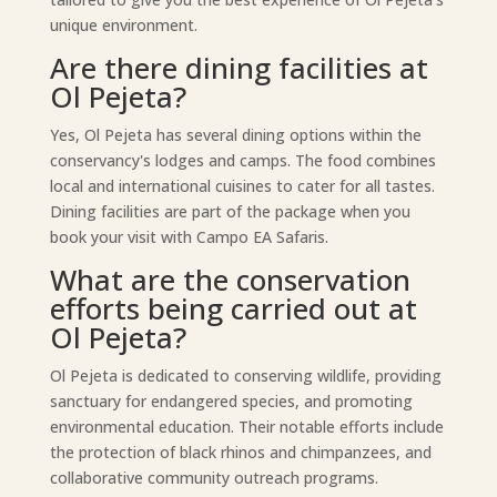
unique environment.
Are there dining facilities at
Ol Pejeta?
Yes, Ol Pejeta has several dining options within the
conservancy's lodges and camps. The food combines
local and international cuisines to cater for all tastes.
Dining facilities are part of the package when you
book your visit with Campo EA Safaris.
What are the conservation
efforts being carried out at
Ol Pejeta?
Ol Pejeta is dedicated to conserving wildlife, providing
sanctuary for endangered species, and promoting
environmental education. Their notable efforts include
the protection of black rhinos and chimpanzees, and
collaborative community outreach programs.