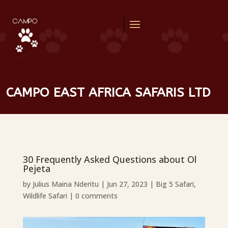
CAMPO EAST AFRICA SAFARIS LTD
30 Frequently Asked Questions about Ol
Pejeta
by
Julius Maina Nderitu
|
Jun 27, 2023
|
Big 5 Safari
,
Wildlife Safari
|
0 comments