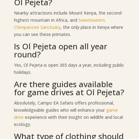
Ol Pejeta?
Nearby attractions include Mount Kenya, the second-
highest mountain in Africa, and
Sweetwaters
Chimpanzee Sanctuary
, the only place in Kenya where
you can see these primates.
Is Ol Pejeta open all year
round?
Yes, Ol Pejeta is open 365 days a year, including public
holidays.
Are there guides available
for game drives at Ol Pejeta?
Absolutely, Campo EA Safaris offers professional,
knowledgeable guides who will enhance your
game
drive
experience with their insight on wildlife and local
ecology.
What type of clothing should