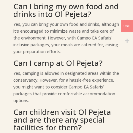
Can I bring my own food and
drinks into Ol Pejeta?
Yes, you can bring your own food and drinks, although
USD
it’s encouraged to minimize waste and take care of
the environment. However, with Campo EA Safaris'
inclusive packages, your meals are catered for, easing
your preparation efforts.
Can I camp at Ol Pejeta?
Yes, camping is allowed in designated areas within the
conservancy. However, for a hassle-free experience,
you might want to consider Campo EA Safaris'
packages that provide comfortable accommodation
options.
Can children visit Ol Pejeta
and are there any special
facilities for them?