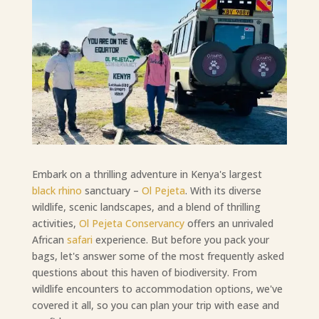
Embark on a thrilling adventure in Kenya's largest
black rhino
sanctuary –
Ol Pejeta
. With its diverse
wildlife, scenic landscapes, and a blend of thrilling
activities,
Ol Pejeta Conservancy
offers an unrivaled
African
safari
experience. But before you pack your
bags, let's answer some of the most frequently asked
questions about this haven of biodiversity. From
wildlife encounters to accommodation options, we've
covered it all, so you can plan your trip with ease and