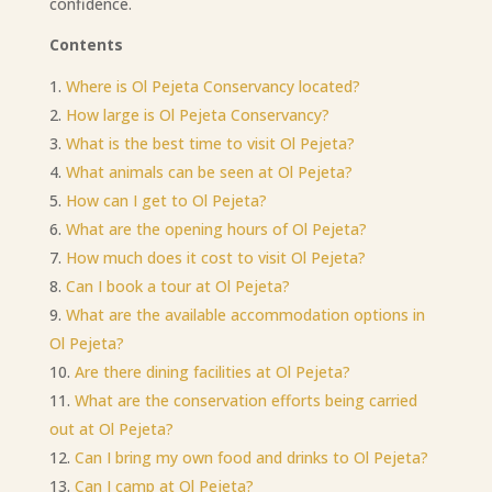
confidence.
Contents
Where is Ol Pejeta Conservancy located?
How large is Ol Pejeta Conservancy?
What is the best time to visit Ol Pejeta?
What animals can be seen at Ol Pejeta?
How can I get to Ol Pejeta?
What are the opening hours of Ol Pejeta?
How much does it cost to visit Ol Pejeta?
Can I book a tour at Ol Pejeta?
What are the available accommodation options in
Ol Pejeta?
Are there dining facilities at Ol Pejeta?
What are the conservation efforts being carried
out at Ol Pejeta?
Can I bring my own food and drinks to
O
l Pejeta?
Can I camp at Ol Pejeta?