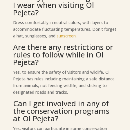
I wear when visiting Ol
Pejeta?
Dress comfortably in neutral colors, with layers to
accommodate fluctuating temperatures. Don't forget
a hat, sunglasses, and
sunscreen
.
Are there any restrictions or
rules to follow while in Ol
Pejeta?
Yes, to ensure the safety of visitors and wildlife, Ol
Pejeta has rules including maintaining a safe distance
from animals, not feeding wildlife, and sticking to
designated roads and tracks.
Can I get involved in any of
the conservation programs
at Ol Pejeta?
Yes, visitors can participate in some conservation