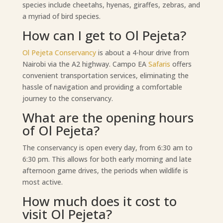
species include cheetahs, hyenas, giraffes, zebras, and
a myriad of bird species.
How can I get to Ol Pejeta?
Ol Pejeta Conservancy
is about a 4-hour drive from
Nairobi via the A2 highway. Campo EA
Safaris
offers
convenient transportation services, eliminating the
hassle of navigation and providing a comfortable
journey to the conservancy.
What are the opening hours
of Ol Pejeta?
The conservancy is open every day, from 6:30 am to
6:30 pm. This allows for both early morning and late
afternoon game drives, the periods when wildlife is
most active.
How much does it cost to
visit Ol Pejeta?