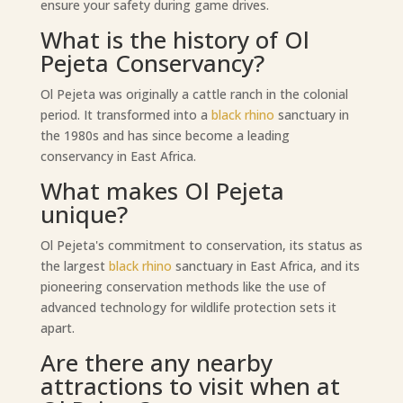
ensure your safety during game drives.
What is the history of Ol
Pejeta Conservancy?
Ol Pejeta was originally a cattle ranch in the colonial
period. It transformed into a
black rhino
sanctuary in
the 1980s and has since become a leading
conservancy in East Africa.
What makes Ol Pejeta
unique?
Ol Pejeta's commitment to conservation, its status as
the largest
black rhino
sanctuary in East Africa, and its
pioneering conservation methods like the use of
advanced technology for wildlife protection sets it
apart.
Are there any nearby
attractions to visit when at