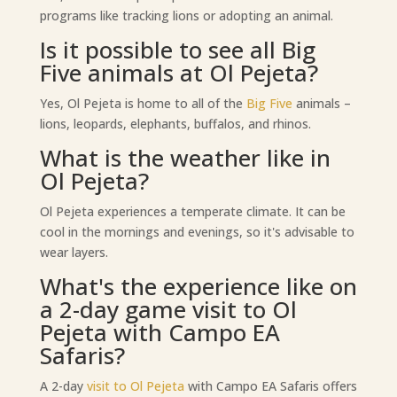
programs like tracking lions or adopting an animal.
Is it possible to see all Big
Five animals at Ol Pejeta?
Yes, Ol Pejeta is home to all of the
Big Five
animals –
lions, leopards, elephants, buffalos, and rhinos.
What is the weather like in
Ol Pejeta?
Ol Pejeta experiences a temperate climate. It can be
cool in the mornings and evenings, so it's advisable to
wear layers.
What's the experience like on
a 2-day game visit to Ol
Pejeta with Campo EA
Safaris?
A 2-day
visit to Ol Pejeta
with Campo EA Safaris offers