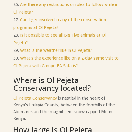
Are there any restrictions or rules to follow while in
Ol Pejeta?
Can I get involved in any of the conservation
programs at Ol Pejeta?
Is it possible to see all Big Five animals at Ol
Pejeta?
What is the weather like in Ol Pejeta?
What's the experience like on a 2-day game visit to
Ol Pejeta with Campo EA Safaris?
Where is Ol Pejeta
Conservancy located?
Ol Pejeta Conservancy
is nestled in the heart of
Kenya's Laikipia County, between the foothills of the
Aberdares and the magnificent snow-capped Mount
Kenya.
How large is Ol Pejeta