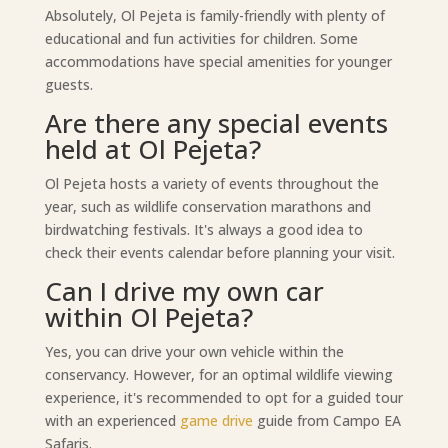
Absolutely, Ol Pejeta is family-friendly with plenty of
educational and fun activities for children. Some
accommodations have special amenities for younger
guests.
Are there any special events
held at Ol Pejeta?
Ol Pejeta hosts a variety of events throughout the
year, such as wildlife conservation marathons and
birdwatching festivals. It's always a good idea to
check their events calendar before planning your visit.
Can I drive my own car
within Ol Pejeta?
Yes, you can drive your own vehicle within the
conservancy. However, for an optimal wildlife viewing
experience, it's recommended to opt for a guided tour
with an experienced
game drive
guide from Campo EA
Safaris.