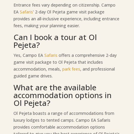
Entrance fees vary depending on citizenship. Campo
EA
Safaris
' 2-day Ol Pejeta game visit package
provides an all-inclusive experience, including entrance
fees, making your planning easier.
Can I book a tour at Ol
Pejeta?
Yes, Campo EA
Safaris
offers a comprehensive 2-day
game visit package to Ol Pejeta that includes
accommodation, meals,
park fees
, and professional
guided game drives.
What are the available
accommodation options in
Ol Pejeta?
Ol Pejeta boasts a range of accommodations from
luxury lodges to tented camps. Campo EA Safaris
provides comfortable accommodation options
tailored to give you the best experience of Ol Pejeta's