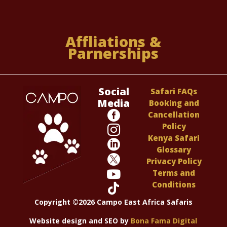
Affliations &
Parnerships
Social
Safari FAQs
Media
Booking and

Cancellation
Policy

Kenya Safari

Glossary

Privacy Policy

Terms and
Conditions

Copyright ©2026 Campo East Africa Safaris
Website design and SEO by
Bona Fama Digital