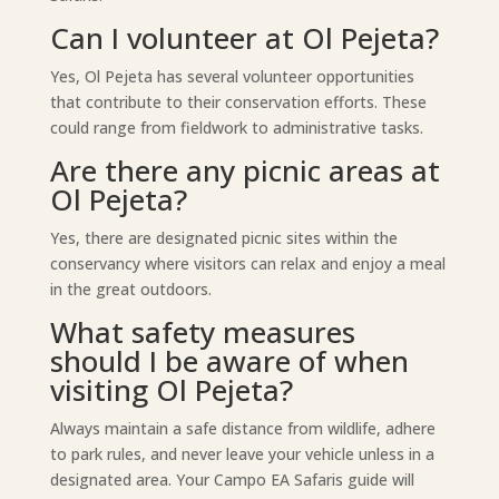
Can I volunteer at Ol Pejeta?
Yes, Ol Pejeta has several volunteer opportunities
that contribute to their conservation efforts. These
could range from fieldwork to administrative tasks.
Are there any picnic areas at
Ol Pejeta?
Yes, there are designated picnic sites within the
conservancy where visitors can relax and enjoy a meal
in the great outdoors.
What safety measures
should I be aware of when
visiting Ol Pejeta?
Always maintain a safe distance from wildlife, adhere
to park rules, and never leave your vehicle unless in a
designated area. Your Campo EA Safaris guide will