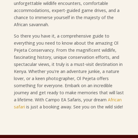
unforgettable wildlife encounters, comfortable
accommodations, expert-guided game drives, and a
chance to immerse yourself in the majesty of the
African savannah.
So there you have it, a comprehensive guide to
everything you need to know about the amazing Ol
Pejeta Conservancy. From the magnificent wildlife,
fascinating history, unique conservation efforts, and
spectacular views, it truly is a must-visit destination in
Kenya. Whether you're an adventure junkie, a nature
lover, or a keen photographer, Ol Pejeta offers
something for everyone. Embark on an incredible
journey and get ready to make memories that will last
a lifetime. With Campo EA Safaris, your dream
African
safari
is just a booking away. See you on the wild side!