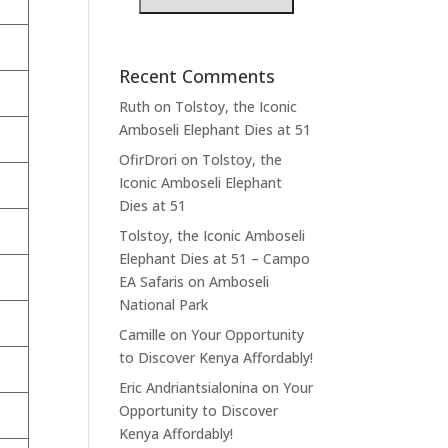
Recent Comments
Ruth
on
Tolstoy, the Iconic
Amboseli Elephant Dies at 51
OfirDrori
on
Tolstoy, the
Iconic Amboseli Elephant
Dies at 51
Tolstoy, the Iconic Amboseli
Elephant Dies at 51 – Campo
EA Safaris
on
Amboseli
National Park
Camille
on
Your Opportunity
to Discover Kenya Affordably!
Eric Andriantsialonina
on
Your
Opportunity to Discover
Kenya Affordably!