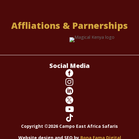
Affliations & Parnerships
Social Media






Copyright ©2026 Campo East Africa Safaris
Website design and SEO by
Bona Fama Digital