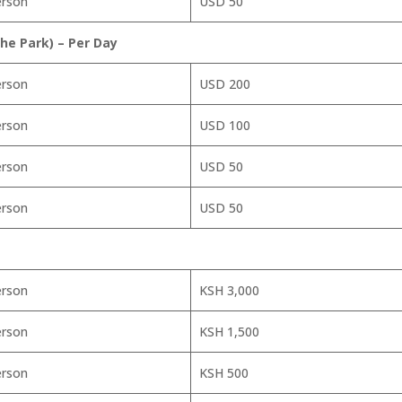
erson
USD 50
e Park) – Per Day
erson
USD 200
erson
USD 100
erson
USD 50
erson
USD 50
erson
KSH 3,000
erson
KSH 1,500
erson
KSH 500