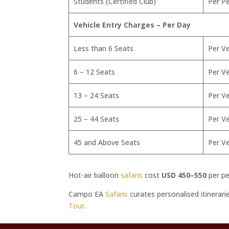
Students (Certified Club)
Per P
Vehicle Entry Charges – Per Day
Less than 6 Seats
Per Ve
6 – 12 Seats
Per Ve
13 – 24 Seats
Per Ve
25 – 44 Seats
Per Ve
45 and Above Seats
Per Ve
Hot-air balloon
safaris
cost
USD 450–550
per pe
Campo EA
Safaris
curates personalised itinerar
Tour
.