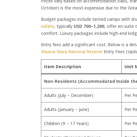
Prices vary based on accommodation class, tra
October) is the most expensive due to the Gre
Budget packages include tented camps with sh
safaris
, typically
USD 700–1,200
, offer en-suite 
comfort. Luxury packages include high-end lodge
Entry fees add a significant cost. Below is a det
Maasai Mara National Reserve
Entry Fees (Upd
Item Description
Unit 
Non-Residents (Accommodated Inside the 
Adults (July – December)
Per P
Adults (January – June)
Per P
Children (9 – 17 Years)
Per P