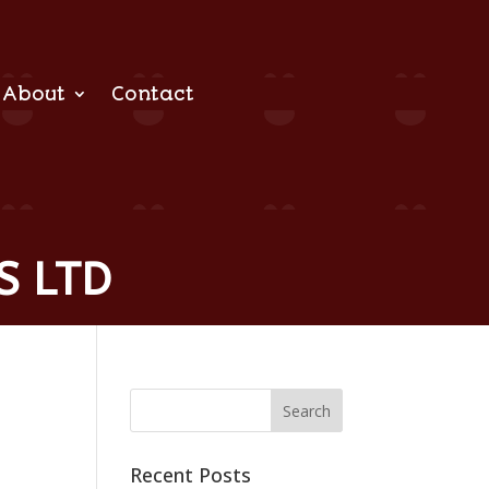
About
Contact
S LTD
Recent Posts