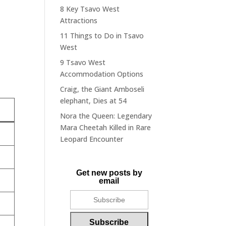
8 Key Tsavo West
Attractions
11 Things to Do in Tsavo
West
9 Tsavo West
Accommodation Options
Craig, the Giant Amboseli
elephant, Dies at 54
Nora the Queen: Legendary
Mara Cheetah Killed in Rare
Leopard Encounter
Get new posts by
email