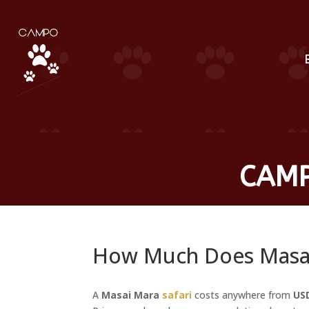
CAMP
How Much Does Masai 
A
Masai Mara
safari
costs anywhere from
US