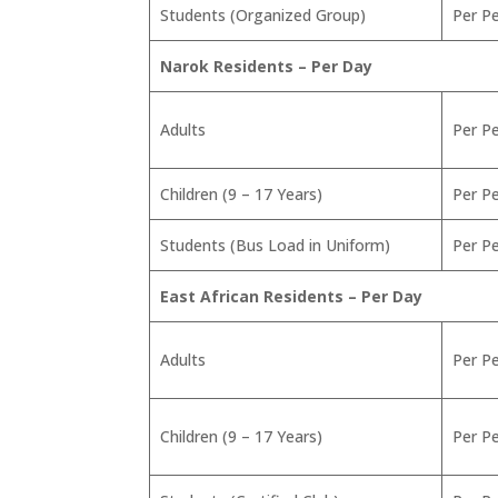
Students (Organized Group)
Per P
Narok Residents – Per Day
Adults
Per P
Children (9 – 17 Years)
Per P
Students (Bus Load in Uniform)
Per P
East African Residents – Per Day
Adults
Per P
Children (9 – 17 Years)
Per P