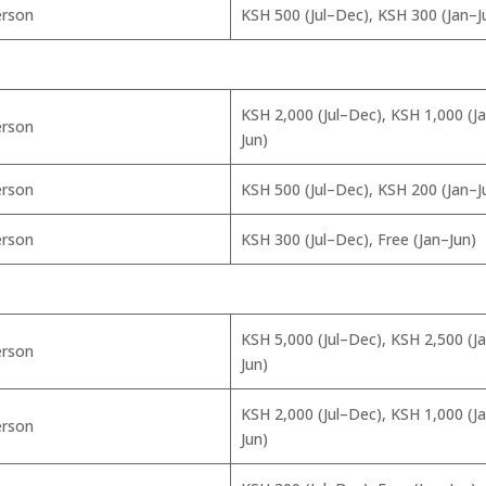
erson
KSH 500 (Jul–Dec), KSH 300 (Jan–J
KSH 2,000 (Jul–Dec), KSH 1,000 (J
erson
Jun)
erson
KSH 500 (Jul–Dec), KSH 200 (Jan–J
erson
KSH 300 (Jul–Dec), Free (Jan–Jun)
KSH 5,000 (Jul–Dec), KSH 2,500 (J
erson
Jun)
KSH 2,000 (Jul–Dec), KSH 1,000 (J
erson
Jun)