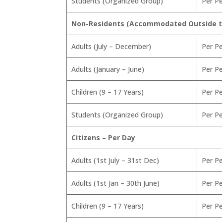
Students (Organized Group)
Per P
Non-Residents (Accommodated Outside th
Adults (July – December)
Per P
Adults (January – June)
Per P
Children (9 – 17 Years)
Per P
Students (Organized Group)
Per P
Citizens – Per Day
Adults (1st July – 31st Dec)
Per P
Adults (1st Jan – 30th June)
Per P
Children (9 – 17 Years)
Per P