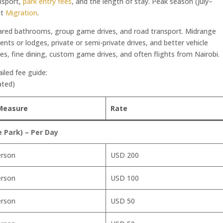
nsport,
park entry fees
, and the length of stay. Peak season (July–
at
Migration
.
ared bathrooms, group game drives, and road transport. Midrange
tents or lodges, private or semi-private drives, and better vehicle
s, fine dining, custom game drives, and often flights from Nairobi.
ailed fee guide:
ated)
Measure
Rate
Park) – Per Day
erson
USD 200
erson
USD 100
erson
USD 50