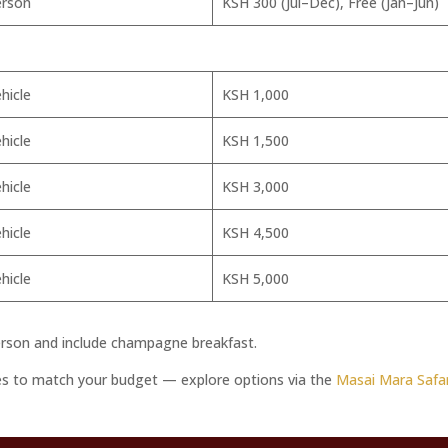
erson
KSH 300 (Jul–Dec), Free (Jan–Jun)
hicle
KSH 1,000
hicle
KSH 1,500
hicle
KSH 3,000
hicle
KSH 4,500
hicle
KSH 5,000
rson and include champagne breakfast.
ies to match your budget — explore options via the
Masai Mara Safar