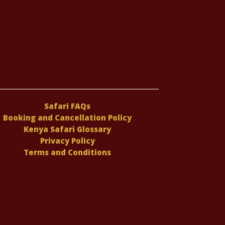
Safari FAQs
Booking and Cancellation Policy
Kenya Safari Glossary
Privacy Policy
Terms and Conditions