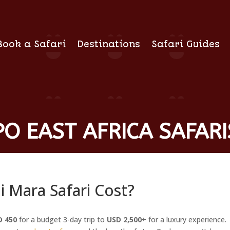
Book a Safari
Destinations
Safari Guides
O EAST AFRICA SAFARI
Mara Safari Cost?
D 450
for a budget 3-day trip to
USD 2,500+
for a luxury experience.