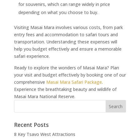
for souvenirs, which can range widely in price
depending on what you choose to buy.
Visiting Masai Mara involves various costs, from park
entry fees and accommodation to safari tours and
transportation. Understanding these expenses will
help you budget effectively and ensure a memorable
safari experience.
Ready to explore the wonders of Masai Mara? Plan
your visit and budget effectively by booking one of our
comprehensive
Masai Mara Safari Package
.
Experience the breathtaking beauty and wildlife of
Masai Mara National Reserve.
Recent Posts
8 Key Tsavo West Attractions