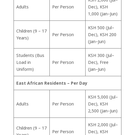
Adults
Per Person
Dec), KSH
1,000 (Jan–Jun)
KSH 500 (Jul–
Children (9 – 17
Per Person
Dec), KSH 200
Years)
(Jan–Jun)
Students (Bus
KSH 300 (Jul–
Load in
Per Person
Dec), Free
Uniform)
(Jan–Jun)
East African Residents – Per Day
KSH 5,000 (Jul–
Adults
Per Person
Dec), KSH
2,500 (Jan–Jun)
KSH 2,000 (Jul–
Children (9 – 17
Per Person
Dec), KSH
Years)