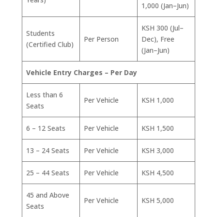
1,000 (Jan–Jun)
KSH 300 (Jul–
Students
Per Person
Dec), Free
(Certified Club)
(Jan–Jun)
Vehicle Entry Charges – Per Day
Less than 6
Per Vehicle
KSH 1,000
Seats
6 – 12 Seats
Per Vehicle
KSH 1,500
13 – 24 Seats
Per Vehicle
KSH 3,000
25 – 44 Seats
Per Vehicle
KSH 4,500
45 and Above
Per Vehicle
KSH 5,000
Seats