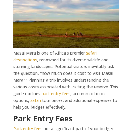
Masai Mara is one of Africa's premier
safari
destinations
, renowned for its diverse wildlife and
stunning landscapes. Potential visitors inevitably ask
the question, "how much does it cost to visit Masai
Mara?" Planning a trip involves understanding the
various costs associated with visiting the reserve. This
guide outlines
park entry fees
, accommodation
options,
safari
tour prices, and additional expenses to
help you budget effectively.
Park Entry Fees
Park entry fees
are a significant part of your budget.