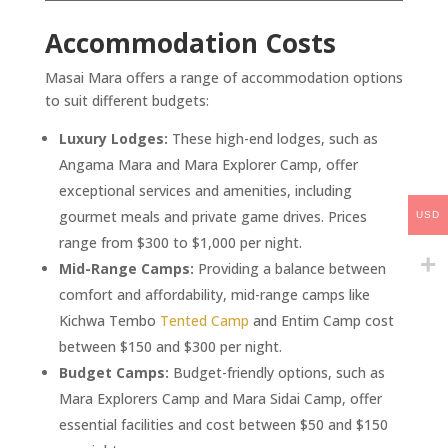
Accommodation Costs
Masai Mara offers a range of accommodation options
to suit different budgets:
Luxury Lodges:
These high-end lodges, such as
Angama Mara and Mara Explorer Camp, offer
exceptional services and amenities, including
gourmet meals and private game drives. Prices
USD
range from $300 to $1,000 per night.
Mid-Range Camps:
Providing a balance between
comfort and affordability, mid-range camps like
Kichwa Tembo
Tented Camp
and Entim Camp cost
between $150 and $300 per night.
Budget Camps:
Budget-friendly options, such as
Mara Explorers Camp and Mara Sidai Camp, offer
essential facilities and cost between $50 and $150