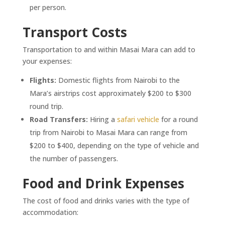
per person.
Transport Costs
Transportation to and within Masai Mara can add to
your expenses:
Flights:
Domestic flights from Nairobi to the
Mara’s airstrips cost approximately $200 to $300
round trip.
Road Transfers:
Hiring a
safari vehicle
for a round
trip from Nairobi to Masai Mara can range from
$200 to $400, depending on the type of vehicle and
the number of passengers.
Food and Drink Expenses
The cost of food and drinks varies with the type of
accommodation: