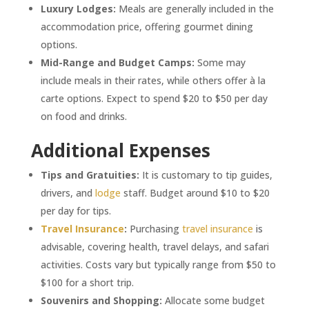
Luxury Lodges:
Meals are generally included in the
accommodation price, offering gourmet dining
options.
Mid-Range and Budget Camps:
Some may
include meals in their rates, while others offer à la
carte options. Expect to spend $20 to $50 per day
on food and drinks.
Additional Expenses
Tips and Gratuities:
It is customary to tip guides,
drivers, and
lodge
staff. Budget around $10 to $20
per day for tips.
Travel Insurance
:
Purchasing
travel insurance
is
advisable, covering health, travel delays, and safari
activities. Costs vary but typically range from $50 to
$100 for a short trip.
Souvenirs and Shopping:
Allocate some budget