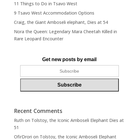
11 Things to Do in Tsavo West
9 Tsavo West Accommodation Options
Craig, the Giant Amboseli elephant, Dies at 54
Nora the Queen: Legendary Mara Cheetah Killed in
Rare Leopard Encounter
Get new posts by email
Recent Comments
Ruth
on
Tolstoy, the Iconic Amboseli Elephant Dies at
51
OfirDrori
on
Tolstoy, the Iconic Amboseli Elephant