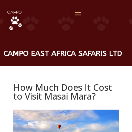
CAMPO EAST AFRICA SAFARIS LTD
How Much Does It Cost
to Visit Masai Mara?