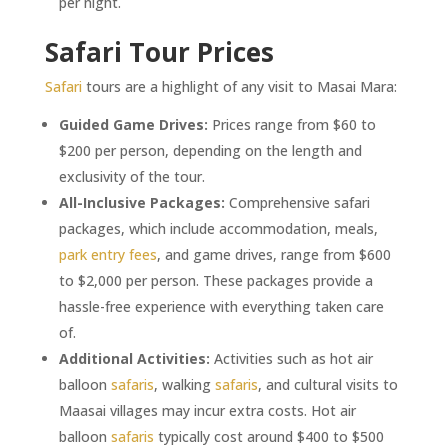
per night.
Safari Tour Prices
Safari
tours are a highlight of any visit to Masai Mara:
Guided Game Drives:
Prices range from $60 to
$200 per person, depending on the length and
exclusivity of the tour.
All-Inclusive Packages:
Comprehensive safari
packages, which include accommodation, meals,
park entry fees
, and game drives, range from $600
to $2,000 per person. These packages provide a
hassle-free experience with everything taken care
of.
Additional Activities:
Activities such as hot air
balloon
safaris
, walking
safaris
, and cultural visits to
Maasai villages may incur extra costs. Hot air
balloon
safaris
typically cost around $400 to $500