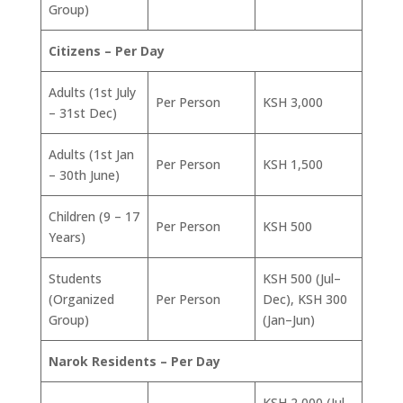
Group)
Citizens – Per Day
Adults (1st July
Per Person
KSH 3,000
– 31st Dec)
Adults (1st Jan
Per Person
KSH 1,500
– 30th June)
Children (9 – 17
Per Person
KSH 500
Years)
Students
KSH 500 (Jul–
(Organized
Per Person
Dec), KSH 300
Group)
(Jan–Jun)
Narok Residents – Per Day
KSH 2,000 (Jul–