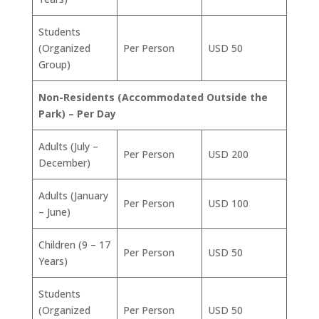
Students
(Organized
Per Person
USD 50
Group)
Non-Residents (Accommodated Outside the
Park) – Per Day
Adults (July –
Per Person
USD 200
December)
Adults (January
Per Person
USD 100
– June)
Children (9 – 17
Per Person
USD 50
Years)
Students
(Organized
Per Person
USD 50