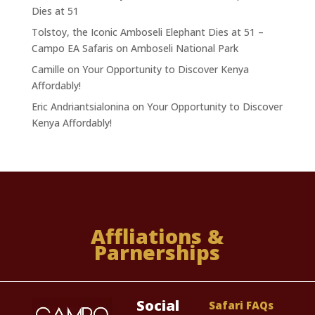
Dies at 51
Tolstoy, the Iconic Amboseli Elephant Dies at 51 –
Campo EA Safaris
on
Amboseli National Park
Camille
on
Your Opportunity to Discover Kenya
Affordably!
Eric Andriantsialonina
on
Your Opportunity to Discover
Kenya Affordably!
Affliations &
Parnerships
Social
Safari FAQs