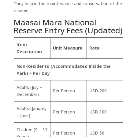
They help in the maintenance and conservation of the
reserve:
Maasai Mara National
Reserve Entry Fees (Updated)
Item
Unit Measure
Rate
Description
Non-Residents (Accommodated Inside the
Park) – Per Day
Adults (July –
Per Person
USD 200
December)
Adults (January
Per Person
USD 100
– June)
Children (9 – 17
Per Person
USD 50
Years)