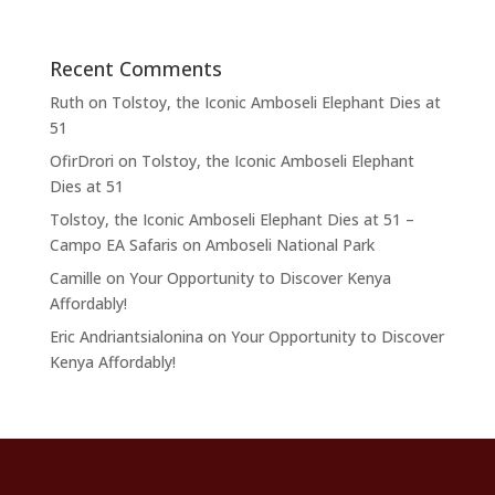
Recent Comments
Ruth
on
Tolstoy, the Iconic Amboseli Elephant Dies at
51
OfirDrori
on
Tolstoy, the Iconic Amboseli Elephant
Dies at 51
Tolstoy, the Iconic Amboseli Elephant Dies at 51 –
Campo EA Safaris
on
Amboseli National Park
Camille
on
Your Opportunity to Discover Kenya
Affordably!
Eric Andriantsialonina
on
Your Opportunity to Discover
Kenya Affordably!