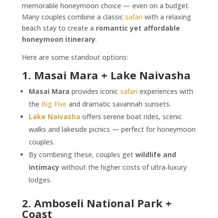
memorable honeymoon choice — even on a budget.
Many couples combine a classic
safari
with a relaxing
beach stay to create a
romantic yet affordable
honeymoon itinerary
.
Here are some standout options:
1. Masai Mara + Lake Naivasha
Masai Mara
provides iconic
safari
experiences with
the
Big Five
and dramatic savannah sunsets.
Lake Naivasha
offers serene boat rides, scenic
walks and lakeside picnics — perfect for honeymoon
couples.
By combining these, couples get
wildlife and
intimacy
without the higher costs of ultra‑luxury
lodges.
2. Amboseli National Park +
Coast