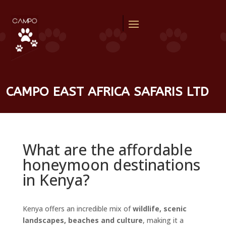
CAMPO EAST AFRICA SAFARIS LTD
What are the affordable
honeymoon destinations
in Kenya?
Kenya offers an incredible mix of
wildlife, scenic
landscapes, beaches and culture
, making it a