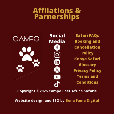
Affliations &
Parnerships
Social
Safari FAQs
Media
Booking and

Cancellation
Policy

Kenya Safari

Glossary

Privacy Policy

Terms and
Conditions

Copyright ©2026 Campo East Africa Safaris
Website design and SEO by
Bona Fama Digital