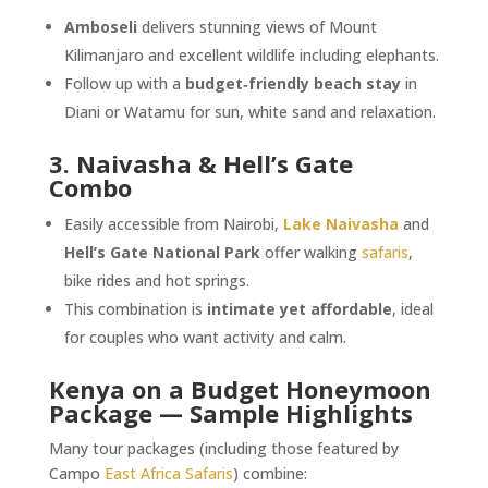
Amboseli
delivers stunning views of Mount
Kilimanjaro and excellent wildlife including elephants.
Follow up with a
budget‑friendly beach stay
in
Diani or Watamu for sun, white sand and relaxation.
3. Naivasha & Hell’s Gate
Combo
Easily accessible from Nairobi,
Lake Naivasha
and
Hell’s Gate National Park
offer walking
safaris
,
bike rides and hot springs.
This combination is
intimate yet affordable
, ideal
for couples who want activity and calm.
Kenya on a Budget Honeymoon
Package — Sample Highlights
Many tour packages (including those featured by
Campo
East Africa Safaris
) combine: