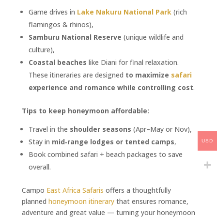
Game drives in
Lake Nakuru National Park
(rich
flamingos & rhinos),
Samburu National Reserve
(unique wildlife and
culture),
Coastal beaches
like Diani for final relaxation.
These itineraries are designed
to maximize
safari
experience and romance while controlling cost
.
Tips to keep honeymoon affordable:
Travel in the
shoulder seasons
(Apr–May or Nov),
Stay in
mid‑range lodges or tented camps
,
USD
Book combined safari + beach packages to save
overall.
Campo
East Africa Safaris
offers a thoughtfully
planned
honeymoon itinerary
that ensures romance,
adventure and great value — turning your honeymoon