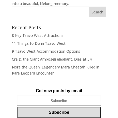
into a beautiful, lifelong memory.
Recent Posts
8 Key Tsavo West Attractions
11 Things to Do in Tsavo West
9 Tsavo West Accommodation Options
Craig, the Giant Amboseli elephant, Dies at 54
Nora the Queen: Legendary Mara Cheetah Killed in
Rare Leopard Encounter
Get new posts by email