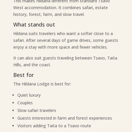
This makes Hildana different from standard Tsavo
West accommodation. It combines safari, estate
history, forest, farm, and slow travel.
What stands out
Hildana suits travelers who want a softer close to a
safari. After several days of game drives, some guests
enjoy a stay with more space and fewer vehicles.
It can also suit guests traveling between Tsavo, Taita
Hills, and the coast.
Best for
The Hildana Lodge is best for:
Quiet luxury
Couples
Slow safari travelers
Guests interested in farm and forest experiences
Visitors adding Taita to a Tsavo route