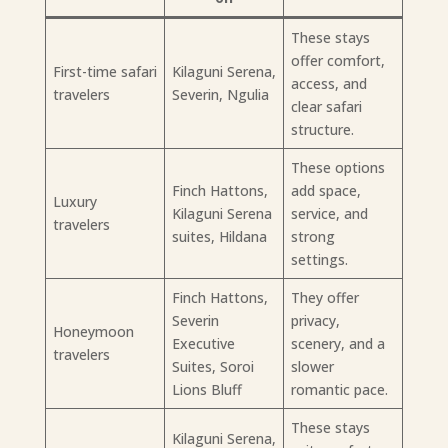
These stays
offer comfort,
First-time safari
Kilaguni Serena,
access, and
travelers
Severin, Ngulia
clear safari
structure.
These options
Finch Hattons,
add space,
Luxury
Kilaguni Serena
service, and
travelers
suites, Hildana
strong
settings.
Finch Hattons,
They offer
Severin
privacy,
Honeymoon
Executive
scenery, and a
travelers
Suites, Soroi
slower
Lions Bluff
romantic pace.
These stays
Kilaguni Serena,