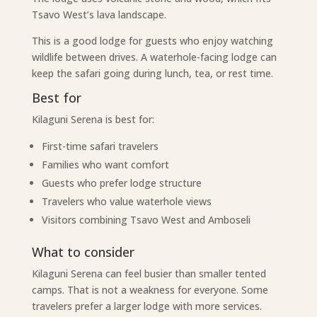
Tsavo West’s lava landscape.
This is a good lodge for guests who enjoy watching
wildlife between drives. A waterhole-facing lodge can
keep the safari going during lunch, tea, or rest time.
Best for
Kilaguni Serena is best for:
First-time safari travelers
Families who want comfort
Guests who prefer lodge structure
Travelers who value waterhole views
Visitors combining Tsavo West and Amboseli
What to consider
Kilaguni Serena can feel busier than smaller tented
camps. That is not a weakness for everyone. Some
travelers prefer a larger lodge with more services.