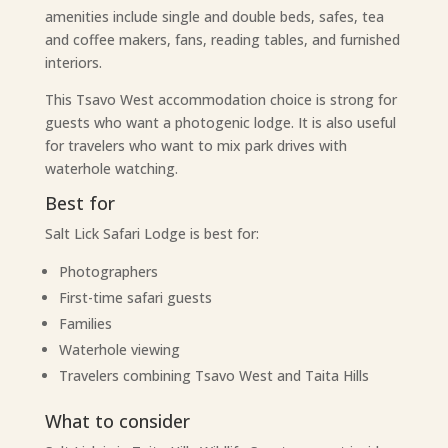
amenities include single and double beds, safes, tea
and coffee makers, fans, reading tables, and furnished
interiors.
This Tsavo West accommodation choice is strong for
guests who want a photogenic lodge. It is also useful
for travelers who want to mix park drives with
waterhole watching.
Best for
Salt Lick Safari Lodge is best for:
Photographers
First-time safari guests
Families
Waterhole viewing
Travelers combining Tsavo West and Taita Hills
What to consider