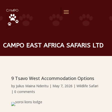
CAMPO EAST AFRICA SAFARIS LTD
9 Tsavo West Accommodation Options
by
Julius Maina Nderitu
|
May 7, 2026
|
Wildlife Safari
|
0 comments