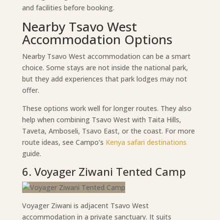
and facilities before booking.
Nearby Tsavo West
Accommodation Options
Nearby Tsavo West accommodation can be a smart
choice. Some stays are not inside the national park,
but they add experiences that park lodges may not
offer.
These options work well for longer routes. They also
help when combining Tsavo West with Taita Hills,
Taveta, Amboseli, Tsavo East, or the coast. For more
route ideas, see Campo’s
Kenya safari destinations
guide.
6. Voyager Ziwani Tented Camp
Voyager Ziwani is adjacent Tsavo West
accommodation in a private sanctuary. It suits