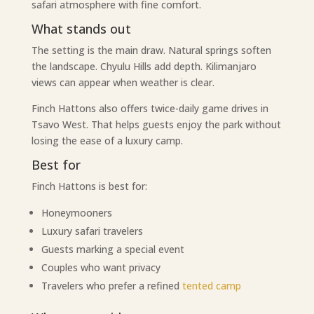
safari atmosphere with fine comfort.
What stands out
The setting is the main draw. Natural springs soften
the landscape. Chyulu Hills add depth. Kilimanjaro
views can appear when weather is clear.
Finch Hattons also offers twice-daily game drives in
Tsavo West. That helps guests enjoy the park without
losing the ease of a luxury camp.
Best for
Finch Hattons is best for:
Honeymooners
Luxury safari travelers
Guests marking a special event
Couples who want privacy
Travelers who prefer a refined
tented camp