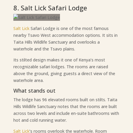
8. Salt Lick Safari Lodge
Salt Lick
Safari Lodge is one of the most famous
nearby Tsavo West accommodation options. It sits in
Taita Hills Wildlife Sanctuary and overlooks a
waterhole and the Tsavo plains.
Its stilted design makes it one of Kenya’s most
recognizable safari lodges. The rooms are raised
above the ground, giving guests a direct view of the
waterhole area.
What stands out
The lodge has 96 elevated rooms built on stilts. Taita
Hills Wildlife Sanctuary notes that the rooms are built
across two levels and include en-suite bathrooms with
hot and cold running water.
Salt Lick
’s rooms overlook the waterhole. Room