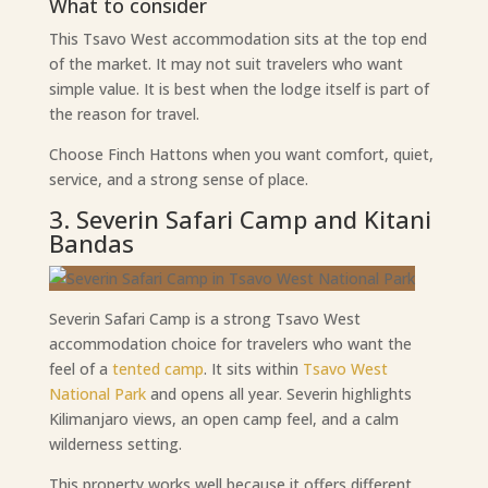
What to consider
This Tsavo West accommodation sits at the top end
of the market. It may not suit travelers who want
simple value. It is best when the lodge itself is part of
the reason for travel.
Choose Finch Hattons when you want comfort, quiet,
service, and a strong sense of place.
3. Severin Safari Camp and Kitani
Bandas
Severin Safari Camp is a strong Tsavo West
accommodation choice for travelers who want the
feel of a
tented camp
. It sits within
Tsavo West
National Park
and opens all year. Severin highlights
Kilimanjaro views, an open camp feel, and a calm
wilderness setting.
This property works well because it offers different