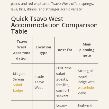
plains and red elephants. Tsavo West offers springs,
lava, hills, rhinos, and stronger scenic variety.
Quick Tsavo West
Accommodation Comparison
Table
Tsavo
Main
West
Location
Best for
planning
accommo
type
note
dation
First-time
Strong all-
Kilaguni
safari
Inside
round
Serena
guests,
Tsavo
lodge with
Safari
families,
West
waterhole
Lodge
comfort
views
seekers
Luxury
High-end