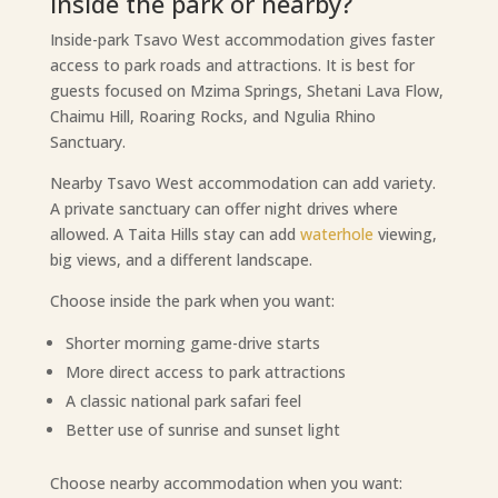
Inside the park or nearby?
Inside-park Tsavo West accommodation gives faster
access to park roads and attractions. It is best for
guests focused on Mzima Springs, Shetani Lava Flow,
Chaimu Hill, Roaring Rocks, and Ngulia Rhino
Sanctuary.
Nearby Tsavo West accommodation can add variety.
A private sanctuary can offer night drives where
allowed. A Taita Hills stay can add
waterhole
viewing,
big views, and a different landscape.
Choose inside the park when you want:
Shorter morning game-drive starts
More direct access to park attractions
A classic national park safari feel
Better use of sunrise and sunset light
Choose nearby accommodation when you want: