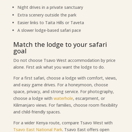
Night drives in a private sanctuary
Extra scenery outside the park
Easier links to Taita Hills or Taveta
A slower lodge-based safari pace
Match the lodge to your safari
goal
Do not choose Tsavo West accommodation by price
alone. First ask what you want the lodge to do.
For a first safari, choose a lodge with comfort, views,
and easy game drives. For a honeymoon, choose
space, privacy, and strong service. For photography,
choose a lodge with
waterhole
, escarpment, or
Kilimanjaro views. For families, choose room flexibility
and child-friendly spaces.
For a wider Kenya route, compare Tsavo West with
Tsavo East National Park
. Tsavo East offers open