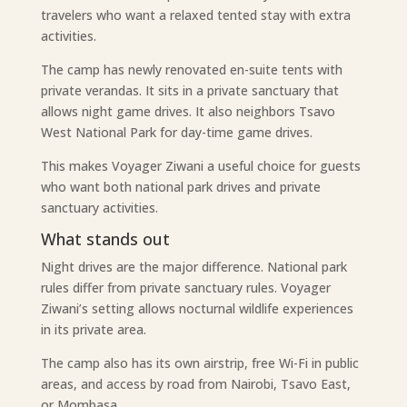
travelers who want a relaxed tented stay with extra
activities.
The camp has newly renovated en-suite tents with
private verandas. It sits in a private sanctuary that
allows night game drives. It also neighbors Tsavo
West National Park for day-time game drives.
This makes Voyager Ziwani a useful choice for guests
who want both national park drives and private
sanctuary activities.
What stands out
Night drives are the major difference. National park
rules differ from private sanctuary rules. Voyager
Ziwani’s setting allows nocturnal wildlife experiences
in its private area.
The camp also has its own airstrip, free Wi-Fi in public
areas, and access by road from Nairobi, Tsavo East,
or Mombasa.