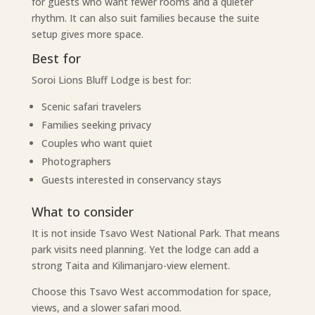
for guests who want fewer rooms and a quieter
rhythm. It can also suit families because the suite
setup gives more space.
Best for
Soroi Lions Bluff Lodge is best for:
Scenic safari travelers
Families seeking privacy
Couples who want quiet
Photographers
Guests interested in conservancy stays
What to consider
It is not inside Tsavo West National Park. That means
park visits need planning. Yet the lodge can add a
strong Taita and Kilimanjaro-view element.
Choose this Tsavo West accommodation for space,
views, and a slower safari mood.