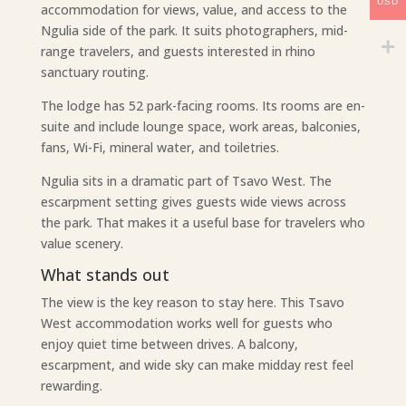
USD
accommodation for views, value, and access to the
Ngulia side of the park. It suits photographers, mid-
range travelers, and guests interested in rhino
sanctuary routing.
The lodge has 52 park-facing rooms. Its rooms are en-
suite and include lounge space, work areas, balconies,
fans, Wi-Fi, mineral water, and toiletries.
Ngulia sits in a dramatic part of Tsavo West. The
escarpment setting gives guests wide views across
the park. That makes it a useful base for travelers who
value scenery.
What stands out
The view is the key reason to stay here. This Tsavo
West accommodation works well for guests who
enjoy quiet time between drives. A balcony,
escarpment, and wide sky can make midday rest feel
rewarding.