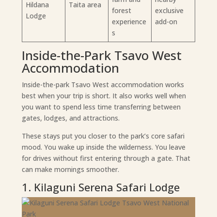
Hildana
Taita area
forest
exclusive
Lodge
experience
add-on
s
Inside-the-Park Tsavo West
Accommodation
Inside-the-park Tsavo West accommodation works
best when your trip is short. It also works well when
you want to spend less time transferring between
gates, lodges, and attractions.
These stays put you closer to the park’s core safari
mood. You wake up inside the wilderness. You leave
for drives without first entering through a gate. That
can make mornings smoother.
1. Kilaguni Serena Safari Lodge