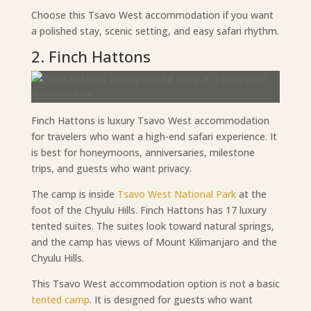
Choose this Tsavo West accommodation if you want
a polished stay, scenic setting, and easy safari rhythm.
2. Finch Hattons
Finch Hattons is luxury Tsavo West accommodation
for travelers who want a high-end safari experience. It
is best for honeymoons, anniversaries, milestone
trips, and guests who want privacy.
The camp is inside
Tsavo West National Park
at the
foot of the Chyulu Hills. Finch Hattons has 17 luxury
tented suites. The suites look toward natural springs,
and the camp has views of Mount Kilimanjaro and the
Chyulu Hills.
This Tsavo West accommodation option is not a basic
tented camp
. It is designed for guests who want