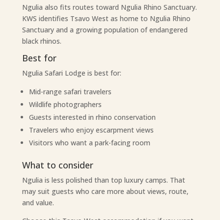
Ngulia also fits routes toward Ngulia Rhino Sanctuary.
KWS identifies Tsavo West as home to Ngulia Rhino
Sanctuary and a growing population of endangered
black rhinos.
Best for
Ngulia Safari Lodge is best for:
Mid-range safari travelers
Wildlife photographers
Guests interested in rhino conservation
Travelers who enjoy escarpment views
Visitors who want a park-facing room
What to consider
Ngulia is less polished than top luxury camps. That
may suit guests who care more about views, route,
and value.