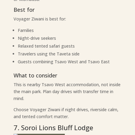
Best for
Voyager Ziwani is best for:
Families
Night-drive seekers
Relaxed tented safari guests
Travelers using the Taveta side
Guests combining Tsavo West and Tsavo East
What to consider
This is nearby Tsavo West accommodation, not inside
the main park. Plan day drives with transfer time in
mind.
Choose Voyager Ziwani if night drives, riverside calm,
and tented comfort matter.
7. Soroi Lions Bluff Lodge