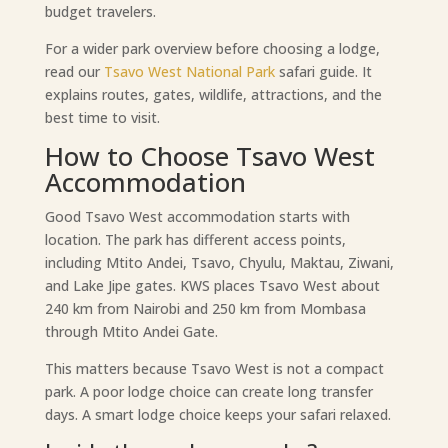
budget travelers.
For a wider park overview before choosing a lodge,
read our
Tsavo West National Park
safari guide. It
explains routes, gates, wildlife, attractions, and the
best time to visit.
How to Choose Tsavo West
Accommodation
Good Tsavo West accommodation starts with
location. The park has different access points,
including Mtito Andei, Tsavo, Chyulu, Maktau, Ziwani,
and Lake Jipe gates. KWS places Tsavo West about
240 km from Nairobi and 250 km from Mombasa
through Mtito Andei Gate.
This matters because Tsavo West is not a compact
park. A poor lodge choice can create long transfer
days. A smart lodge choice keeps your safari relaxed.