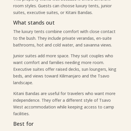
room styles. Guests can choose luxury tents, junior
suites, executive suites, or Kitani Bandas.
What stands out
The luxury tents combine comfort with close contact
to the bush. They include private verandas, en-suite
bathrooms, hot and cold water, and savanna views.
Junior suites add more space. They suit couples who
want comfort and families needing more room.
Executive suites offer raised decks, sun loungers, king
beds, and views toward Kilimanjaro and the Tsavo
landscape.
Kitani Bandas are useful for travelers who want more
independence. They offer a different style of Tsavo
West accommodation while keeping access to camp
facilities.
Best for