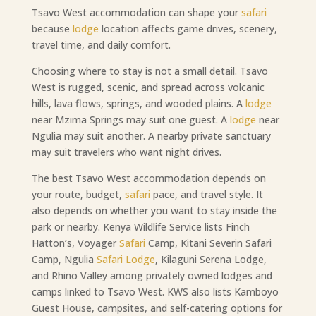
Tsavo West accommodation can shape your
safari
because
lodge
location affects game drives, scenery,
travel time, and daily comfort.
Choosing where to stay is not a small detail. Tsavo
West is rugged, scenic, and spread across volcanic
hills, lava flows, springs, and wooded plains. A
lodge
near Mzima Springs may suit one guest. A
lodge
near
Ngulia may suit another. A nearby private sanctuary
may suit travelers who want night drives.
The best Tsavo West accommodation depends on
your route, budget,
safari
pace, and travel style. It
also depends on whether you want to stay inside the
park or nearby. Kenya Wildlife Service lists Finch
Hatton’s, Voyager
Safari
Camp, Kitani Severin Safari
Camp, Ngulia
Safari Lodge
, Kilaguni Serena Lodge,
and Rhino Valley among privately owned lodges and
camps linked to Tsavo West. KWS also lists Kamboyo
Guest House, campsites, and self-catering options for