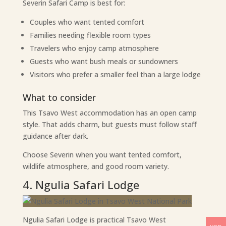
Severin Safari Camp is best for:
Couples who want tented comfort
Families needing flexible room types
Travelers who enjoy camp atmosphere
Guests who want bush meals or sundowners
Visitors who prefer a smaller feel than a large lodge
What to consider
This Tsavo West accommodation has an open camp
style. That adds charm, but guests must follow staff
guidance after dark.
Choose Severin when you want tented comfort,
wildlife atmosphere, and good room variety.
4. Ngulia Safari Lodge
Ngulia Safari Lodge is practical Tsavo West