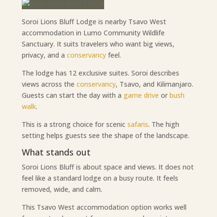
Soroi Lions Bluff Lodge is nearby Tsavo West
accommodation in Lumo Community Wildlife
Sanctuary. It suits travelers who want big views,
privacy, and a
conservancy
feel.
The lodge has 12 exclusive suites. Soroi describes
views across the
conservancy
, Tsavo, and Kilimanjaro.
Guests can start the day with a
game drive
or
bush
walk
.
This is a strong choice for scenic
safaris
. The high
setting helps guests see the shape of the landscape.
What stands out
Soroi Lions Bluff is about space and views. It does not
feel like a standard lodge on a busy route. It feels
removed, wide, and calm.
This Tsavo West accommodation option works well