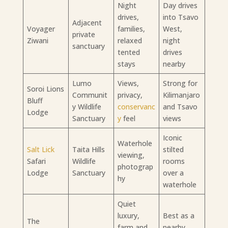
Night
Day drives
drives,
into Tsavo
Adjacent
Voyager
families,
West,
private
Ziwani
relaxed
night
sanctuary
tented
drives
stays
nearby
Lumo
Views,
Strong for
Soroi Lions
Communit
privacy,
Kilimanjaro
Bluff
y Wildlife
conservanc
and Tsavo
Lodge
Sanctuary
y
feel
views
Iconic
Waterhole
Salt Lick
Taita Hills
stilted
viewing,
Safari
Wildlife
rooms
photograp
Lodge
Sanctuary
over a
hy
waterhole
Quiet
luxury,
Best as a
The
farm and
nearby