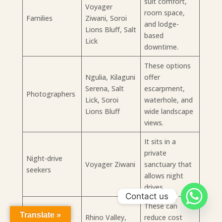
suit comfort,
Voyager
room space,
Families
Ziwani, Soroi
and lodge-
Lions Bluff, Salt
based
Lick
downtime.
These options
Ngulia, Kilaguni
offer
Serena, Salt
escarpment,
Photographers
Lick, Soroi
waterhole, and
Lions Bluff
wide landscape
views.
It sits in a
private
Night-drive
Voyager Ziwani
sanctuary that
seekers
allows night
drives.
Contact us
These can
Translate »
Budget-
Rhino Valley,
reduce cost