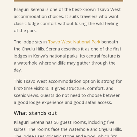
Kilaguni Serena is one of the best-known Tsavo West
accommodation choices. It suits travelers who want
classic lodge comfort without losing the wild feeling
of the park.
The lodge sits in
Tsavo West National Park
beneath
the Chyulu Hills. Serena describes it as one of the first
lodges in Kenya’s national parks. Its central feature is
a waterhole where wildlife may gather through the
day.
This Tsavo West accommodation option is strong for
first-time visitors. It gives structure, comfort, and
scenic views. Guests do not need to choose between
a good lodge experience and good safari access.
What stands out
Kilaguni Serena has 56 guest rooms, including five
suites. The rooms face the waterhole and Chyulu Hills.
The lodge uses volcanic stone and wood, which fits