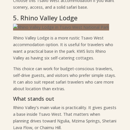
Choose this Tsavo West accommodation if you want
scenery, access, and a solid safari base.
5. Rhino Valley Lodge
Rhino Valley Lodge is a more rustic Tsavo West
accommodation option. It is useful for travelers who
want a practical base in the park. KWS lists Rhino
Valley as having six self-catering cottages.
This choice can work for budget-conscious travelers,
self-drive guests, and visitors who prefer simple stays.
It can also suit repeat safari travelers who care more
about location than extras.
What stands out
Rhino Valley’s main value is practicality. It gives guests
a base inside Tsavo West. That matters when
planning drives toward Ngulia, Mzima Springs, Shetani
Lava Flow, or Chaimu Hill.