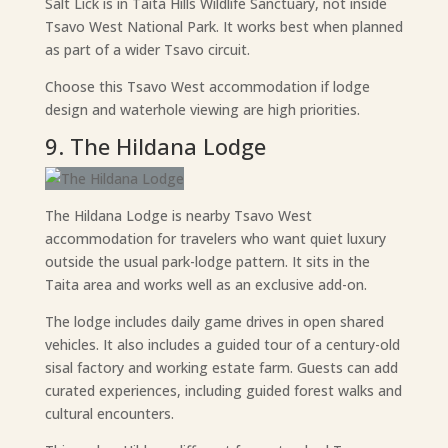
Salt Lick is in Taita Hills Wildlife Sanctuary, not inside
Tsavo West National Park. It works best when planned
as part of a wider Tsavo circuit.
Choose this Tsavo West accommodation if lodge
design and waterhole viewing are high priorities.
9. The Hildana Lodge
The Hildana Lodge is nearby Tsavo West
accommodation for travelers who want quiet luxury
outside the usual park-lodge pattern. It sits in the
Taita area and works well as an exclusive add-on.
The lodge includes daily game drives in open shared
vehicles. It also includes a guided tour of a century-old
sisal factory and working estate farm. Guests can add
curated experiences, including guided forest walks and
cultural encounters.