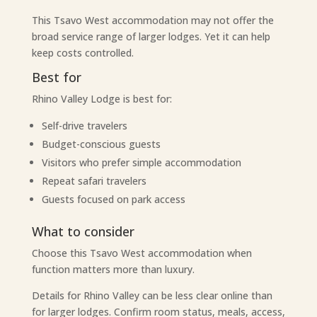
This Tsavo West accommodation may not offer the
broad service range of larger lodges. Yet it can help
keep costs controlled.
Best for
Rhino Valley Lodge is best for:
Self-drive travelers
Budget-conscious guests
Visitors who prefer simple accommodation
Repeat safari travelers
Guests focused on park access
What to consider
Choose this Tsavo West accommodation when
function matters more than luxury.
Details for Rhino Valley can be less clear online than
for larger lodges. Confirm room status, meals, access,