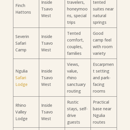
Inside
travelers,
tented
Finch
Tsavo
honeymoo
suites near
Hattons
West
ns, special
natural
trips
springs
Tented
Good
Severin
Inside
comfort,
camp feel
Safari
Tsavo
couples,
with room
Camp
West
families
variety
Views,
Escarpmen
Ngulia
Inside
value,
t setting
Safari
Tsavo
rhino
and park-
Lodge
West
sanctuary
facing
routing
rooms
Rustic
Practical
Rhino
Inside
stays, self-
base near
Valley
Tsavo
drive
Ngulia
Lodge
West
guests
routes