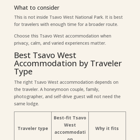
What to consider
This is not inside Tsavo West National Park. It is best
for travelers with enough time for a broader route.
Choose this Tsavo West accommodation when
privacy, calm, and varied experiences matter.
Best Tsavo West
Accommodation by Traveler
Type
The right Tsavo West accommodation depends on
the traveler. A honeymoon couple, family,
photographer, and self-drive guest will not need the
same lodge.
Best-fit Tsavo
West
Traveler type
Why it fits
accommodati
on