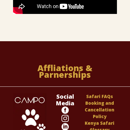
Affliations &
Parnerships
Social
Safari FAQs
Media
Booking and

Cancellation
Policy

Kenya Safari

Glossary