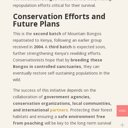
repopulation efforts critical for their survival.
Conservation Efforts and
Future Plans
This is the
second batch
of Mountain Bongos
repatriated to Kenya, following an earlier group
received in
2004
. A
third batch
is expected soon,
further strengthening Kenya’s rewilding efforts.
Conservationists hope that by
breeding these
Bongos in controlled sanctuaries
, they can
eventually restore self-sustaining populations in the
wild.
The success of this initiative depends on the
collaboration of
government agencies,
conservation organizations, local communities,
and international
partners
. Protecting their forest
USD
habitats and ensuring a
safe environment free
from poaching
will be key to the long-term survival