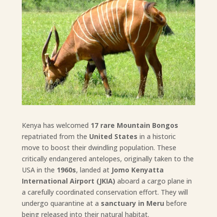
Kenya has welcomed
17 rare Mountain Bongos
repatriated from the
United States
in a historic
move to boost their dwindling population. These
critically endangered antelopes, originally taken to the
USA in the
1960s
, landed at
Jomo Kenyatta
International Airport (JKIA)
aboard a cargo plane in
a carefully coordinated conservation effort. They will
undergo quarantine at a
sanctuary in Meru
before
being released into their natural habitat.