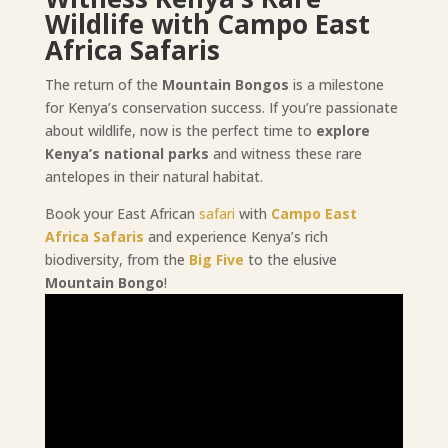
Wildlife with Campo East
Africa Safaris
The return of the
Mountain Bongos
is a milestone
for Kenya’s conservation success. If you’re passionate
about wildlife, now is the perfect time to
explore
Kenya’s national parks
and witness these rare
antelopes in their natural habitat.
Book your East African
safari
with
Campo East
Africa Safaris
and experience Kenya’s rich
biodiversity, from the
Big Five
to the elusive
Mountain Bongo
!