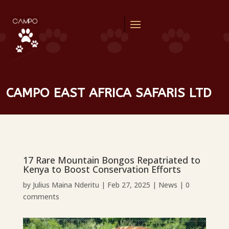
CAMPO EAST AFRICA SAFARIS LTD
17 Rare Mountain Bongos Repatriated to
Kenya to Boost Conservation Efforts
by
Julius Maina Nderitu
|
Feb 27, 2025
|
News
|
0
comments