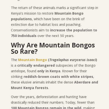
The return of these animals marks a significant step in
Kenya’s mission to restore
Mountain Bongo
populations
, which have been on the brink of
extinction due to habitat loss and poaching.
Conservationists aim to
increase the population to
750 individuals
over the next 50 years.
Why Are Mountain Bongos
So Rare?
The
Mountain Bongo
(
Tragelaphus eurycerus isaaci
)
is a
critically endangered
subspecies of the Bongo
antelope, found
only in Kenya
. Known for their
striking
reddish-brown coats with white stripes
,
these elusive animals inhabit the dense
Aberdare and
Mount Kenya forests
.
Over the years, deforestation and hunting have
drastically reduced their numbers. Today, fewer than
100 Mountain Bongos remain in the wild
, making