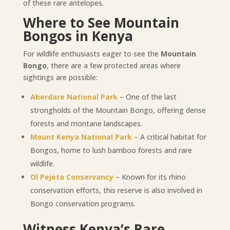
of these rare antelopes.
Where to See Mountain
Bongos in Kenya
For wildlife enthusiasts eager to see the
Mountain
Bongo
, there are a few protected areas where
sightings are possible:
Aberdare National Park
– One of the last
strongholds of the Mountain Bongo, offering dense
forests and montane landscapes.
Mount Kenya National Park
– A critical habitat for
Bongos, home to lush bamboo forests and rare
wildlife.
Ol Pejeta Conservancy
– Known for its rhino
conservation efforts, this reserve is also involved in
Bongo conservation programs.
Witness Kenya’s Rare