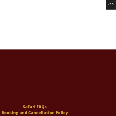
KES
Safari FAQs
Booking and Cancellation Policy