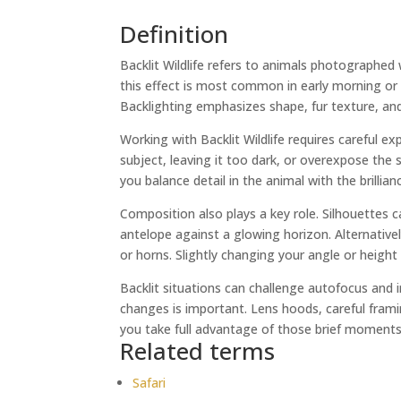
Definition
Backlit Wildlife refers to animals photographed w
this effect is most common in early morning or 
Backlighting emphasizes shape, fur texture, and
Working with Backlit Wildlife requires careful 
subject, leaving it too dark, or overexpose th
you balance detail in the animal with the brillianc
Composition also plays a key role. Silhouettes 
antelope against a glowing horizon. Alternatively
or horns. Slightly changing your angle or height
Backlit situations can challenge autofocus and i
changes is important. Lens hoods, careful framin
you take full advantage of those brief moments
Related terms
Safari