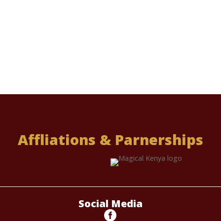
Affliations & Parnerships
Social Media
