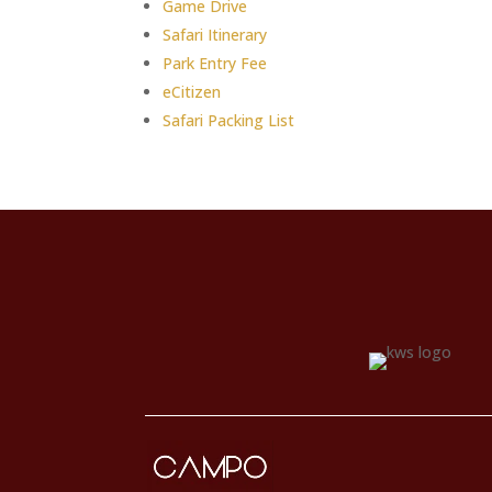
Game Drive
Safari Itinerary
Park Entry Fee
eCitizen
Safari Packing List