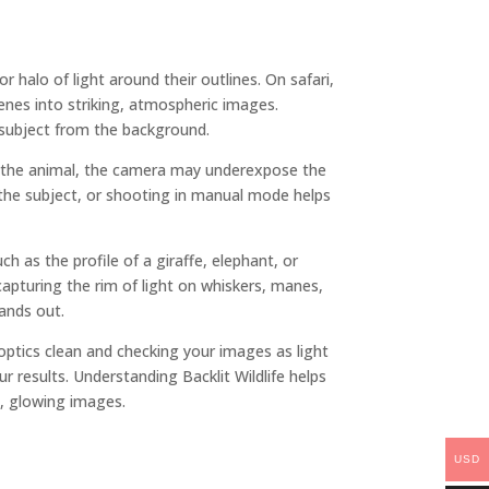
 halo of light around their outlines. On safari,
enes into striking, atmospheric images.
 subject from the background.
ind the animal, the camera may underexpose the
 the subject, or shooting in manual mode helps
 as the profile of a giraffe, elephant, or
 capturing the rim of light on whiskers, manes,
tands out.
 optics clean and checking your images as light
r results. Understanding Backlit Wildlife helps
, glowing images.
USD