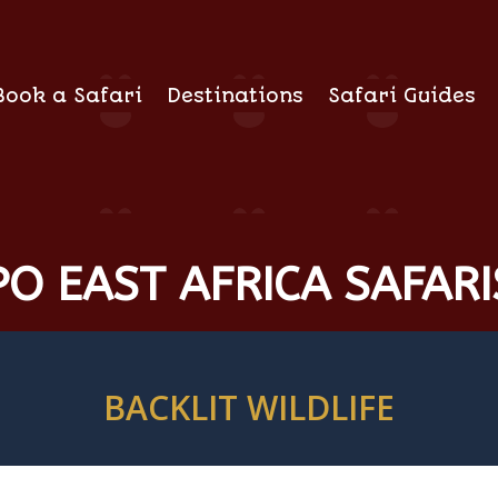
Book a Safari
Destinations
Safari Guides
O EAST AFRICA SAFARI
BACKLIT WILDLIFE