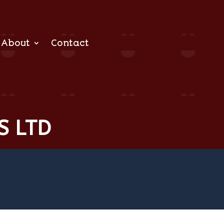
About
Contact
S LTD