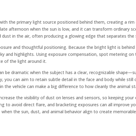
ith the primary light source positioned behind them, creating a rim or
late afternoon when the sun is low, and it can transform ordinary sc
 dust in the air, often producing a glowing edge that separates the
exposure and thoughtful positioning. Because the bright light is beh
e sky and highlights. Using exposure compensation, spot metering on
e of the light around it.
can be dramatic when the subject has a clear, recognizable shape—such
, you can aim to retain subtle detail in the face and body while still
 in the vehicle can make a big difference to how cleanly the animal s
ncrease the visibility of dust on lenses and sensors, so keeping your
g to avoid direct flare, and bracketing exposures can all improve you
 when the sun, dust, and animal behavior align to create memorable