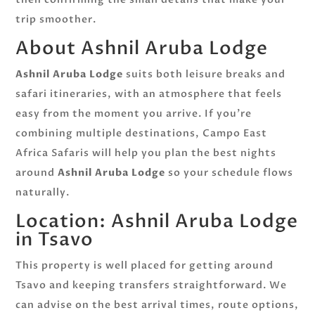
trip smoother.
About Ashnil Aruba Lodge
Ashnil Aruba Lodge
suits both leisure breaks and
safari itineraries, with an atmosphere that feels
easy from the moment you arrive. If you’re
combining multiple destinations, Campo East
Africa Safaris will help you plan the best nights
around
Ashnil Aruba Lodge
so your schedule flows
naturally.
Location: Ashnil Aruba Lodge
in Tsavo
This property is well placed for getting around
Tsavo and keeping transfers straightforward. We
can advise on the best arrival times, route options,