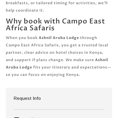
breakfasts, or tailored timing for activities, we’ll
help coordinate it.
Why book with Campo East
Africa Safaris
When you book
Ashnil Aruba Lodge
through
Campo East Africa Safaris, you get a trusted local
partner, clear advice on hotel choices in Kenya,
and support if plans change. We make sure
Ashnil
Aruba Lodge
fits your itinerary and expectations—
so you can focus on enjoying Kenya.
Request Info