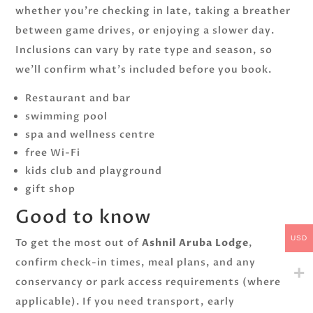
whether you’re checking in late, taking a breather
between game drives, or enjoying a slower day.
Inclusions can vary by rate type and season, so
we’ll confirm what’s included before you book.
Restaurant and bar
swimming pool
spa and wellness centre
free Wi-Fi
kids club and playground
gift shop
Good to know
USD
To get the most out of
Ashnil Aruba Lodge
,
confirm check-in times, meal plans, and any
conservancy or park access requirements (where
applicable). If you need transport, early