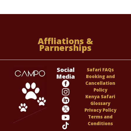
Affliations &
Parnerships
Social
Safari FAQs
Media
Booking and

Cancellation
Policy

Kenya Safari

Glossary

Privacy Policy

Terms and
Conditions
