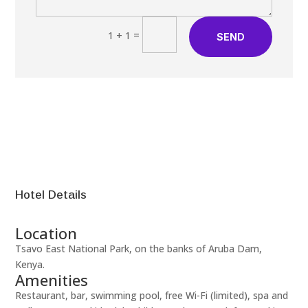
=
1 + 1
SEND
Hotel Details
Location
Tsavo East National Park, on the banks of Aruba Dam,
Kenya.
Amenities
Restaurant, bar, swimming pool, free Wi-Fi (limited), spa and