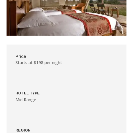
Price
Starts at $198 per night
HOTEL TYPE
Mid Range
REGION