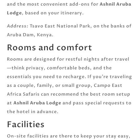
and the most convenient add-ons for
Ashnil Aruba
Lodge
, based on your itinerary.
Address:
Tsavo East National Park, on the banks of
Aruba Dam, Kenya.
Rooms and comfort
Rooms are designed for restful nights after travel
—think privacy, comfortable beds, and the
essentials you need to recharge. If you’re traveling
as a couple, family, or small group, Campo East
Africa Safaris can recommend the best room setup
at
Ashnil Aruba Lodge
and pass special requests to
the hotel in advance.
Facilities
On-site facilities are there to keep your stay easy,