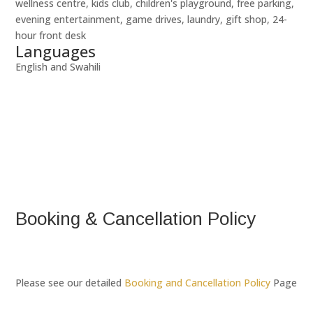
wellness centre, kids club, children's playground, free parking,
evening entertainment, game drives, laundry, gift shop, 24-
hour front desk
Languages
English and Swahili
Booking & Cancellation Policy
Please see our detailed
Booking and Cancellation Policy
Page