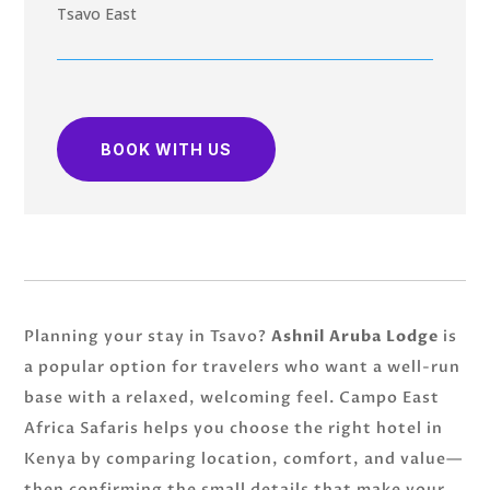
Tsavo East
BOOK WITH US
Planning your stay in Tsavo?
Ashnil Aruba Lodge
is
a popular option for travelers who want a well-run
base with a relaxed, welcoming feel. Campo East
Africa Safaris helps you choose the right hotel in
Kenya by comparing location, comfort, and value—
then confirming the small details that make your