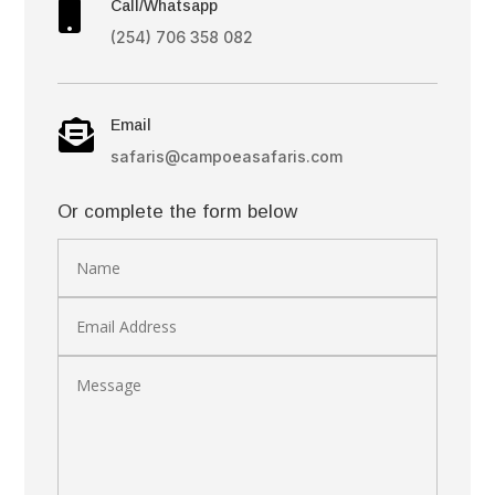
Call/Whatsapp

(254) 706 358 082
Email

safaris@campoeasafaris.com
Or complete the form below