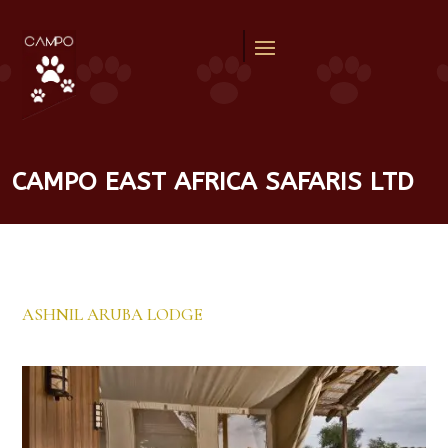
CAMPO EAST AFRICA SAFARIS LTD
ASHNIL ARUBA LODGE