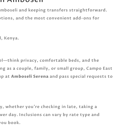
 Amboseli and keeping transfers straightforward.
options, and the most convenient add-ons for
, Kenya.
vel—think privacy, comfortable beds, and the
ing as a couple, family, or small group, Campo East
up at
Amboseli Serena
and pass special requests to
sy, whether you’re checking in late, taking a
wer day. Inclusions can vary by rate type and
 you book.