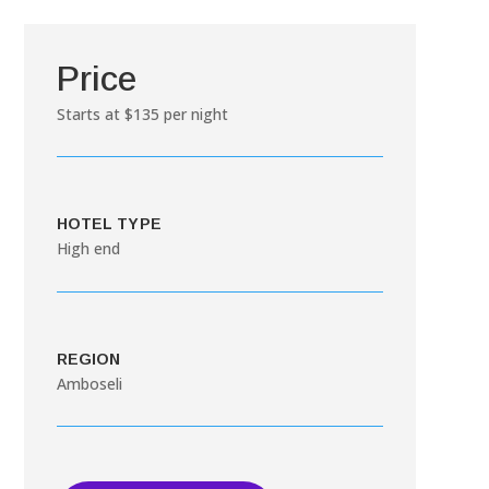
Price
Starts at $135 per night
HOTEL TYPE
High end
REGION
Amboseli