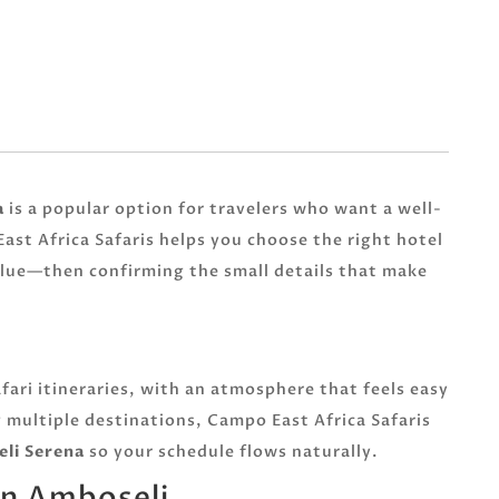
a
is a popular option for travelers who want a well-
ast Africa Safaris helps you choose the right hotel
alue—then confirming the small details that make
fari itineraries, with an atmosphere that feels easy
 multiple destinations, Campo East Africa Safaris
li Serena
so your schedule flows naturally.
in Amboseli