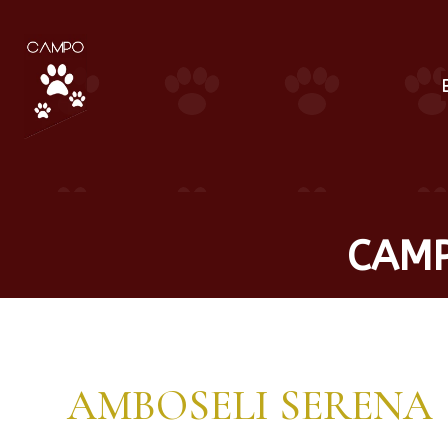
CAMP
AMBOSELI SERENA