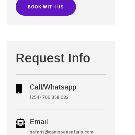
BOOK WITH US
Request Info
Call/Whatsapp

(254) 706 358 082
Email

safaris@campoeasafaris.com