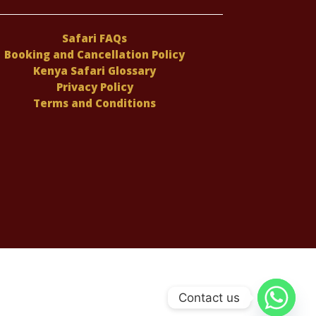
Safari FAQs
Booking and Cancellation Policy
Kenya Safari Glossary
Privacy Policy
Terms and Conditions
Contact us