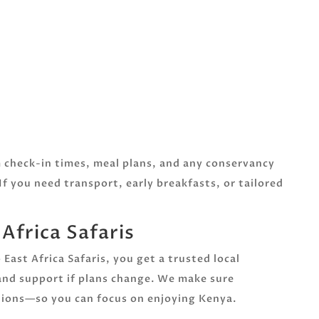
m check-in times, meal plans, and any conservancy
If you need transport, early breakfasts, or tailored
frica Safaris
ast Africa Safaris, you get a trusted local
 and support if plans change. We make sure
ations—so you can focus on enjoying Kenya.