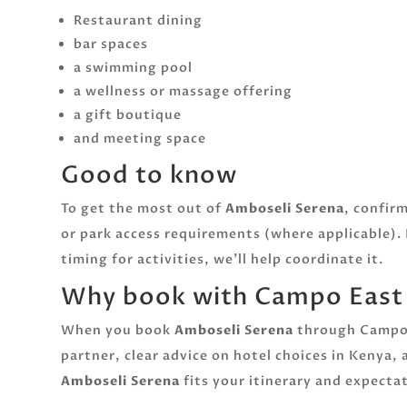
Restaurant dining
bar spaces
a swimming pool
a wellness or massage offering
a gift boutique
and meeting space
Good to know
To get the most out of
Amboseli Serena
, confir
or park access requirements (where applicable). 
timing for activities, we’ll help coordinate it.
Why book with Campo East A
When you book
Amboseli Serena
through Campo E
partner, clear advice on hotel choices in Kenya,
Amboseli Serena
fits your itinerary and expect