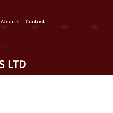
About
Contact
S LTD