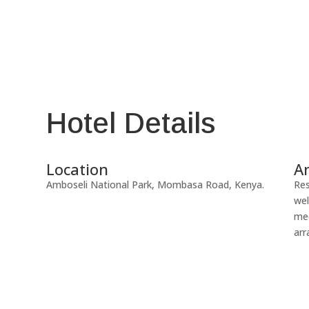
Hotel Details
Location
A
Amboseli National Park, Mombasa Road, Kenya.
Res
wel
mee
arr