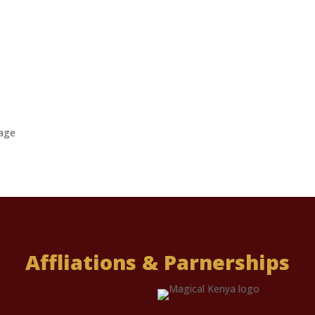
age
Affliations & Parnerships