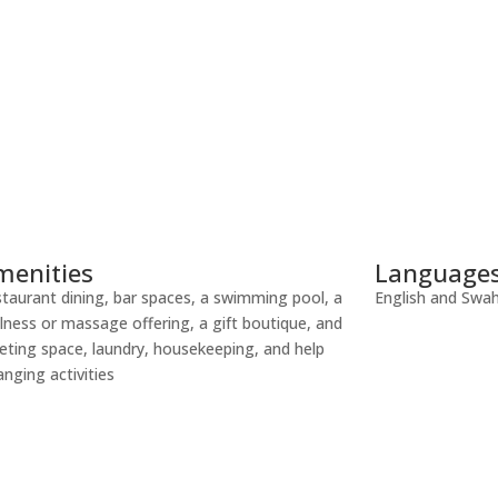
menities
Language
taurant dining, bar spaces, a swimming pool, a
English and Swahi
lness or massage offering, a gift boutique, and
ting space, laundry, housekeeping, and help
anging activities