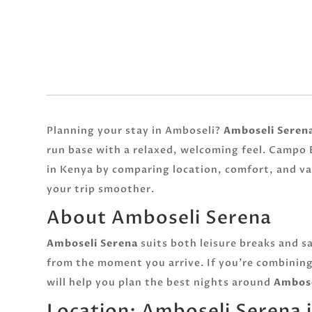
Planning your stay in Amboseli?
Amboseli Seren
run base with a relaxed, welcoming feel. Campo E
in Kenya by comparing location, comfort, and v
your trip smoother.
About Amboseli Serena
Amboseli Serena
suits both leisure breaks and sa
from the moment you arrive. If you’re combining
will help you plan the best nights around
Ambose
Location: Amboseli Serena 