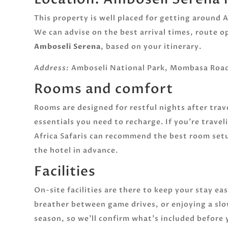
This property is well placed for getting around
We can advise on the best arrival times, route 
Amboseli Serena
, based on your itinerary.
Address:
Amboseli National Park, Mombasa Road
Rooms and comfort
Rooms are designed for restful nights after tra
essentials you need to recharge. If you’re travel
Africa Safaris can recommend the best room set
the hotel in advance.
Facilities
On-site facilities are there to keep your stay ea
breather between game drives, or enjoying a slo
season, so we’ll confirm what’s included before