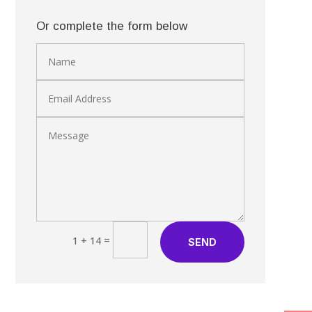
Or complete the form below
=
1 + 14
SEND