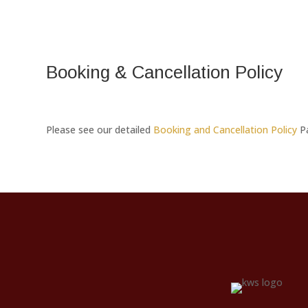
Booking & Cancellation Policy
Please see our detailed
Booking and Cancellation Policy
P