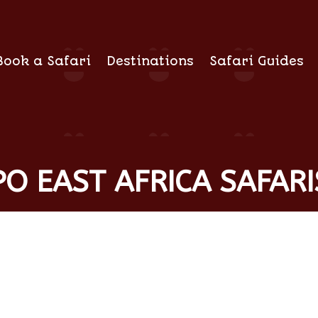
Book a Safari
Destinations
Safari Guides
O EAST AFRICA SAFARI