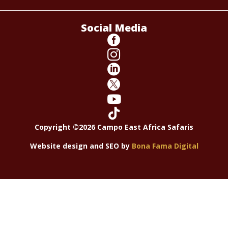
Social Media






Copyright ©2026 Campo East Africa Safaris
Website design and SEO by
Bona Fama Digital