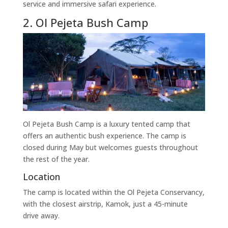
service and immersive safari experience.
2. Ol Pejeta Bush Camp
Ol Pejeta Bush Camp is a luxury tented camp that
offers an authentic bush experience. The camp is
closed during May but welcomes guests throughout
the rest of the year.
Location
The camp is located within the Ol Pejeta Conservancy,
with the closest airstrip, Kamok, just a 45-minute
drive away.