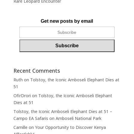
Rare Leopard Encounter
Get new posts by email
Recent Comments
Ruth
on
Tolstoy, the Iconic Amboseli Elephant Dies at
51
OfirDrori
on
Tolstoy, the Iconic Amboseli Elephant
Dies at 51
Tolstoy, the Iconic Amboseli Elephant Dies at 51 –
Campo EA Safaris
on
Amboseli National Park
Camille
on
Your Opportunity to Discover Kenya