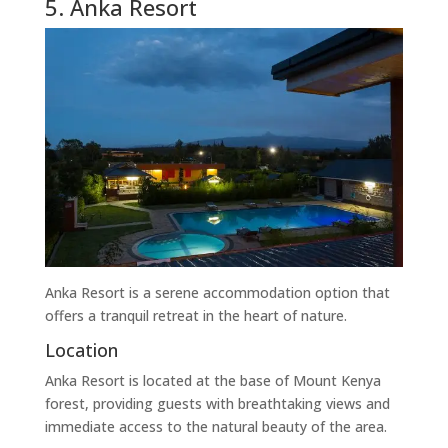
5. Anka Resort
Anka Resort is a serene accommodation option that
offers a tranquil retreat in the heart of nature.
Location
Anka Resort is located at the base of Mount Kenya
forest, providing guests with breathtaking views and
immediate access to the natural beauty of the area.