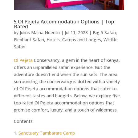
5 Ol Pejeta Accommodation Options | Top
Rated
by
Julius Maina Nderitu
|
Jul 11, 2023
|
Big 5 Safari
,
Elephant Safari
,
Hotels, Camps and Lodges
,
Wildlife
Safari
Ol Pejeta
Conservancy, a gem in the heart of Kenya,
offers an unparalleled safari experience. But the
adventure doesn't end when the sun sets. The area
surrounding the conservancy is dotted with a variety
of Ol Pejeta accommodation options that cater to
different tastes and budgets. Below, we explore five
top-rated Ol Pejeta accommodation options that
promise comfort, luxury, and a touch of wilderness.
Contents
Sanctuary Tambarare Camp