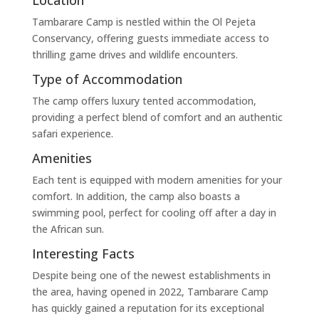
Tambarare Camp is nestled within the Ol Pejeta
Conservancy, offering guests immediate access to
thrilling game drives and wildlife encounters.
Type of Accommodation
The camp offers luxury tented accommodation,
providing a perfect blend of comfort and an authentic
safari experience.
Amenities
Each tent is equipped with modern amenities for your
comfort. In addition, the camp also boasts a
swimming pool, perfect for cooling off after a day in
the African sun.
Interesting Facts
Despite being one of the newest establishments in
the area, having opened in 2022, Tambarare Camp
has quickly gained a reputation for its exceptional