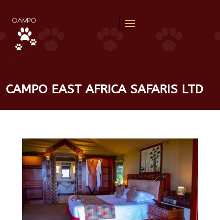
CAMPO EAST AFRICA SAFARIS LTD