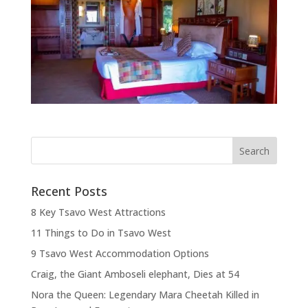
Recent Posts
8 Key Tsavo West Attractions
11 Things to Do in Tsavo West
9 Tsavo West Accommodation Options
Craig, the Giant Amboseli elephant, Dies at 54
Nora the Queen: Legendary Mara Cheetah Killed in