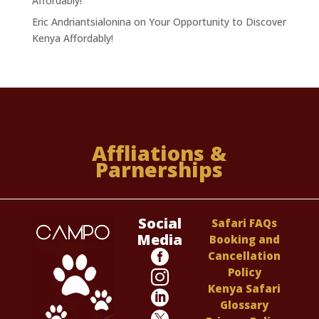
Affordably!
Eric Andriantsialonina
on
Your Opportunity to Discover
Kenya Affordably!
Affliations &
Parnerships
Social
Safari FAQs
Media
Booking and

Cancellation
Policy

Kenya Safari

Glossary
