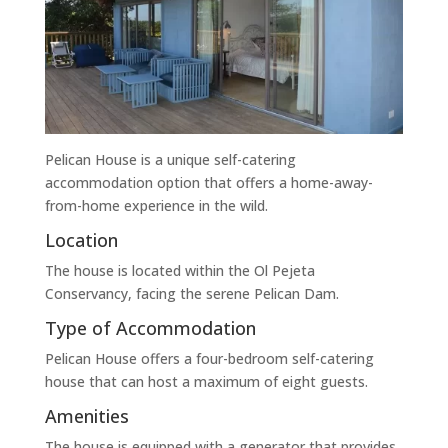
Pelican House is a unique self-catering
accommodation option that offers a home-away-
from-home experience in the wild.
Location
The house is located within the Ol Pejeta
Conservancy, facing the serene Pelican Dam.
Type of Accommodation
Pelican House offers a four-bedroom self-catering
house that can host a maximum of eight guests.
Amenities
The house is equipped with a generator that provides