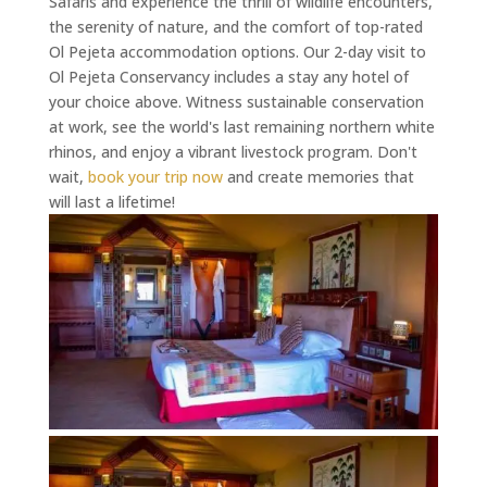
Safaris and experience the thrill of wildlife encounters,
the serenity of nature, and the comfort of top-rated
Ol Pejeta accommodation options. Our 2-day visit to
Ol Pejeta Conservancy includes a stay any hotel of
your choice above. Witness sustainable conservation
at work, see the world's last remaining northern white
rhinos, and enjoy a vibrant livestock program. Don't
wait,
book your trip now
and create memories that
will last a lifetime!