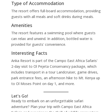
Type of Accommodation
The resort offers full-board accommodation, providing
guests with all meals and soft drinks during meals.
Amenities
The resort features a swimming pool where guests
can relax and unwind. In addition, bottled water is
provided for guests' convenience.
Interesting Facts
Anka Resort is part of the Campo East Africa Safaris'
2-day visit to Ol Pejeta Conservancy package, which
includes transport in a tour Landcruiser, game drives,
park entrance fees, an afternoon hike to Mt. Kenya up
to Ol Moses Point on day 1, and more.
Let's Go!
Ready to embark on an unforgettable safari
adventure? Plan your trip with Campo East Africa