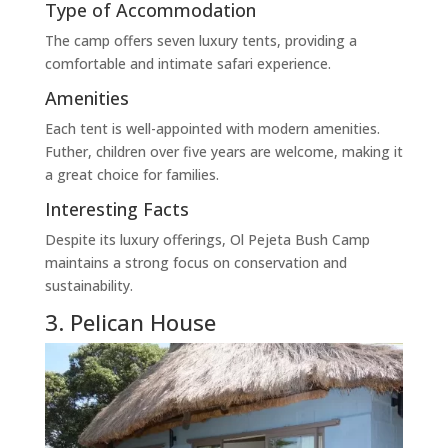
Type of Accommodation
The camp offers seven luxury tents, providing a
comfortable and intimate safari experience.
Amenities
Each tent is well-appointed with modern amenities.
Futher, children over five years are welcome, making it
a great choice for families.
Interesting Facts
Despite its luxury offerings, Ol Pejeta Bush Camp
maintains a strong focus on conservation and
sustainability.
3. Pelican House