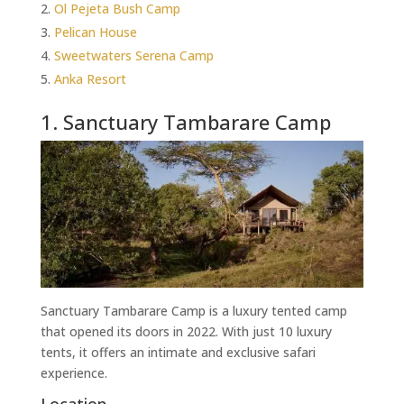
Ol Pejeta Bush Camp
Pelican House
Sweetwaters Serena Camp
Anka Resort
1. Sanctuary Tambarare Camp
Sanctuary Tambarare Camp is a luxury tented camp
that opened its doors in 2022. With just 10 luxury
tents, it offers an intimate and exclusive safari
experience.
Location