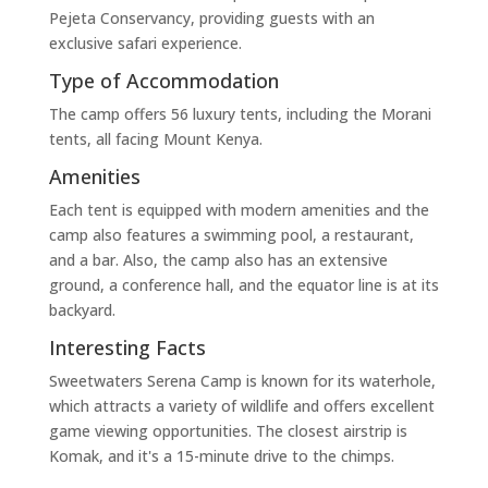
Pejeta Conservancy, providing guests with an
exclusive safari experience.
Type of Accommodation
The camp offers 56 luxury tents, including the Morani
tents, all facing Mount Kenya.
Amenities
Each tent is equipped with modern amenities and the
camp also features a swimming pool, a restaurant,
and a bar. Also, the camp also has an extensive
ground, a conference hall, and the equator line is at its
backyard.
Interesting Facts
Sweetwaters Serena Camp is known for its waterhole,
which attracts a variety of wildlife and offers excellent
game viewing opportunities. The closest airstrip is
Komak, and it's a 15-minute drive to the chimps.