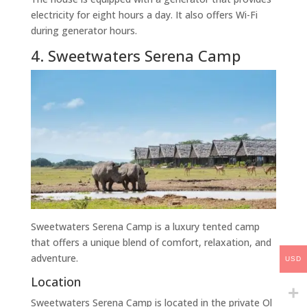
electricity for eight hours a day. It also offers Wi-Fi
during generator hours.
4. Sweetwaters Serena Camp
Sweetwaters Serena Camp is a luxury tented camp
that offers a unique blend of comfort, relaxation, and
adventure.
USD
Location
Sweetwaters Serena Camp is located in the private Ol